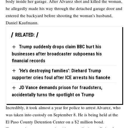
body inside her garage. After Alvarez shot and killed the woman,
he allegedly made his way through the detached garage door and
entered the backyard before shooting the woman’s husband,
Daniel Kaufmann.
RELATED:
Trump suddenly drops claim BBC hurt his
businesses after broadcaster subpoenas his
financial records
‘He’s destroying families’: Diehard Trump
supporter cries foul after ICE arrests his fiancée
JD Vance demands prison for fraudsters,
accidentally turns the spotlight on Trump
Incredibly, it took almost a year for police to arrest Alvarez, who
was taken into custody on September 8. He is being held at the
El Paso County Detention Center on a $2 million bond.