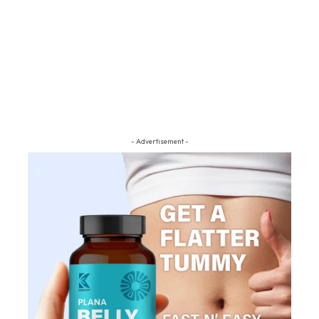
- Advertisement -