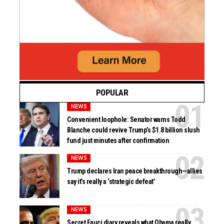
POPULAR
NEWS
Convenient loophole: Senator warns Todd
Blanche could revive Trump’s $1.8 billion slush
fund just minutes after confirmation
NEWS
Trump declares Iran peace breakthrough—allies
say it’s really a ‘strategic defeat’
NEWS
Secret Fauci diary reveals what Obama really