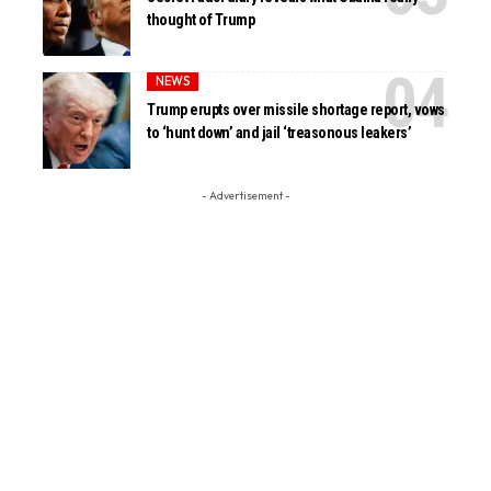
thought of Trump
NEWS
Trump erupts over missile shortage report, vows
to ‘hunt down’ and jail ‘treasonous leakers’
- Advertisement -