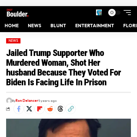
HOME
NEWS
BLUNT
ENTERTAINMENT
FLOR
NEWS
Jailed Trump Supporter Who
Murdered Woman, Shot Her
husband Because They Voted For
Biden Is Facing Life In Prison
By
Ron Delancer
5 years ago