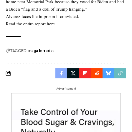
home near Memorial Park because they voted for Biden and had
a Biden “flag and a doll of Trump hanging.”
Alvarez faces life in prison if convicted.
Read the
entire report here.
TAGGED:
maga terrorist
- Advertisement -