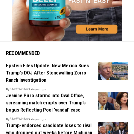
RECOMMENDED
Epstein Files Update: New Mexico Sues
Trump’s DOJ After Stonewalling Zorro
Ranch Investigation
By
Staff Writer
2 days ago
Jeanine Pirro storms into Oval Office,
screaming match erupts over Trump’s
bogus Reflecting Pool ‘vandal’ case
By
Staff Writer
2 days ago
Trump-endorsed candidate loses to rival
who dropped out weeks before Michigan