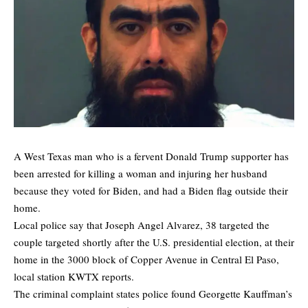
A West Texas man who is a fervent Donald Trump supporter has
been arrested for killing a woman and injuring her husband
because they voted for Biden, and had a Biden flag outside their
home.
Local police say that Joseph Angel Alvarez, 38 targeted the
couple targeted shortly after the U.S. presidential election, at their
home in the 3000 block of Copper Avenue in Central El Paso,
local station KWTX reports.
The criminal complaint states police found Georgette Kauffman’s