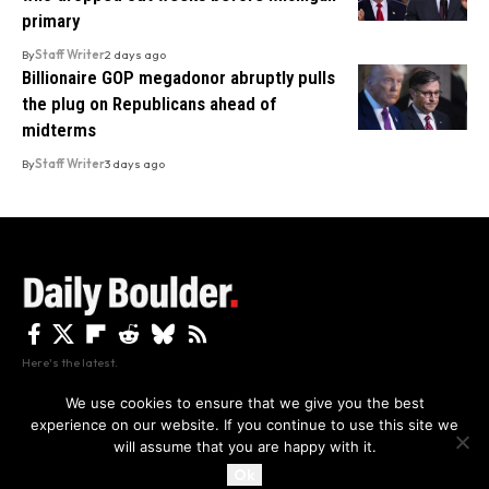
primary
By
Staff Writer
2 days ago
Billionaire GOP megadonor abruptly pulls
the plug on Republicans ahead of
midterms
By
Staff Writer
3 days ago
Here's the latest.
We use cookies to ensure that we give you the best
experience on our website. If you continue to use this site we
Privacy
Disclaimer
About Us And Contact
will assume that you are happy with it.
Privacy Policy
By using this site, you agree to the
and
Accept
Terms of Use
.
Ok
Copyright The Daily Boulder 2026 All rights reserved.