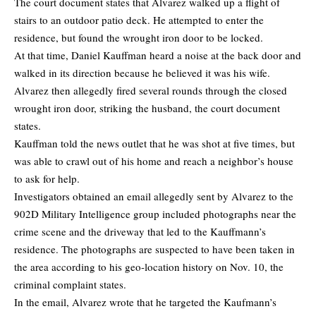
The court document states that Alvarez walked up a flight of
stairs to an outdoor patio deck. He attempted to enter the
residence, but found the wrought iron door to be locked.
At that time, Daniel Kauffman heard a noise at the back door and
walked in its direction because he believed it was his wife.
Alvarez then allegedly fired several rounds through the closed
wrought iron door, striking the husband, the court document
states.
Kauffman told the news outlet that he was shot at five times, but
was able to crawl out of his home and reach a neighbor’s house
to ask for help.
Investigators obtained an email allegedly sent by Alvarez to the
902D Military Intelligence group included photographs near the
crime scene and the driveway that led to the Kauffmann’s
residence. The photographs are suspected to have been taken in
the area according to his geo-location history on Nov. 10, the
criminal complaint states.
In the email, Alvarez wrote that he targeted the Kaufmann’s