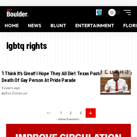
HOME
NEWS
BLUNT
ENTERTAINMENT
FLOR
lgbtq rights
‘I Think It’s Great! I Hope They All Die!: Texas Pastor Rejoices Over
Death Of Gay Person At Pride Parade
5 years ago
By
Ron Delancer
1
2
3
4
- Advertisement -