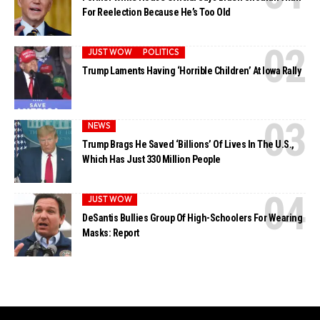
For Reelection Because He’s Too Old
JUST WOW
POLITICS
Trump Laments Having ‘Horrible Children’ At Iowa Rally
NEWS
Trump Brags He Saved ‘Billions’ Of Lives In The U.S.,
Which Has Just 330 Million People
JUST WOW
DeSantis Bullies Group Of High-Schoolers For Wearing
Masks: Report