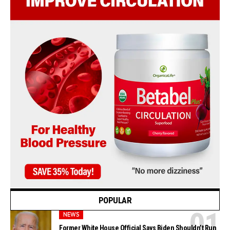
POPULAR
NEWS
Former White House Official Says Biden Shouldn’t Run