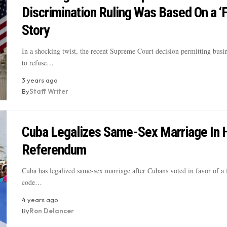
Discrimination Ruling Was Based On a ‘
Story
In a shocking twist, the recent Supreme Court decision permitting busi
to refuse…
3 years ago
By
Staff Writer
Cuba Legalizes Same-Sex Marriage In H
Referendum
Cuba has legalized same-sex marriage after Cubans voted in favor of a 
code…
4 years ago
By
Ron Delancer