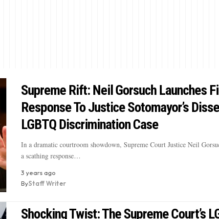
Supreme Rift: Neil Gorsuch Launches Fi
Response To Justice Sotomayor’s Disse
LGBTQ Discrimination Case
In a dramatic courtroom showdown, Supreme Court Justice Neil Gorsuc
a scathing response…
3 years ago
By
Staff Writer
Shocking Twist: The Supreme Court’s 