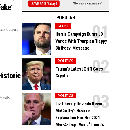
Fake’
POPULAR
BLUNT
ness owners
Harris Campaign Burns JD
Vance With Trumpian ‘Happy
Birthday’ Message
POLITICS
Trump’s Latest Grift Goes
istoric
Crypto
POLITICS
family
Liz Cheney Reveals Kevin
McCarthy’s Bizarre
Explanation For His 2021
Mar-A-Lago Visit: ‘Trump’s