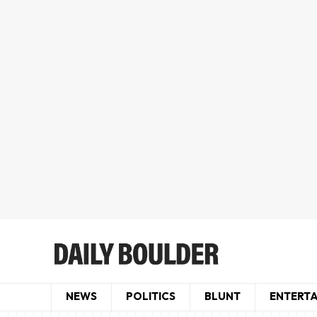
NEWS
POLITICS
BLUNT
ENTERT