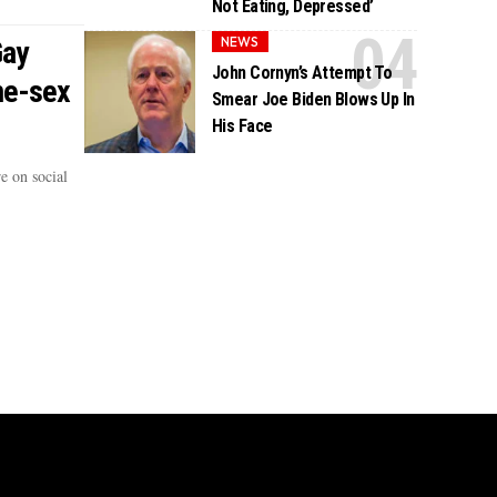
Not Eating, Depressed’
NEWS
Gay
John Cornyn’s Attempt To
me-sex
Smear Joe Biden Blows Up In
His Face
e on social