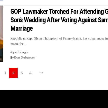
GOP Lawmaker Torched For Attending 
Son’s Wedding After Voting Against Sa
Marriage
Republican Rep. Glenn Thompson, of Pennsylvania, has come under fir
media for…
4 years ago
By
Ron Delancer
1
2
3
4