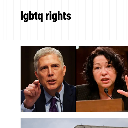
lgbtq rights