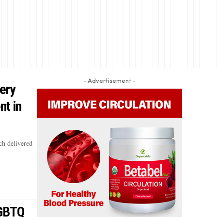
- Advertisement -
ery
nt in
h delivered
LGBTQ