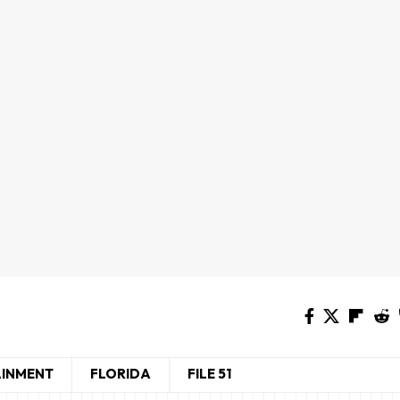
AINMENT
FLORIDA
FILE 51