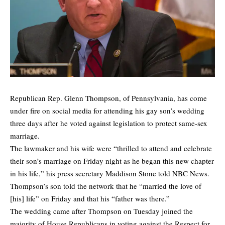
Republican Rep. Glenn Thompson, of Pennsylvania, has come
under fire on social media for attending his gay son’s wedding
three days after he voted against legislation to protect same-sex
marriage.
The lawmaker and his wife were “thrilled to attend and celebrate
their son’s marriage on Friday night as he began this new chapter
in his life,” his press secretary Maddison Stone
told
NBC News.
Thompson’s son told the network that he “married the love of
[his] life” on Friday and that his “father was there.”
The wedding came after Thompson on Tuesday joined the
majority of House Republicans in voting against the Respect for