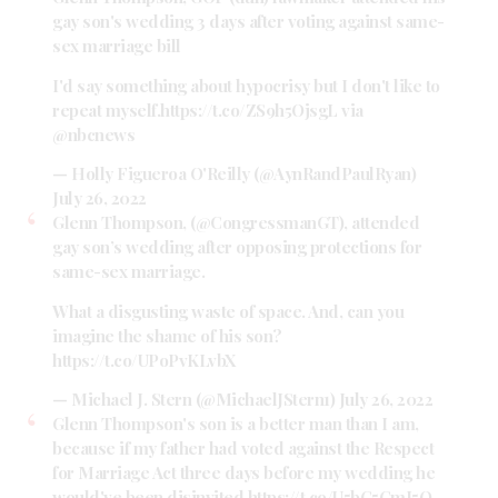
gay son's wedding 3 days after voting against same-
sex marriage bill
I'd say something about hypocrisy but I don't like to
repeat myself.
https://t.co/ZS9h5OjsgL
via
@nbcnews
— Holly Figueroa O'Reilly (@AynRandPaulRyan)
July 26, 2022
Glenn Thompson, (
@CongressmanGT
), attended
gay son’s wedding after opposing protections for
same-sex marriage.
What a disgusting waste of space. And, can you
imagine the shame of his son?
https://t.co/UPoPvKLvbX
— Michael J. Stern (@MichaelJStern1)
July 26, 2022
Glenn Thompson's son is a better man than I am,
because if my father had voted against the Respect
for Marriage Act three days before my wedding he
would've been disinvited
https://t.co/U5bC5CmJ5O