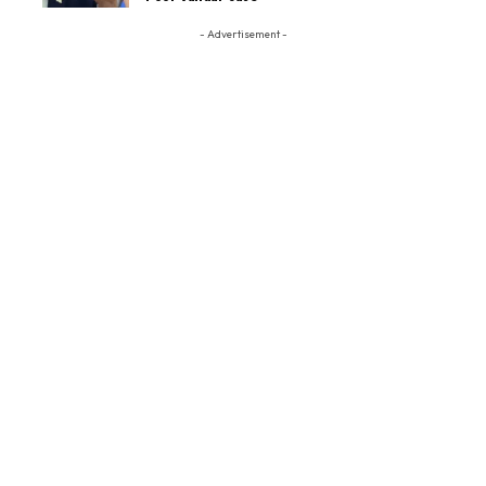
- Advertisement -