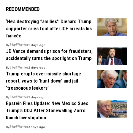
RECOMMENDED
‘He’s destroying families’: Diehard Trump
supporter cries foul after ICE arrests his
fiancée
By
Staff Writer
2 days ago
JD Vance demands prison for fraudsters,
accidentally turns the spotlight on Trump
By
Staff Writer
2 days ago
Trump erupts over missile shortage
report, vows to ‘hunt down’ and jail
‘treasonous leakers’
By
Staff Writer
2 days ago
Epstein Files Update: New Mexico Sues
Trump’s DOJ After Stonewalling Zorro
Ranch Investigation
By
Staff Writer
3 days ago