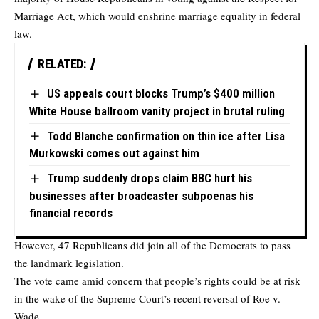
Marriage Act, which would enshrine marriage equality in federal
law.
RELATED:
US appeals court blocks Trump’s $400 million
White House ballroom vanity project in brutal ruling
Todd Blanche confirmation on thin ice after Lisa
Murkowski comes out against him
Trump suddenly drops claim BBC hurt his
businesses after broadcaster subpoenas his
financial records
However, 47 Republicans did join all of the Democrats to pass
the landmark legislation.
The vote came amid concern that people’s rights could be at risk
in the wake of the Supreme Court’s recent reversal of Roe v.
Wade.