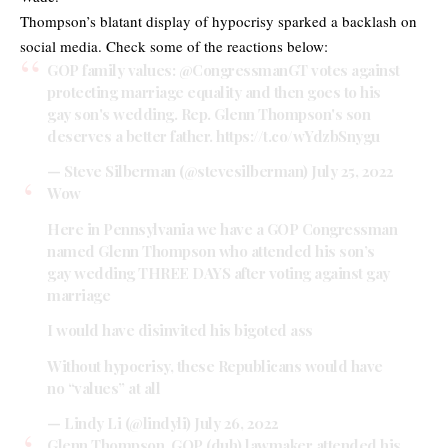
Thompson’s blatant display of hypocrisy sparked a backlash on
social media. Check some of the reactions below:
GOP family values:
@CongressmanGT
votes against
protecting marriage equality and then goes to his
gay son's wedding. Rep. Glenn Thompson's son
deserves a better father.
https://t.co/wYdzbSnygu
— Steve Silberman (@stevesilberman)
July 25, 2022
Wow
Here in Pennsylvania we have a GOP Congressman
named Glenn Thompson who attended his son’s
gay wedding THREE DAYS after voting against gay
marriage
I would have disinvited his bigoted ass
Without hypocrisy, these Republicans would have
no “values” at all
— Lindy Li (@lindyli)
July 26, 2022
Glenn Thompson, GOP (duh) lawmaker attended his