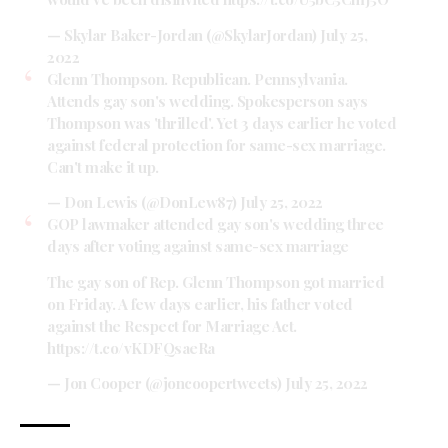
— Skylar Baker-Jordan (@SkylarJordan)
July 25,
2022
Glenn Thompson. Republican. Pennsylvania.
Attends gay son's wedding. Spokesperson says
Thompson was 'thrilled'. Yet 3 days earlier he voted
against federal protection for same-sex marriage.
Can't make it up.
— Don Lewis (@DonLew87)
July 25, 2022
GOP lawmaker attended gay son's wedding three
days after voting against same-sex marriage
The gay son of Rep. Glenn Thompson got married
on Friday. A few days earlier, his father voted
against the Respect for Marriage Act.
https://t.co/vKDFQsaeRa
— Jon Cooper (@joncoopertweets)
July 25, 2022