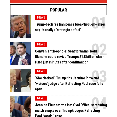
POPULAR
NEWS
Trump declares Iran peace breakthrough—allies
say it’s really a ‘strategic defeat’
NEWS
Convenient loophole: Senator warns Todd
Blanche could revive Trump’s $1.8 billion slush
fund just minutes after confirmation
NEWS
‘She choked’: Trump rips Jeanine Pirro and
‘vicious’ judge after Reflecting Pool case falls
apart
NEWS
Jeanine Pirro storms into Oval Office, screaming
match erupts over Trump’s bogus Reflecting
Pool ‘vandal’ case