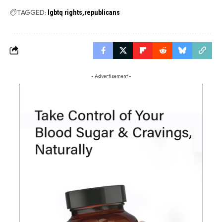
TAGGED:
lgbtq rights
republicans
- Advertisement -