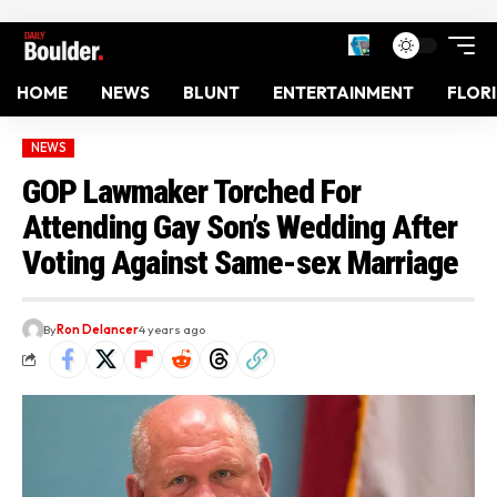
HOME
NEWS
BLUNT
ENTERTAINMENT
FLOR
NEWS
GOP Lawmaker Torched For
Attending Gay Son’s Wedding After
Voting Against Same-sex Marriage
By
Ron Delancer
4 years ago