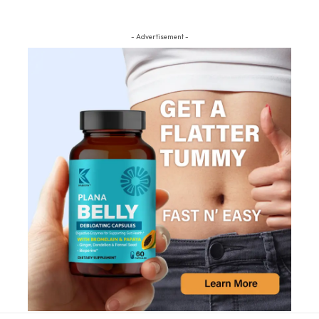
- Advertisement -