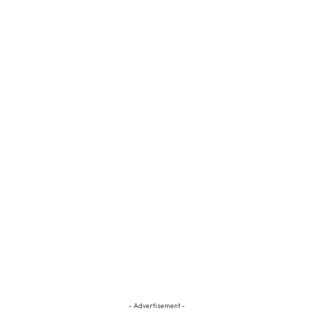
- Advertisement -