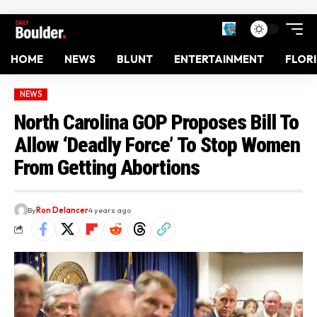
HOME
NEWS
BLUNT
ENTERTAINMENT
FLOR
NEWS
North Carolina GOP Proposes Bill To
Allow ‘Deadly Force’ To Stop Women
From Getting Abortions
By
Ron Delancer
4 years ago