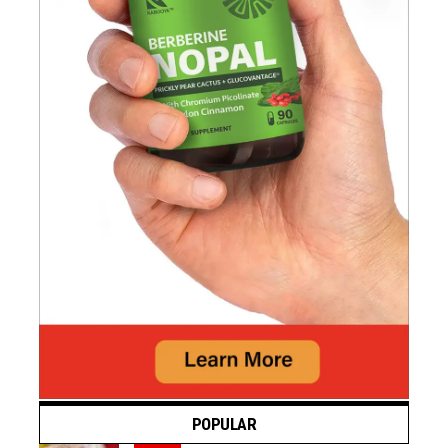
POPULAR