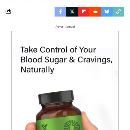
- Advertisement -