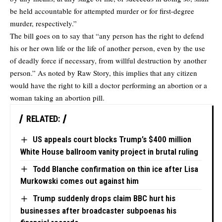
be held accountable for attempted murder or for first-degree
murder, respectively.”
The bill goes on to say that “any person has the right to defend
his or her own life or the life of another person, even by the use
of deadly force if necessary, from willful destruction by another
person.” As noted by
Raw Story
, this implies that any citizen
would have the right to kill a doctor performing an abortion or a
woman taking an abortion pill.
RELATED:
US appeals court blocks Trump’s $400 million
White House ballroom vanity project in brutal ruling
Todd Blanche confirmation on thin ice after Lisa
Murkowski comes out against him
Trump suddenly drops claim BBC hurt his
businesses after broadcaster subpoenas his