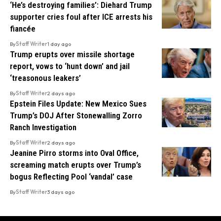
‘He’s destroying families’: Diehard Trump
supporter cries foul after ICE arrests his
fiancée
By
Staff Writer
1 day ago
Trump erupts over missile shortage
report, vows to ‘hunt down’ and jail
‘treasonous leakers’
By
Staff Writer
2 days ago
Epstein Files Update: New Mexico Sues
Trump’s DOJ After Stonewalling Zorro
Ranch Investigation
By
Staff Writer
2 days ago
Jeanine Pirro storms into Oval Office,
screaming match erupts over Trump’s
bogus Reflecting Pool ‘vandal’ case
By
Staff Writer
3 days ago