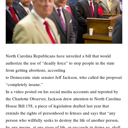
North Carolina Republicans have unveiled a
bill
that would
authorize the use of “deadly force” to stop people in the state
from getting abortions, according
to Democratic state senator Jeff Jackson, who called the proposal
“completely insane.”
In a video posted on his social media accounts and reported by
the
Charlotte Observer
, Jackson drew attention to North Carolina
House Bill 158, a piece of legislation drafted last year that
extends the rights of personhood to fetuses and says that “any
person who willfully seeks to destroy the life of another person,
by any means, at any stage of life, or succeeds in doing so, shall