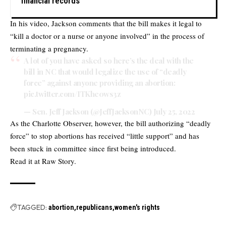
financial records
In his video, Jackson comments that the bill makes it legal to
“kill a doctor or a nurse or anyone involved” in the process of
terminating a pregnancy.
A lot of you have asked so here’s the deal with the
bill in NC that would legalize the use of “deadly
force” against anyone providing an abortion:
pic.twitter.com/ITKhe0ws3z
— Sen. Jeff Jackson (@JeffJacksonNC)
July 25, 2022
As the Charlotte Observer, however, the bill authorizing “deadly
force” to stop abortions has received “little support” and has
been stuck in committee since first being introduced.
Read it at
Raw Story.
TAGGED:
abortion
republicans
women's rights