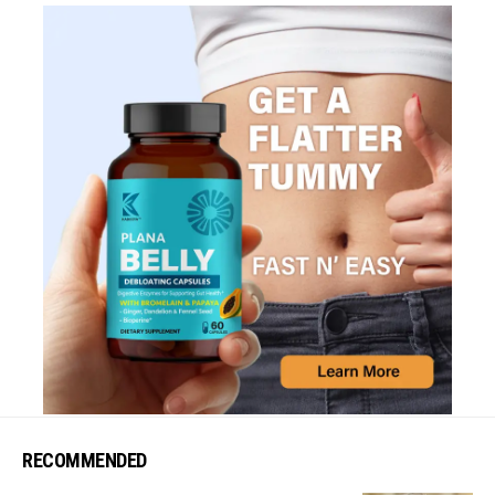
RECOMMENDED