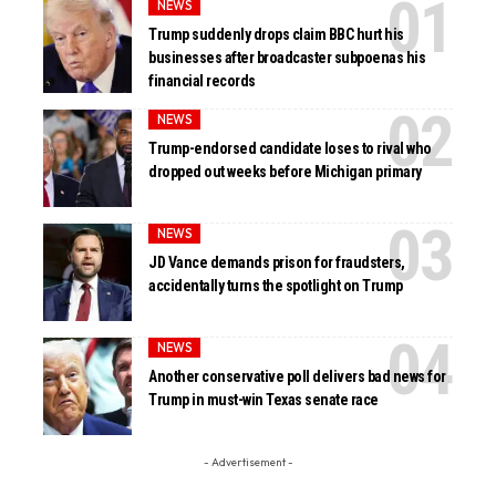
NEWS
Trump suddenly drops claim BBC hurt his
businesses after broadcaster subpoenas his
financial records
NEWS
Trump-endorsed candidate loses to rival who
dropped out weeks before Michigan primary
NEWS
JD Vance demands prison for fraudsters,
accidentally turns the spotlight on Trump
NEWS
Another conservative poll delivers bad news for
Trump in must-win Texas senate race
- Advertisement -