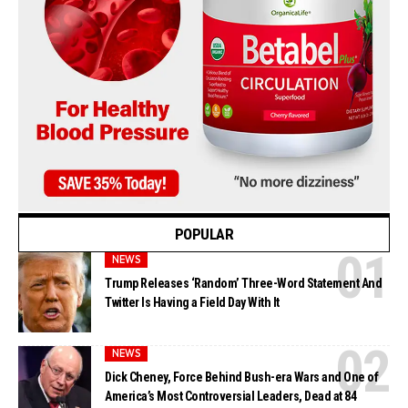
POPULAR
NEWS
Trump Releases ‘Random’ Three-Word Statement And
Twitter Is Having a Field Day With It
NEWS
Dick Cheney, Force Behind Bush-era Wars and One of
America’s Most Controversial Leaders, Dead at 84