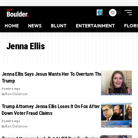
HOME
NEWS
BLUNT
ENTERTAINMENT
FLOR
Jenna Ellis
Jenna Ellis Says Jesus Wants Her To Overturn The Election For
Trump
6 years ago
By
Ron Delancer
Trump Attorney Jenna Ellis Loses It On Fox After Bill Barr Shuts
Down Voter Fraud Claims
6 years ago
By
Ron Delancer