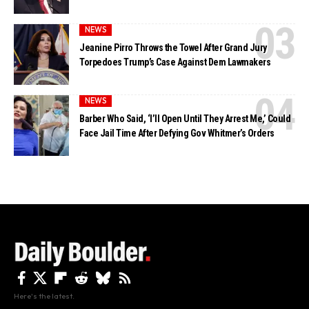
NEWS
Jeanine Pirro Throws the Towel After Grand Jury
Torpedoes Trump’s Case Against Dem Lawmakers
NEWS
Barber Who Said, ‘I’ll Open Until They Arrest Me,’ Could
Face Jail Time After Defying Gov Whitmer’s Orders
Here's the latest.