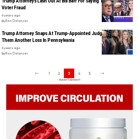
Trump Attorneys Lash Out At Bill Barr For Saying There Was No
Voter Fraud
6 years ago
By
Ron Delancer
Trump Attorney Snaps At Trump-Appointed Judge For Handing
Them Another Loss In Pennsylvania
6 years ago
By
Ron Delancer
1
2
3
4
5
- Advertisement -