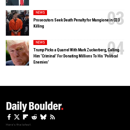
NEWS
Prosecutors Seek Death Penalty for Mangione in CEO
Killing
NEWS
Trump Picks a Quarrel With Mark Zuckerberg, Calling
Him ‘Criminal’ For Donating Millions To His ‘Political
Enemies’
Here's the latest.