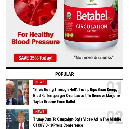
POPULAR
NEWS
‘She’s Going Through Hell’: Trump Rips Brian Kemp,
Brad Raffensperger Over Lawsuit To Remove Marjorie
Taylor Greene From Ballot
NEWS
Trump Cuts To Campaign-Style Video Ad In The Middle
Of COVID-19 Press Conference