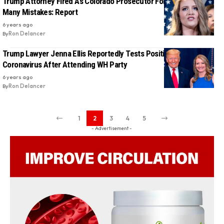
Trump Attorney Fired As Colorado Prosecutor For Making Too
Many Mistakes: Report
6 years ago
By
Ron Delancer
Trump Lawyer Jenna Ellis Reportedly Tests Positive For
Coronavirus After Attending WH Party
6 years ago
By
Ron Delancer
1
2
3
4
5
- Advertisement -