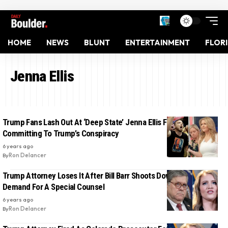
HOME
NEWS
BLUNT
ENTERTAINMENT
FLOR
Jenna Ellis
Trump Fans Lash Out At ‘Deep State’ Jenna Ellis For Not Fully
Committing To Trump’s Conspiracy
6 years ago
By
Ron Delancer
Trump Attorney Loses It After Bill Barr Shoots Down Trump’s
Demand For A Special Counsel
6 years ago
By
Ron Delancer