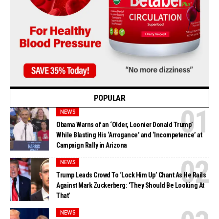
POPULAR
NEWS
Obama Warns of an ‘Older, Loonier Donald Trump’
While Blasting His ‘Arrogance’ and ‘Incompetence’ at
Campaign Rally in Arizona
NEWS
Trump Leads Crowd To ‘Lock Him Up’ Chant As He Rails
Against Mark Zuckerberg: ‘They Should Be Looking At
That’
NEWS