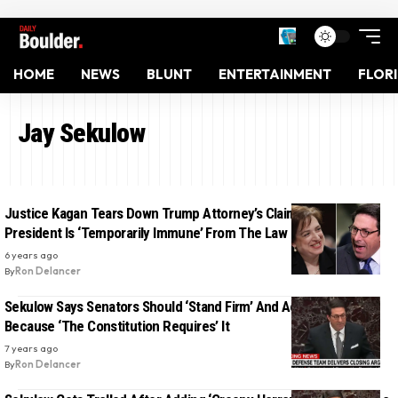
HOME
NEWS
BLUNT
ENTERTAINMENT
FLOR
Jay Sekulow
Justice Kagan Tears Down Trump Attorney’s Claim That The
President Is ‘Temporarily Immune’ From The Law
6 years ago
By
Ron Delancer
Sekulow Says Senators Should ‘Stand Firm’ And Acquit Trump
Because ‘The Constitution Requires’ It
7 years ago
By
Ron Delancer