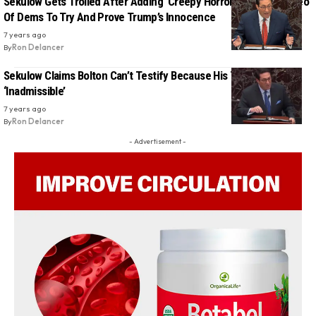
Sekulow Gets Trolled After Adding ‘Creepy Horror Music’ To Video
Of Dems To Try And Prove Trump’s Innocence
7 years ago
By
Ron Delancer
Sekulow Claims Bolton Can’t Testify Because His Testimony Is
‘Inadmissible’
7 years ago
By
Ron Delancer
- Advertisement -