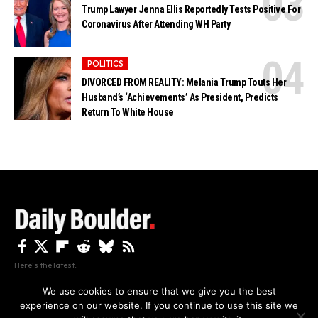
Trump Lawyer Jenna Ellis Reportedly Tests Positive For
Coronavirus After Attending WH Party
POLITICS
DIVORCED FROM REALITY: Melania Trump Touts Her
Husband’s ‘Achievements’ As President, Predicts
Return To White House
Here's the latest.
We use cookies to ensure that we give you the best
experience on our website. If you continue to use this site we