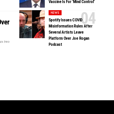
Vaccine Is For ‘Mind Control’
NEWS
Spotify Issues COVID
Over
Misinformation Rules After
Several Artists Leave
Platform Over Joe Rogan
ses two
Podcast