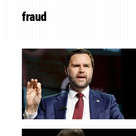
fraud