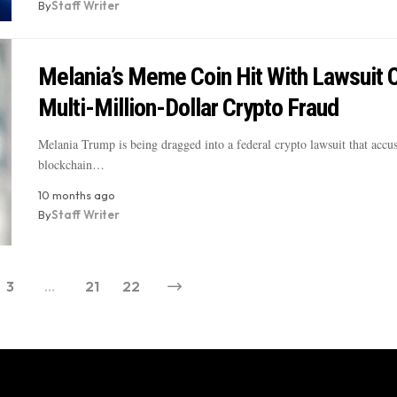
By
Staff Writer
Melania’s Meme Coin Hit With Lawsuit 
Multi-Million-Dollar Crypto Fraud
Melania Trump is being dragged into a federal crypto lawsuit that accu
blockchain…
10 months ago
By
Staff Writer
3
…
21
22