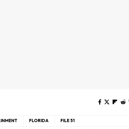
AINMENT
FLORIDA
FILE 51