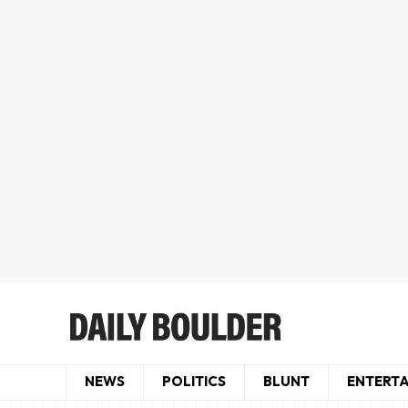
NEWS
POLITICS
BLUNT
ENTERT