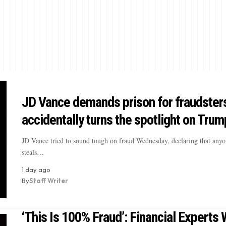
JD Vance demands prison for fraudster
accidentally turns the spotlight on Trum
JD Vance tried to sound tough on fraud Wednesday, declaring that any
steals…
1 day ago
By
Staff Writer
‘This Is 100% Fraud’: Financial Experts