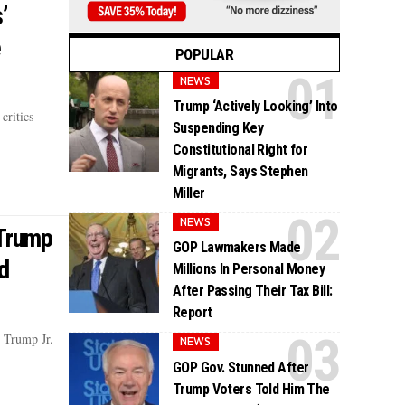
’
e
POPULAR
NEWS
Trump ‘Actively Looking’ Into
critics
Suspending Key
Constitutional Right for
Migrants, Says Stephen
Miller
NEWS
 Trump
GOP Lawmakers Made
d
Millions In Personal Money
After Passing Their Tax Bill:
Report
 Trump Jr.
NEWS
GOP Gov. Stunned After
Trump Voters Told Him The