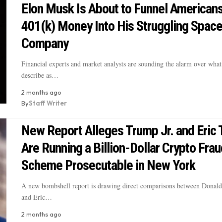
Elon Musk Is About to Funnel Americans
401(k) Money Into His Struggling Spac
Company
Financial experts and market analysts are sounding the alarm over what 
describe as…
2 months ago
By
Staff Writer
New Report Alleges Trump Jr. and Eric
Are Running a Billion-Dollar Crypto Frau
Scheme Prosecutable in New York
A new bombshell report is drawing direct comparisons between Donald
and Eric…
2 months ago