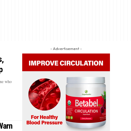
- Advertisement -
s,
p
one who
 Warn