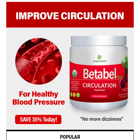
POPULAR