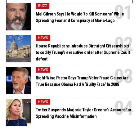
BUZZ
Mel Gibson Says He Would ‘to Kill Someone’ While
Spreading Fear and Conspiracy at Mar-a-Lago
NEWS
House Republicans introduce Birthright Citizenship bill
to codify Trump’s executive order after Supreme Court
defeat
NEWS
Right-Wing Pastor Says Trump Voter Fraud Claims Are
True Because Obama Had A ‘Guilty Face’ In 2008
NEWS
Twitter Suspends Marjorie Taylor Greene’s Account For
Spreading Vaccine Misinformation