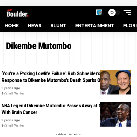
HOME
NEWS
BLUNT
ENTERTAINMENT
FLOR
Dikembe Mutombo
‘You’re a F*cking Lowlife Failure’: Rob Schneider’s Insensitive
Response to Dikembe Mutombo’s Death Sparks Outrage
2 years ago
By
Staff Writer
NBA Legend Dikembe Mutombo Passes Away at 58 After Battle
With Brain Cancer
2 years ago
By
Staff Writer
- Advertisement -