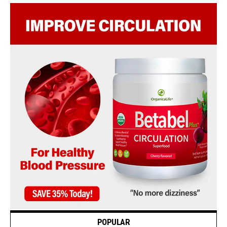
POPULAR