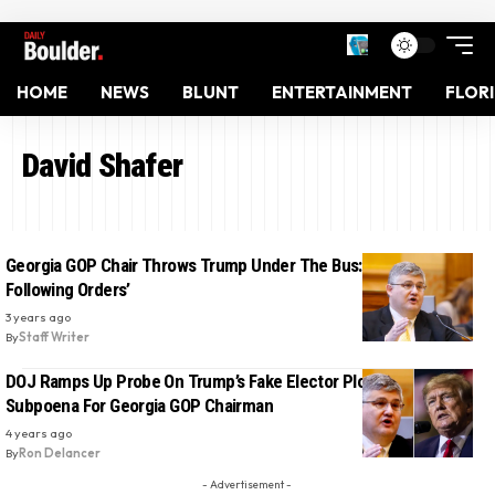
HOME
NEWS
BLUNT
ENTERTAINMENT
FLOR
David Shafer
Georgia GOP Chair Throws Trump Under The Bus: ‘I Was Just
Following Orders’
3 years ago
By
Staff Writer
DOJ Ramps Up Probe On Trump’s Fake Elector Plot, Issues
Subpoena For Georgia GOP Chairman
4 years ago
By
Ron Delancer
- Advertisement -