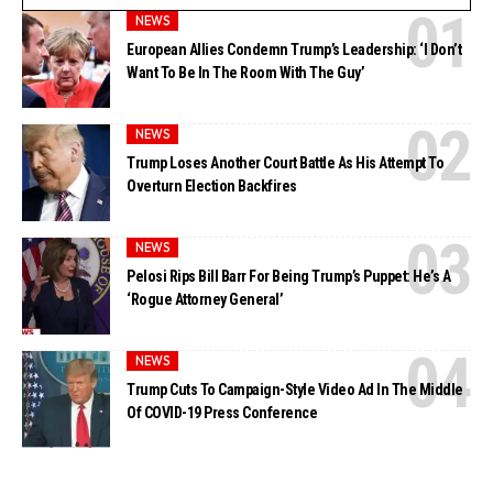
NEWS
European Allies Condemn Trump’s Leadership: ‘I Don’t
Want To Be In The Room With The Guy’
NEWS
Trump Loses Another Court Battle As His Attempt To
Overturn Election Backfires
NEWS
Pelosi Rips Bill Barr For Being Trump’s Puppet: He’s A
‘Rogue Attorney General’
NEWS
Trump Cuts To Campaign-Style Video Ad In The Middle
Of COVID-19 Press Conference