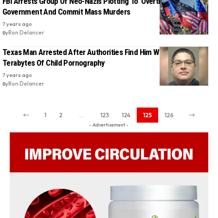
FBI Arrests Group Of Neo-Nazis Plotting To ‘Overthrow’ The
Government And Commit Mass Murders
7 years ago
By
Ron Delancer
Texas Man Arrested After Authorities Find Him With Over 18
Terabytes Of Child Pornography
7 years ago
By
Ron Delancer
1
2
…
123
124
125
126
- Advertisement -