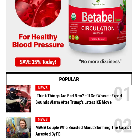
POPULAR
NEWS
‘Think Things Are Bad Now? It’ll Get Worse’: Expert
Sounds Alarm After Trump’s Latest ICE Move
NEWS
MAGA Couple Who Boasted About Storming The Capitol
Arrested By FBI