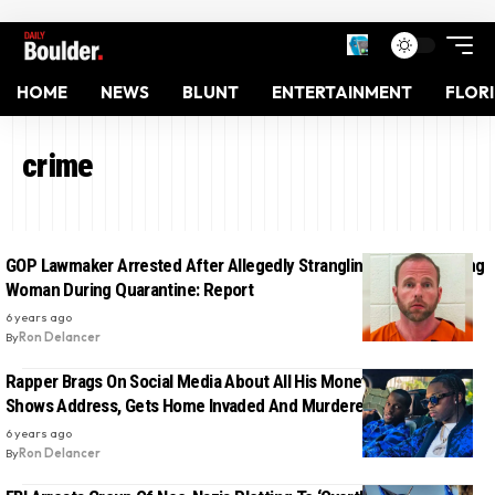
HOME
NEWS
BLUNT
ENTERTAINMENT
FLOR
crime
GOP Lawmaker Arrested After Allegedly Strangling And Assaulting
Woman During Quarantine: Report
6 years ago
By
Ron Delancer
Rapper Brags On Social Media About All His Money, Accidentally
Shows Address, Gets Home Invaded And Murdered Hours Later
6 years ago
By
Ron Delancer