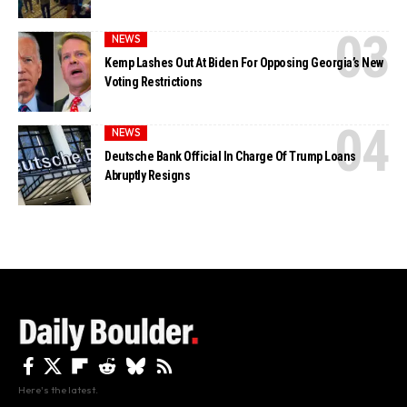
NEWS
Kemp Lashes Out At Biden For Opposing Georgia’s New
Voting Restrictions
NEWS
Deutsche Bank Official In Charge Of Trump Loans
Abruptly Resigns
Here's the latest.