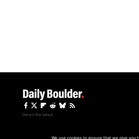
Here's the latest.
By using this site, y
We use cookies to ensure that we give you th
Copyright The Daily Boulder 2026 All rights reserved.