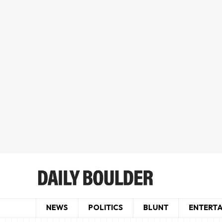
NEWS
POLITICS
BLUNT
ENTERT