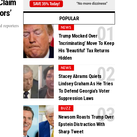
Claim
ors’
POPULAR
d reporters
NEWS
Trump Mocked Over
‘Incriminating’ Move To Keep
His ‘Beautiful’ Tax Returns
Hidden
NEWS
Stacey Abrams Quiets
Lindsey Graham As He Tries
To Defend Georgia’s Voter
Suppression Laws
BUZZ
Newsom Roasts Trump Over
Epstein Distraction With
Sharp Tweet