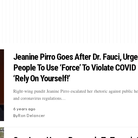
Jeanine Pirro Goes After Dr. Fauci, Urg
People To Use ‘Force’ To Violate COVID 
‘Rely On Yourself!’
Right-wing pundit Jeanine Pirro escalated her rhetoric against public hea
and coronavirus regulations…
6 years ago
By
Ron Delancer