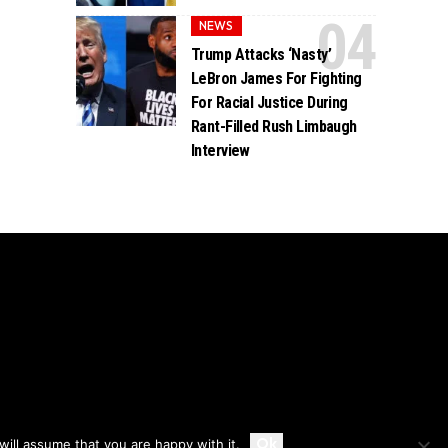
NEWS
Trump Attacks ‘Nasty’
LeBron James For Fighting
For Racial Justice During
Rant-Filled Rush Limbaugh
Interview
Accept
Ok
ill assume that you are happy with it.
Privacy
Disclaimer
About Us And Contact