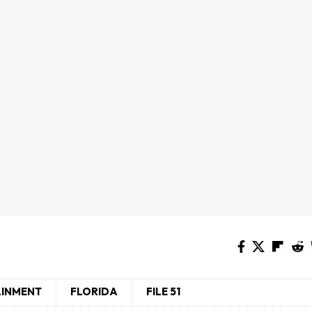
AINMENT
FLORIDA
FILE 51