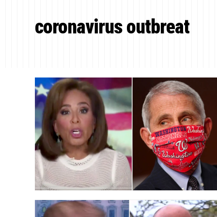
coronavirus outbreat