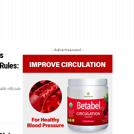
- Advertisement -
es
Rules:
lth officials