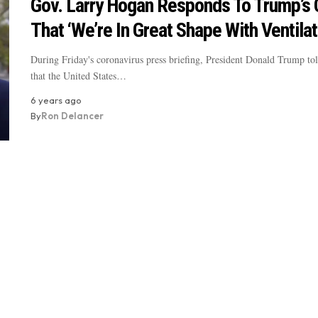
Gov. Larry Hogan Responds To Trump’s 
That ‘We’re In Great Shape With Ventilat
During Friday's coronavirus press briefing, President Donald Trump tol
that the United States…
6 years ago
By
Ron Delancer