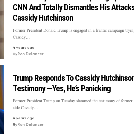
CNN And Totally Dismantles His Attack
Cassidy Hutchinson
Former President Donald Trump is engaged in a frantic campaign trying
Cassidy…
4 years ago
By
Ron Delancer
Trump Responds To Cassidy Hutchinson
Testimony —Yes, He’s Panicking
Former President Trump on Tuesday slammed the testimony of former
aide Cassidy…
4 years ago
By
Ron Delancer