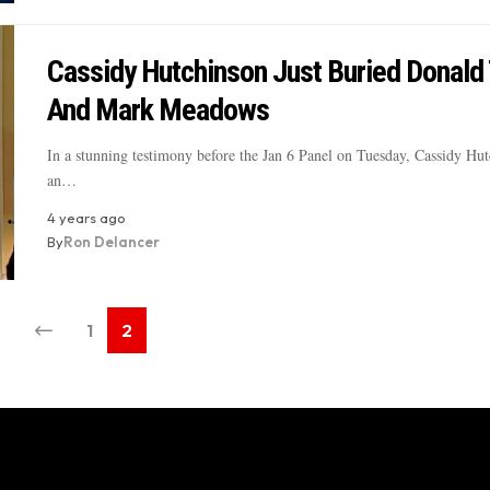
Cassidy Hutchinson Just Buried Donald
And Mark Meadows
In a stunning testimony before the Jan 6 Panel on Tuesday, Cassidy Hut
an…
4 years ago
By
Ron Delancer
1
2