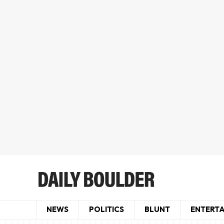
NEWS
POLITICS
BLUNT
ENTERT