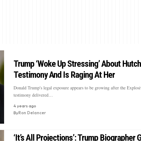
Trump ‘Woke Up Stressing’ About Hutch
Testimony And Is Raging At Her
Donald Trump's legal exposure appears to be growing after the Explosiv
testimony delivered…
4 years ago
By
Ron Delancer
‘It’s All Projections’: Trump Biographer