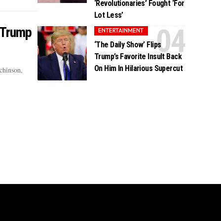
‘Revolutionaries’ Fought ‘For
Lot Less’
 Trump
ENTERTAINMENT
‘The Daily Show’ Flips
Trump’s Favorite Insult Back
On Him In Hilarious Supercut
chinson,