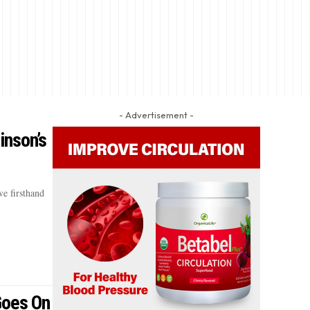
- Advertisement -
inson’s
e firsthand
 Goes On