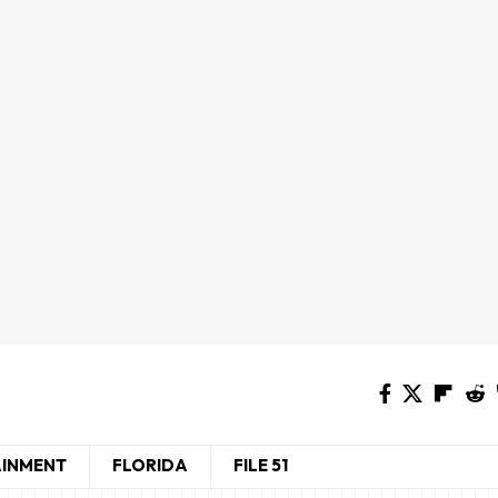
AINMENT
FLORIDA
FILE 51