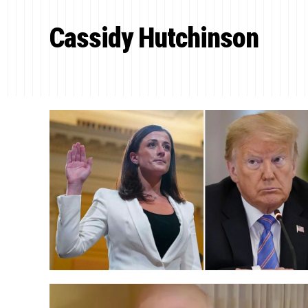
Cassidy Hutchinson