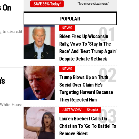
s On
POPULAR
NEWS
 to discredit
Biden Fires Up Wisconsin
Rally, Vows To ‘Stay In The
Race’ And ‘Beat Trump Again’
Despite Debate Setback
NEWS
Trump Blows Up on Truth
’s
Social Over Claim He’s
Targeting Harvard Because
They Rejected Him
 White House
JUST WOW
Stupid
Lauren Boebert Calls On
Christian To ‘Go To Battle’ To
Remove Biden: