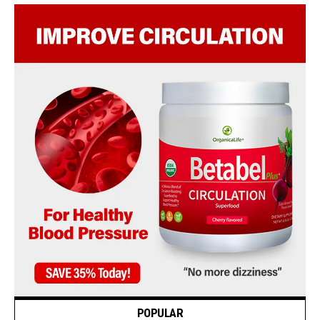
POPULAR