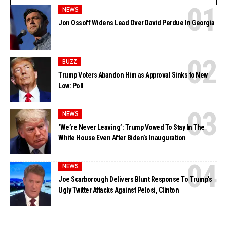
NEWS
Jon Ossoff Widens Lead Over David Perdue In Georgia
BUZZ
Trump Voters Abandon Him as Approval Sinks to New
Low: Poll
NEWS
‘We’re Never Leaving’: Trump Vowed To Stay In The
White House Even After Biden’s Inauguration
NEWS
Joe Scarborough Delivers Blunt Response To Trump’s
Ugly Twitter Attacks Against Pelosi, Clinton