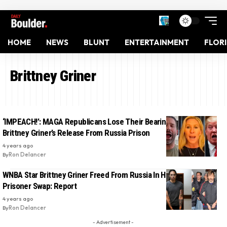
HOME
NEWS
BLUNT
ENTERTAINMENT
FLOR
Brittney Griner
‘IMPEACH!’: MAGA Republicans Lose Their Bearings Over ‘Awful’
Brittney Griner’s Release From Russia Prison
4 years ago
By
Ron Delancer
WNBA Star Brittney Griner Freed From Russia In High-Profile
Prisoner Swap: Report
4 years ago
By
Ron Delancer
- Advertisement -