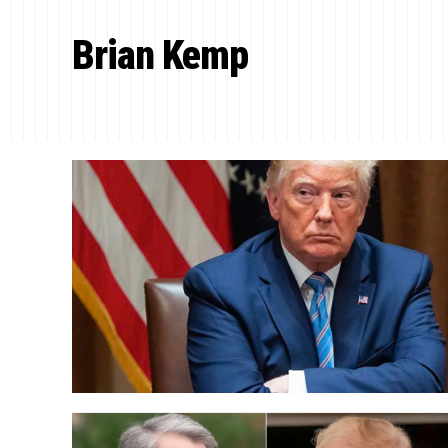
Brian Kemp