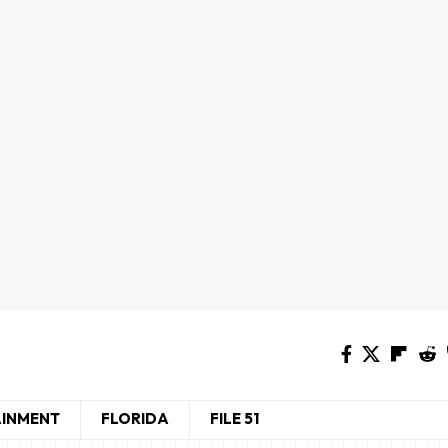
AINMENT
FLORIDA
FILE 51