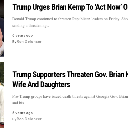
Trump Urges Brian Kemp To ‘Act Now’ O
Donald Trump continued to threaten Republican leaders on Friday. Shor
sending a threatening…
6 years ago
By
Ron Delancer
Trump Supporters Threaten Gov. Brian 
Wife And Daughters
Pro-Trump groups have issued death threats against Georgia Gov. Bria
and his…
6 years ago
By
Ron Delancer