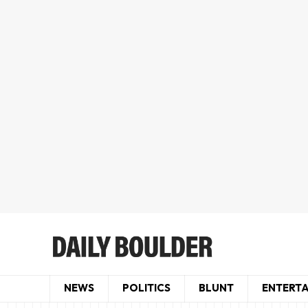
NEWS
POLITICS
BLUNT
ENTERT