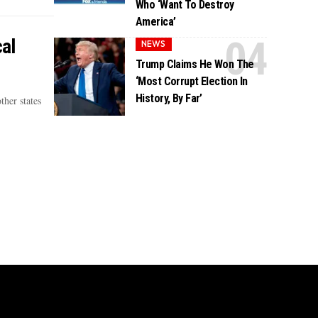
Who ‘Want To Destroy
America’
al
NEWS
Trump Claims He Won The
‘Most Corrupt Election In
History, By Far’
ther states