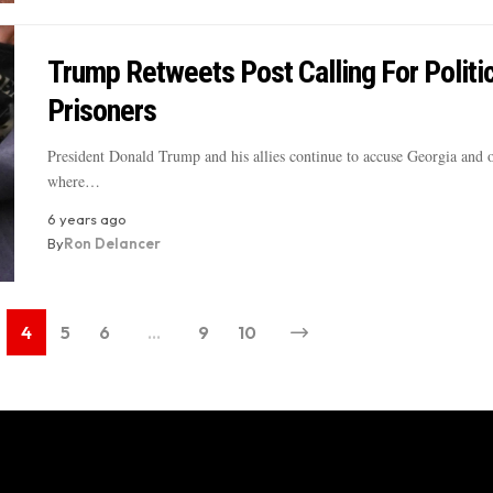
Trump Retweets Post Calling For Politic
Prisoners
President Donald Trump and his allies continue to accuse Georgia and o
where…
6 years ago
By
Ron Delancer
4
5
6
…
9
10