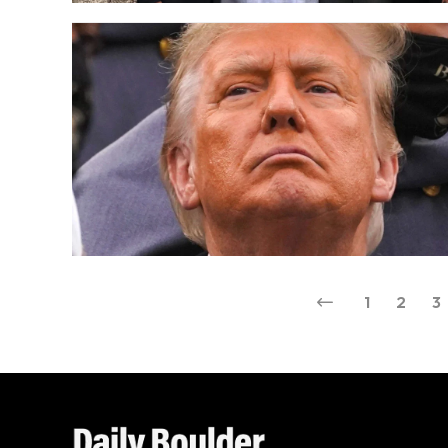
1
2
3