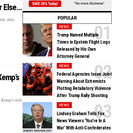
r Else…
POPULAR
tly after
NEWS
Trump Named Multiple
Times in Epstein Flight Logs
Released by His Own
Attorney General
NEWS
Federal Agencies Issue Joint
Kemp’s
Warning About Extremists
Plotting Retaliatory Violence
After Trump Rally Shooting
n Kemp's wife
NEWS
Lindsey Graham Tells Fox
News Viewers ‘You’re In A
War’ With Anti-Confederates