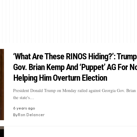
‘What Are These RINOS Hiding?’: Trump
Gov. Brian Kemp And ‘Puppet’ AG For N
Helping Him Overturn Election
President Donald Trump on Monday railed against Georgia Gov. Bria
the state's…
6 years ago
By
Ron Delancer