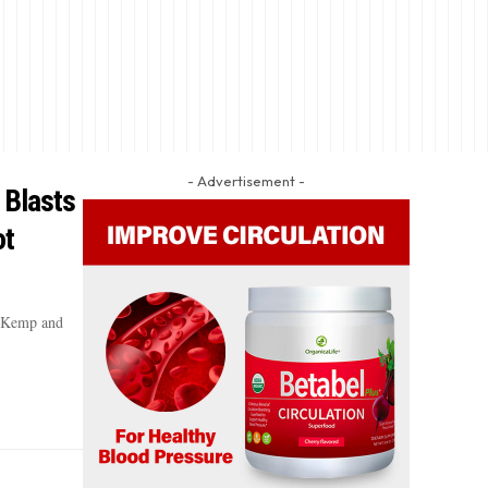
- Advertisement -
 Blasts
ot
n Kemp and