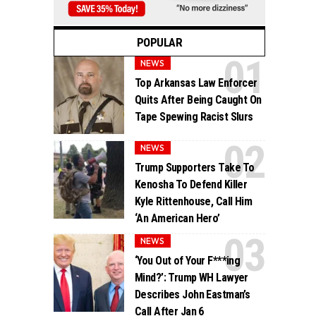
POPULAR
NEWS
Top Arkansas Law Enforcer
Quits After Being Caught On
Tape Spewing Racist Slurs
NEWS
Trump Supporters Take To
Kenosha To Defend Killer
Kyle Rittenhouse, Call Him
‘An American Hero’
NEWS
‘You Out of Your F***ing
Mind?’: Trump WH Lawyer
Describes John Eastman’s
Call After Jan 6