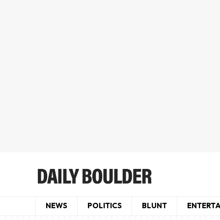
NEWS
POLITICS
BLUNT
ENTERT