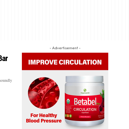
- Advertisement -
Bar
soundly