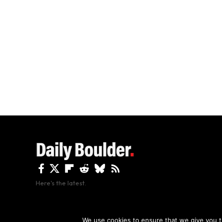
Here's the latest.
By using this site, y
We use cookies to ensure that we give you th
Copyright The Daily Boulder 2026 All rights reserved.