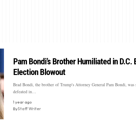
Pam Bondi’s Brother Humiliated in D.C. 
Election Blowout
Brad Bondi, the brother of Trump's Attorney General Pam Bondi, was 
defeated in…
1 year ago
By
Staff Writer