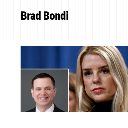
Brad Bondi