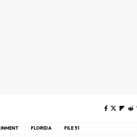
AINMENT
FLORIDA
FILE 51