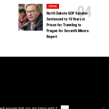
CRIME
North Dakota GOP Senator
Sentenced to 10 Years in
Prison for Traveling to
Prague for Sex with Minors:
Report
Accept
Ok
ill assume that you are happy with it.
Privacy
Disclaimer
About Us And Contact