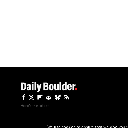
Here's the latest.
By using this site, y
We use cookies to ensure that we give you th
Copyright The Daily Boulder 2026 All rights reserved.