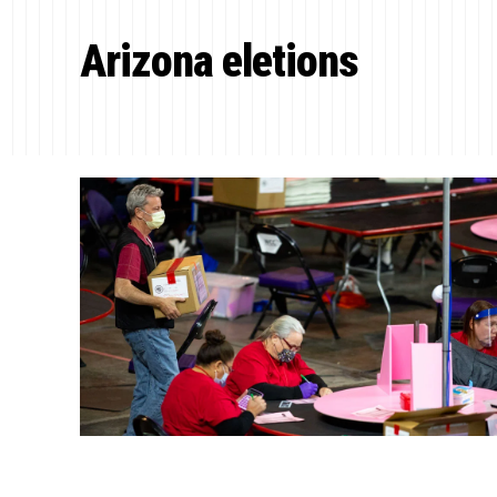
Arizona eletions