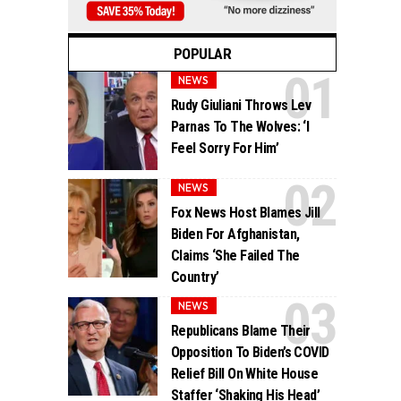
POPULAR
NEWS
Rudy Giuliani Throws Lev
Parnas To The Wolves: ‘I
Feel Sorry For Him’
NEWS
Fox News Host Blames Jill
Biden For Afghanistan,
Claims ‘She Failed The
Country’
NEWS
Republicans Blame Their
Opposition To Biden’s COVID
Relief Bill On White House
Staffer ‘Shaking His Head’