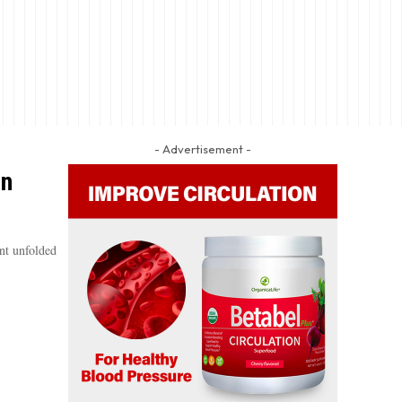
- Advertisement -
In
nt unfolded