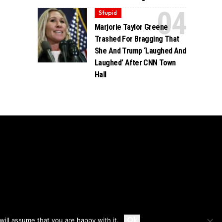
Stupid
Marjorie Taylor Greene
Trashed For Bragging That
She And Trump ‘Laughed And
Laughed’ After CNN Town
Hall
Accept
Ok
ill assume that you are happy with it.
Privacy
Disclaimer
About Us And Contact