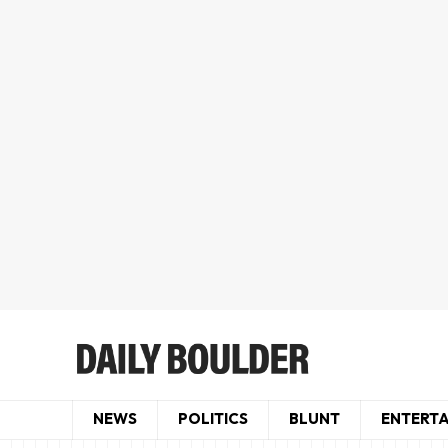
NEWS
POLITICS
BLUNT
ENTERT