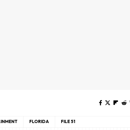
AINMENT
FLORIDA
FILE 51