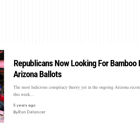
Republicans Now Looking For Bamboo 
Arizona Ballots
The most ludicrous conspiracy theory yet in the ongoing Arizona recou
this week…
5 years ago
By
Ron Delancer