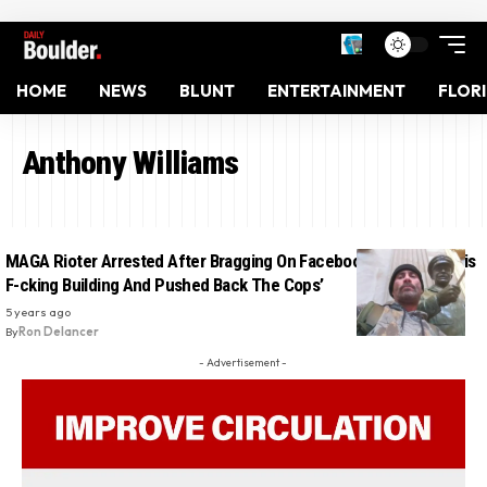
HOME
NEWS
BLUNT
ENTERTAINMENT
FLOR
Anthony Williams
MAGA Rioter Arrested After Bragging On Facebook: ‘We Took This
F-cking Building And Pushed Back The Cops’
5 years ago
By
Ron Delancer
- Advertisement -