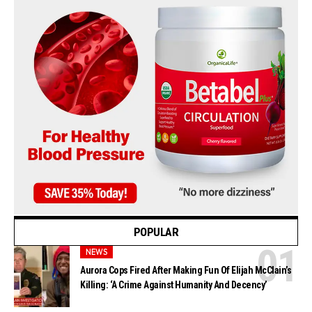
POPULAR
NEWS
Aurora Cops Fired After Making Fun Of Elijah McClain’s
Killing: ‘A Crime Against Humanity And Decency’