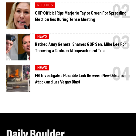
POLITICS
GOP Official Rips Marjorie Taylor Green For Spreading
Election lies During Tense Meeting
NEWS
Retired Army General Shames GOP Sen. Mike Lee For
Throwing a Tantrum At Impeachment Trial
NEWS
FBI Investigates Possible Link Between New Orleans
Attack and Las Vegas Blast