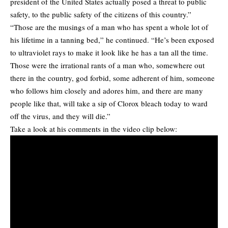
president of the United States actually posed a threat to public
safety, to the public safety of the citizens of this country.”
“Those are the musings of a man who has spent a whole lot of
his lifetime in a tanning bed,” he continued. “He’s been exposed
to ultraviolet rays to make it look like he has a tan all the time.
Those were the irrational rants of a man who, somewhere out
there in the country, god forbid, some adherent of him, someone
who follows him closely and adores him, and there are many
people like that, will take a sip of Clorox bleach today to ward
off the virus, and they will die.”
Take a look at his comments in the video clip below: