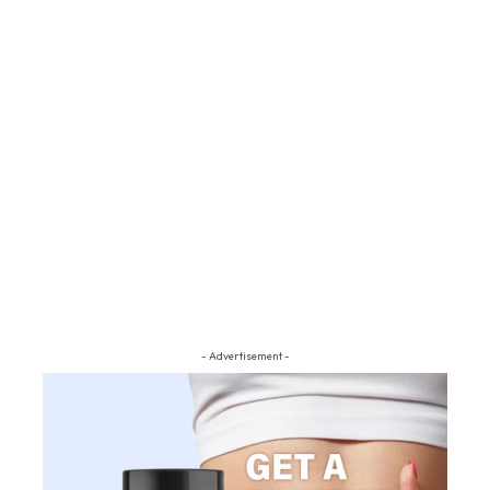
- Advertisement -