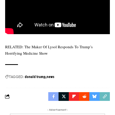
RELATED:
The Maker Of Lysol Responds To Trump’s
Horrifying Medicine Show
TAGGED:
donald trump
news
- Advertisement -