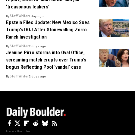
‘treasonous leakers’
By
Staff Writer
1 day ago
Epstein Files Update: New Mexico Sues
Trump’s DOJ After Stonewalling Zorro
Ranch Investigation
By
Staff Writer
2 days ago
Jeanine Pirro storms into Oval Office,
screaming match erupts over Trump’s
bogus Reflecting Pool ‘vandal’ case
By
Staff Writer
2 days ago
Here's the latest.