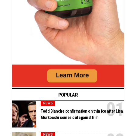
POPULAR
NEWS
Todd Blanche confirmation on thin ice after Lisa
Murkowski comes out against him
NEWS