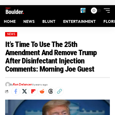
HOME
NEWS
BLUNT
ENTERTAINMENT
FLOR
NEWS
It’s Time To Use The 25th
Amendment And Remove Trump
After Disinfectant Injection
Comments: Morning Joe Guest
By
Ron Delancer
6 years ago