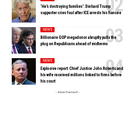
‘He’s destroying families’: Diehard Trump
supporter cries foul after ICE arrests his fiancée
NEWS
Billionaire GOP megadonor abruptly pulls the
plug on Republicans ahead of midterms
NEWS
Explosive report: Chief Justice John Roberts and
his wife received millions linked to firms before
his court
- Advertisement -