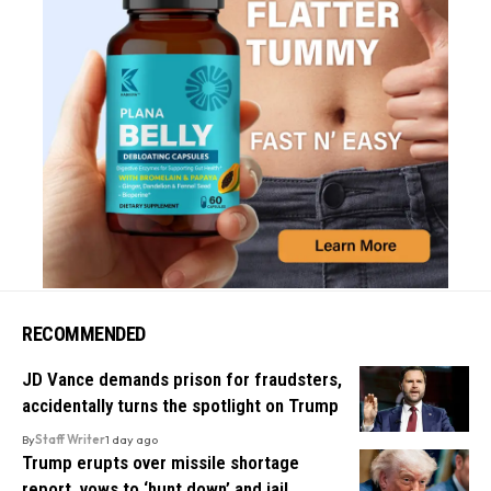
RECOMMENDED
JD Vance demands prison for fraudsters,
accidentally turns the spotlight on Trump
By
Staff Writer
1 day ago
Trump erupts over missile shortage
report, vows to ‘hunt down’ and jail