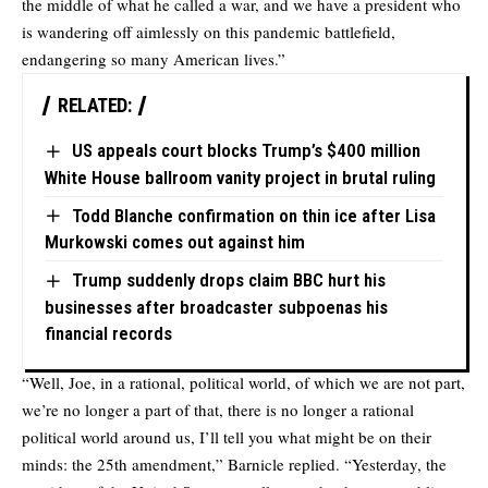
the middle of what he called a war, and we have a president who
is wandering off aimlessly on this pandemic battlefield,
endangering so many American lives.”
RELATED:
US appeals court blocks Trump’s $400 million
White House ballroom vanity project in brutal ruling
Todd Blanche confirmation on thin ice after Lisa
Murkowski comes out against him
Trump suddenly drops claim BBC hurt his
businesses after broadcaster subpoenas his
financial records
“Well, Joe, in a rational, political world, of which we are not part,
we’re no longer a part of that, there is no longer a rational
political world around us, I’ll tell you what might be on their
minds: the 25th amendment,” Barnicle replied. “Yesterday, the