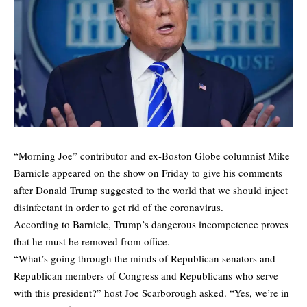
“Morning Joe” contributor and ex-Boston Globe columnist Mike
Barnicle appeared on the show on Friday to give his comments
after Donald Trump suggested to the world that we should inject
disinfectant in order to get rid of the coronavirus.
According to Barnicle, Trump’s dangerous incompetence proves
that he must be removed from office.
“What’s going through the minds of Republican senators and
Republican members of Congress and Republicans who serve
with this president?” host Joe Scarborough asked. “Yes, we’re in