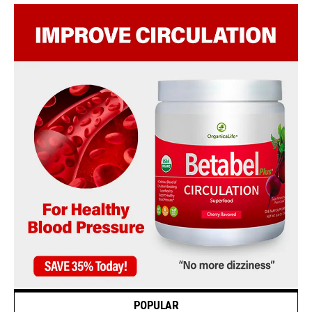
POPULAR