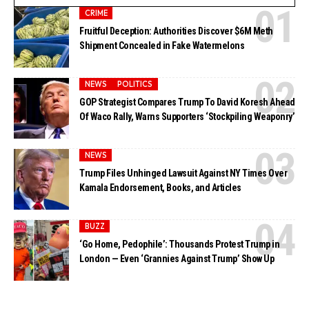
CRIME
Fruitful Deception: Authorities Discover $6M Meth
Shipment Concealed in Fake Watermelons
NEWS
POLITICS
GOP Strategist Compares Trump To David Koresh Ahead
Of Waco Rally, Warns Supporters ‘Stockpiling Weaponry’
NEWS
Trump Files Unhinged Lawsuit Against NY Times Over
Kamala Endorsement, Books, and Articles
BUZZ
‘Go Home, Pedophile’: Thousands Protest Trump in
London — Even ‘Grannies Against Trump’ Show Up