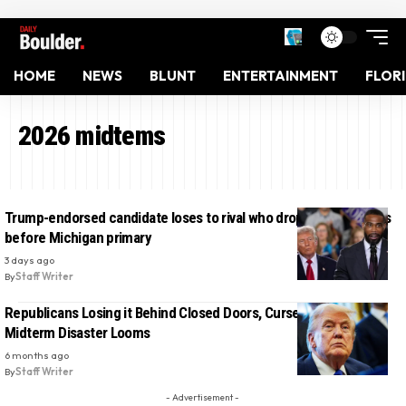
HOME
NEWS
BLUNT
ENTERTAINMENT
FLOR
2026 midtems
Trump-endorsed candidate loses to rival who dropped out weeks
before Michigan primary
3 days ago
By
Staff Writer
Republicans Losing it Behind Closed Doors, Curse Trump As
Midterm Disaster Looms
6 months ago
By
Staff Writer
- Advertisement -