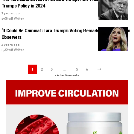
Trumps Policy in 2024
2 years ago
By
Staff Writer
‘It Could Be Criminal’: Lara Trump’s Voting Remarks Alarm Election
Observers
2 years ago
By
Staff Writer
1
2
3
…
5
6
- Advertisement -