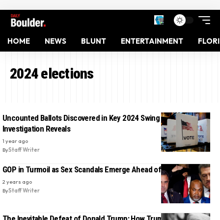
HOME
NEWS
BLUNT
ENTERTAINMENT
FLOR
2024 elections
Uncounted Ballots Discovered in Key 2024 Swing State,
Investigation Reveals
1 year ago
By
Staff Writer
GOP in Turmoil as Sex Scandals Emerge Ahead of Election
2 years ago
By
Staff Writer
The Inevitable Defeat of Donald Trump: How Trump’s Persona