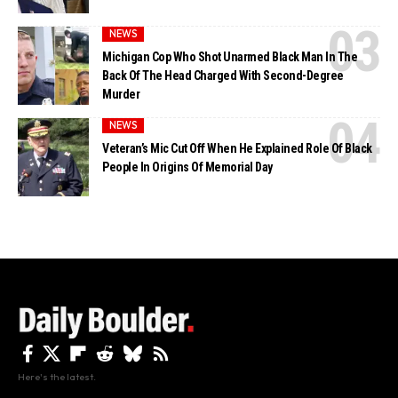
NEWS
Michigan Cop Who Shot Unarmed Black Man In The
Back Of The Head Charged With Second-Degree
Murder
NEWS
Veteran’s Mic Cut Off When He Explained Role Of Black
People In Origins Of Memorial Day
Here's the latest.