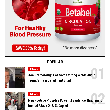
POPULAR
NEWS
Joe Scarborough Has Some Strong Words About
Trump’s Train Derailment Stunt
NEWS
New Footage Provides Powerful Evidence That Trump
Incited Attack On U.S. Capitol