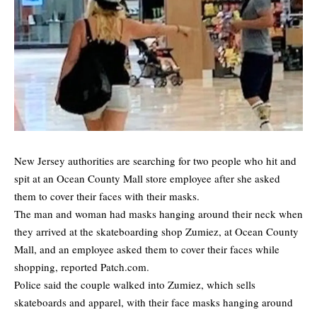
New Jersey authorities are searching for two people who hit and
spit at an Ocean County Mall store employee after she asked
them to cover their faces with their masks.
The man and woman had masks hanging around their neck when
they arrived at the skateboarding shop Zumiez, at Ocean County
Mall, and an employee asked them to cover their faces while
shopping,
reported Patch.com.
Police said the couple walked into Zumiez, which sells
skateboards and apparel, with their face masks hanging around