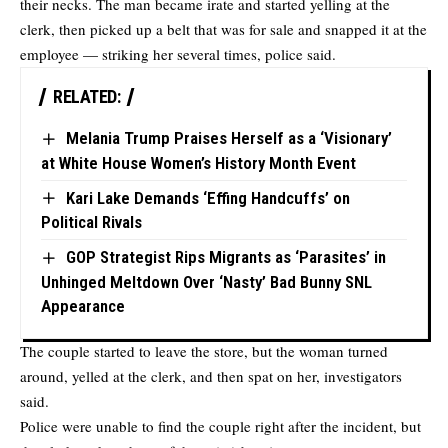
their necks. The man became irate and started yelling at the
clerk, then picked up a belt that was for sale and snapped it at the
employee — striking her several times, police said.
RELATED:
Melania Trump Praises Herself as a ‘Visionary’
at White House Women’s History Month Event
Kari Lake Demands ‘Effing Handcuffs’ on
Political Rivals
GOP Strategist Rips Migrants as ‘Parasites’ in
Unhinged Meltdown Over ‘Nasty’ Bad Bunny SNL
Appearance
The couple started to leave the store, but the woman turned
around, yelled at the clerk, and then spat on her, investigators
said.
Police were unable to find the couple right after the incident, but