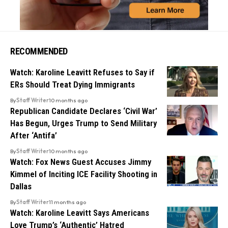
RECOMMENDED
Watch: Karoline Leavitt Refuses to Say if
ERs Should Treat Dying Immigrants
By
Staff Writer
10 months ago
Republican Candidate Declares ‘Civil War’
Has Begun, Urges Trump to Send Military
After ‘Antifa’
By
Staff Writer
10 months ago
Watch: Fox News Guest Accuses Jimmy
Kimmel of Inciting ICE Facility Shooting in
Dallas
By
Staff Writer
11 months ago
Watch: Karoline Leavitt Says Americans
Love Trump’s ‘Authentic’ Hatred