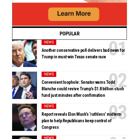
POPULAR
NEWS
Another conservative poll delivers bad news for
Trump in must-win Texas senate race
NEWS
Convenient loophole: Senator warns Todd
Blanche could revive Trump’s $1.8 billion slush
fund just minutes after confirmation
NEWS
Report reveals Elon Musk’s ‘ruthless’ midterm
plan to help Republicans keep control of
Congress
NEWS