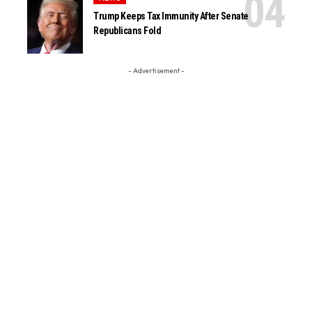
Trump Keeps Tax Immunity After Senate
Republicans Fold
- Advertisement -