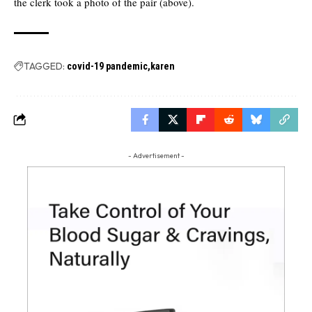
the clerk took a photo of the pair (above).
TAGGED:
covid-19 pandemic
karen
- Advertisement -