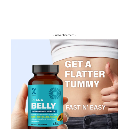
- Advertisement -