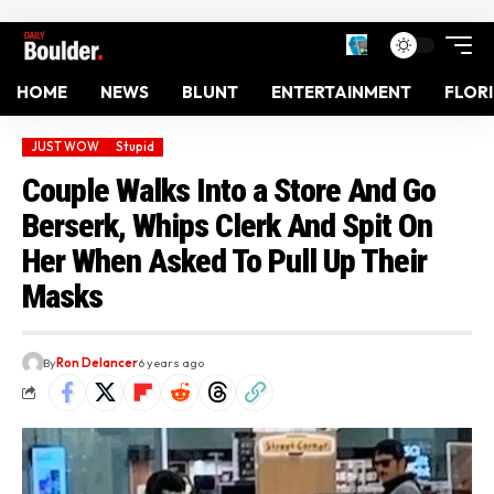
HOME
NEWS
BLUNT
ENTERTAINMENT
FLOR
JUST WOW
Stupid
Couple Walks Into a Store And Go
Berserk, Whips Clerk And Spit On
Her When Asked To Pull Up Their
Masks
By
Ron Delancer
6 years ago