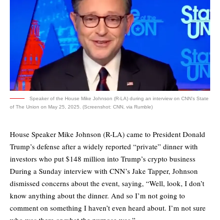
Speaker of the House Mike Johnson (R-LA) during an interview on CNN's State
of The Union on May 25, 2025. (Screenshot: CNN, via Rumble)
House Speaker Mike Johnson (R-LA) came to President Donald
Trump’s defense after a widely reported “private” dinner with
investors who put $148 million into Trump’s crypto business
During a Sunday interview with CNN’s Jake Tapper, Johnson
dismissed concerns about the event, saying, “Well, look, I don’t
know anything about the dinner. And so I’m not going to
comment on something I haven’t even heard about. I’m not sure