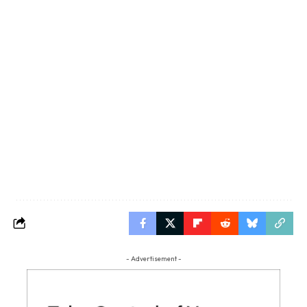
- Advertisement -