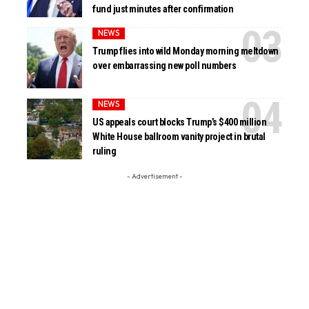
fund just minutes after confirmation
NEWS
Trump flies into wild Monday morning meltdown
over embarrassing new poll numbers
NEWS
US appeals court blocks Trump’s $400 million
White House ballroom vanity project in brutal
ruling
- Advertisement -