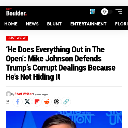
HOME
NEWS
BLUNT
ENTERTAINMENT
FLOR
JUST WOW
‘He Does Everything Out in The
Open’: Mike Johnson Defends
Trump’s Corrupt Dealings Because
He’s Not Hiding It
By
Staff Writer
1 year ago