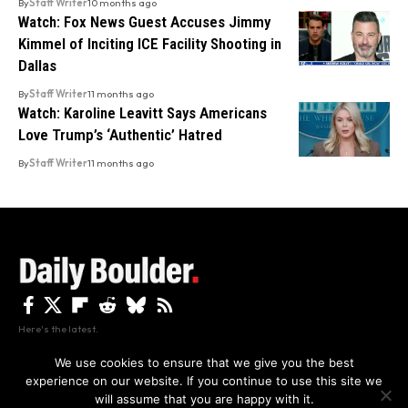
By
Staff Writer
10 months ago
Watch: Fox News Guest Accuses Jimmy
Kimmel of Inciting ICE Facility Shooting in
Dallas
By
Staff Writer
11 months ago
Watch: Karoline Leavitt Says Americans
Love Trump’s ‘Authentic’ Hatred
By
Staff Writer
11 months ago
Here's the latest.
We use cookies to ensure that we give you the best
experience on our website. If you continue to use this site we
Privacy
Disclaimer
About Us And Contact
will assume that you are happy with it.
Privacy Policy
By using this site, you agree to the
and