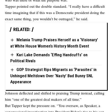
who was there or what the purpose was.”
Tapper pointed out the double standard. “I really have a difficult
time imagining that if this was a Democratic president doing the
exact same thing, you wouldn’t be outraged,” he said.
RELATED:
Melania Trump Praises Herself as a ‘Visionary’
at White House Women’s History Month Event
Kari Lake Demands ‘Effing Handcuffs’ on
Political Rivals
GOP Strategist Rips Migrants as ‘Parasites’ in
Unhinged Meltdown Over ‘Nasty’ Bad Bunny SNL
Appearance
Johnson deflected and shifted to praising Trump instead, calling
him “one of the greatest deal makers of all time.”
But Tapper kept the pressure on. “You oversaw, as Speaker, a
congressional investigation into President Biden’s ties to his son,