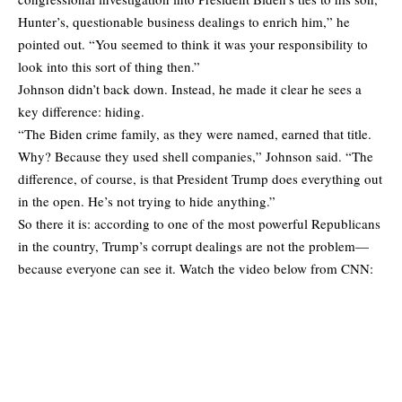
Hunter’s, questionable business dealings to enrich him,” he
pointed out. “You seemed to think it was your responsibility to
look into this sort of thing then.”
Johnson didn’t back down. Instead, he made it clear he sees a
key difference: hiding.
“The Biden crime family, as they were named, earned that title.
Why? Because they used shell companies,” Johnson said. “The
difference, of course, is that President Trump does everything out
in the open. He’s not trying to hide anything.”
So there it is: according to one of the most powerful Republicans
in the country, Trump’s corrupt dealings are not the problem—
because everyone can see it. Watch the video below from CNN: