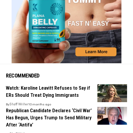
RECOMMENDED
Watch: Karoline Leavitt Refuses to Say if
ERs Should Treat Dying Immigrants
By
Staff Writer
10 months ago
Republican Candidate Declares ‘Civil War’
Has Begun, Urges Trump to Send Military
After ‘Antifa’