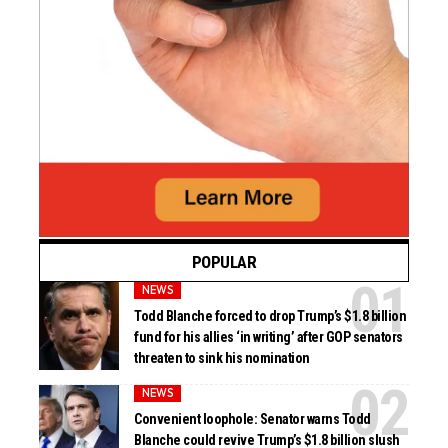
POPULAR
NEWS
Todd Blanche forced to drop Trump’s $1.8 billion
fund for his allies ‘in writing’ after GOP senators
threaten to sink his nomination
NEWS
Convenient loophole: Senator warns Todd
Blanche could revive Trump’s $1.8 billion slush