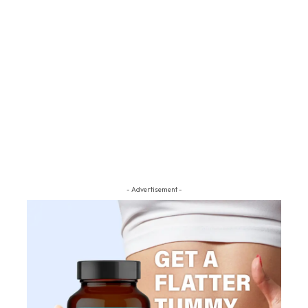
- Advertisement -