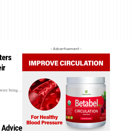
- Advertisement -
ters
ir
s were being…
 Advice