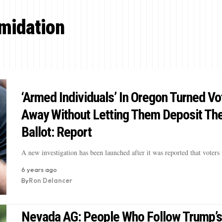
imidation
‘Armed Individuals’ In Oregon Turned Vo
Away Without Letting Them Deposit The
Ballot: Report
A new investigation has been launched after it was reported that voter
6 years ago
By
Ron Delancer
Nevada AG: People Who Follow Trump’s