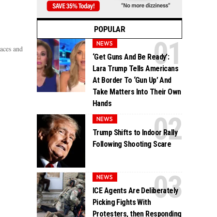
POPULAR
NEWS
aces and
‘Get Guns And Be Ready’:
Lara Trump Tells Americans
At Border To ‘Gun Up’ And
Take Matters Into Their Own
Hands
NEWS
Trump Shifts to Indoor Rally
Following Shooting Scare
NEWS
ICE Agents Are Deliberately
Picking Fights With
Protesters, then Responding