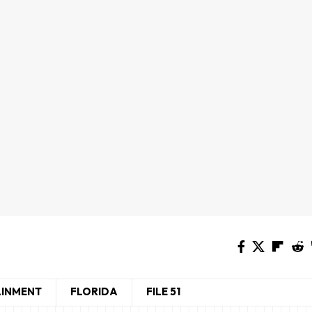
AINMENT
FLORIDA
FILE 51