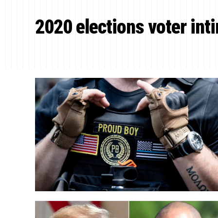
2020 elections voter int