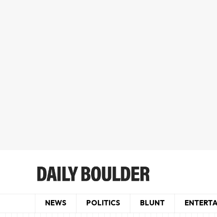
NEWS
POLITICS
BLUNT
ENTERT