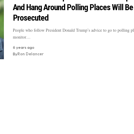
And Hang Around Polling Places Will Be
Prosecuted
People who follow President Donald Trump’s advice to go to polling pl
monitor…
6 years ago
By
Ron Delancer