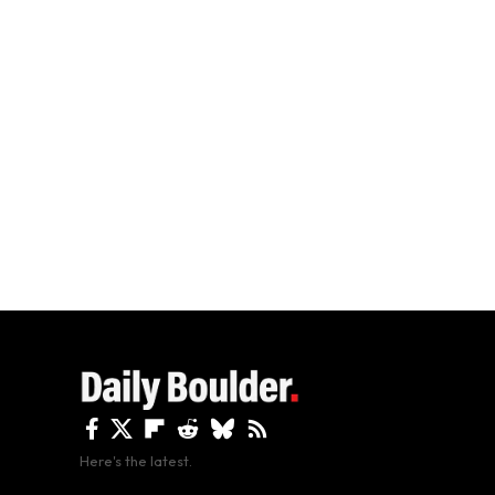
Here's the latest.