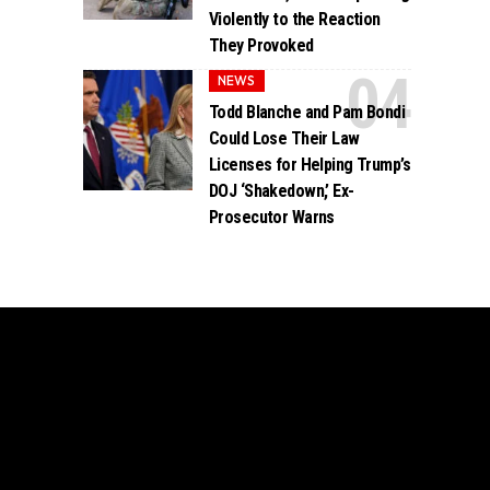
Violently to the Reaction
They Provoked
NEWS
Todd Blanche and Pam Bondi
Could Lose Their Law
Licenses for Helping Trump’s
DOJ ‘Shakedown,’ Ex-
Prosecutor Warns