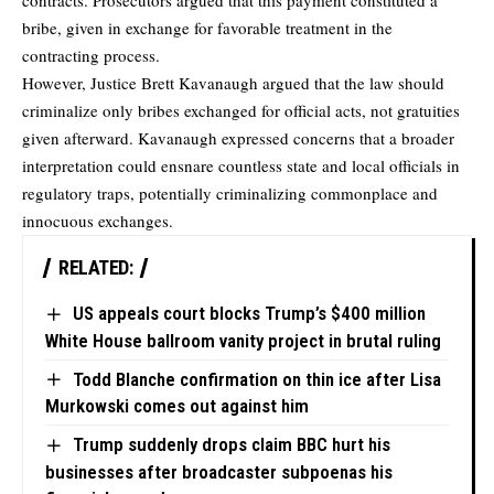
contracts. Prosecutors argued that this payment constituted a
bribe, given in exchange for favorable treatment in the
contracting process.
However, Justice Brett Kavanaugh argued that the law should
criminalize only bribes exchanged for official acts, not gratuities
given afterward. Kavanaugh expressed concerns that a broader
interpretation could ensnare countless state and local officials in
regulatory traps, potentially criminalizing commonplace and
innocuous exchanges.
RELATED:
US appeals court blocks Trump’s $400 million
White House ballroom vanity project in brutal ruling
Todd Blanche confirmation on thin ice after Lisa
Murkowski comes out against him
Trump suddenly drops claim BBC hurt his
businesses after broadcaster subpoenas his