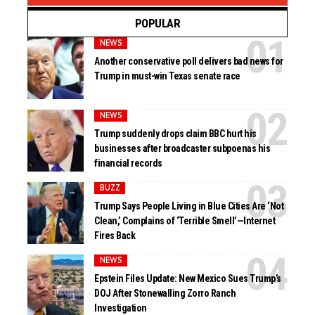
POPULAR
NEWS
Another conservative poll delivers bad news for
Trump in must-win Texas senate race
NEWS
Trump suddenly drops claim BBC hurt his
businesses after broadcaster subpoenas his
financial records
BUZZ
Trump Says People Living in Blue Cities Are ‘Not
Clean,’ Complains of ‘Terrible Smell’—Internet
Fires Back
NEWS
Epstein Files Update: New Mexico Sues Trump’s
DOJ After Stonewalling Zorro Ranch
Investigation