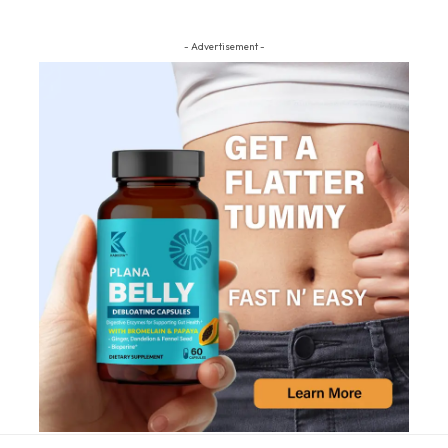
- Advertisement -