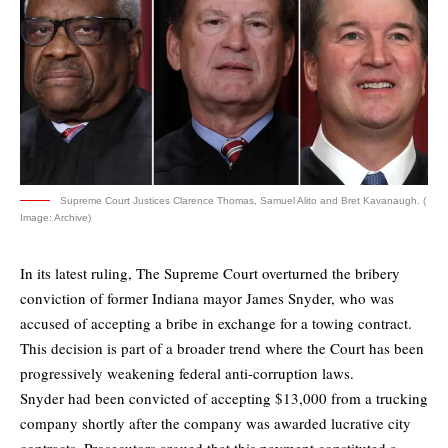
Supreme Court Justices Clarence Thomas, Samuel Alito and Bret Kavanaugh. (
Image: Archive)
In its latest ruling, The Supreme Court overturned the bribery
conviction of former Indiana mayor James Snyder, who was
accused of accepting a bribe in exchange for a towing contract.
This decision is part of a broader trend where the Court has been
progressively weakening federal anti-corruption laws.
Snyder had been convicted of accepting $13,000 from a trucking
company shortly after the company was awarded lucrative city