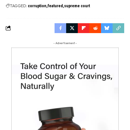
TAGGED:
corruption
featured
supreme court
- Advertisement -