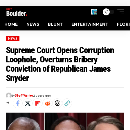
HOME
NEWS
BLUNT
ENTERTAINMENT
FLOR
NEWS
Supreme Court Opens Corruption
Loophole, Overturns Bribery
Conviction of Republican James
Snyder
By
Staff Writer
2 years ago