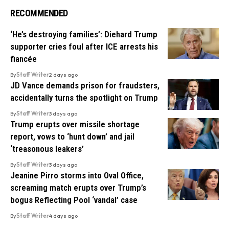
RECOMMENDED
‘He’s destroying families’: Diehard Trump
supporter cries foul after ICE arrests his
fiancée
By
Staff Writer
2 days ago
JD Vance demands prison for fraudsters,
accidentally turns the spotlight on Trump
By
Staff Writer
3 days ago
Trump erupts over missile shortage
report, vows to ‘hunt down’ and jail
‘treasonous leakers’
By
Staff Writer
3 days ago
Jeanine Pirro storms into Oval Office,
screaming match erupts over Trump’s
bogus Reflecting Pool ‘vandal’ case
By
Staff Writer
4 days ago