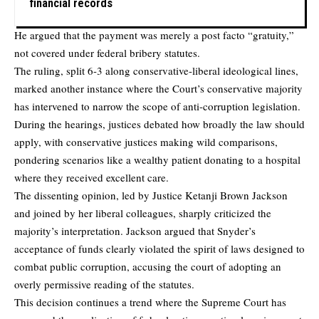
financial records
He argued that the payment was merely a post facto “gratuity,”
not covered under federal bribery statutes.
The ruling, split 6-3 along conservative-liberal ideological lines,
marked another instance where the Court’s conservative majority
has intervened to narrow the scope of anti-corruption legislation.
During the hearings, justices debated how broadly the law should
apply, with conservative justices making wild comparisons,
pondering scenarios like a wealthy patient donating to a hospital
where they received excellent care.
The dissenting opinion, led by Justice Ketanji Brown Jackson
and joined by her liberal colleagues, sharply criticized the
majority’s interpretation. Jackson argued that Snyder’s
acceptance of funds clearly violated the spirit of laws designed to
combat public corruption, accusing the court of adopting an
overly permissive reading of the statutes.
This decision continues a trend where the Supreme Court has