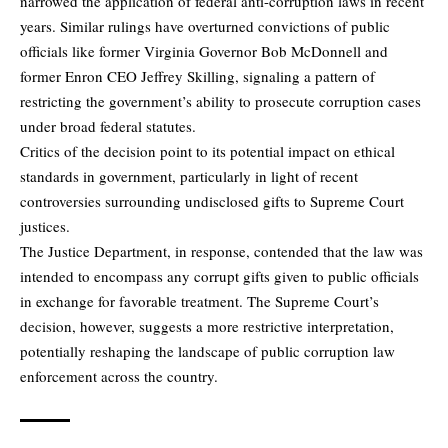
narrowed the application of federal anti-corruption laws in recent
years. Similar rulings have overturned convictions of public
officials like former Virginia Governor Bob McDonnell and
former Enron CEO Jeffrey Skilling, signaling a pattern of
restricting the government’s ability to prosecute corruption cases
under broad federal statutes.
Critics of the decision point to its potential impact on ethical
standards in government, particularly in light of recent
controversies surrounding undisclosed gifts to Supreme Court
justices.
The Justice Department, in response, contended that the law was
intended to encompass any corrupt gifts given to public officials
in exchange for favorable treatment. The Supreme Court’s
decision, however, suggests a more restrictive interpretation,
potentially reshaping the landscape of public corruption law
enforcement across the country.