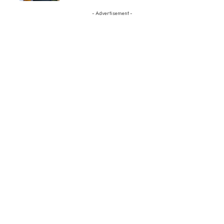
- Advertisement -