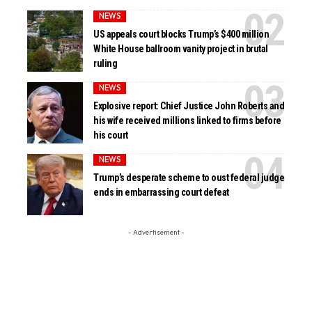
NEWS
US appeals court blocks Trump’s $400 million
White House ballroom vanity project in brutal
ruling
NEWS
Explosive report: Chief Justice John Roberts and
his wife received millions linked to firms before
his court
NEWS
Trump’s desperate scheme to oust federal judge
ends in embarrassing court defeat
- Advertisement -