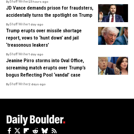
By
Staff Writer
23 hours ago
JD Vance demands prison for fraudsters,
accidentally turns the spotlight on Trump
By
Staff Writer
1 day ago
Trump erupts over missile shortage
report, vows to ‘hunt down’ and jail
‘treasonous leakers’
By
Staff Writer
1 day ago
Jeanine Pirro storms into Oval Office,
screaming match erupts over Trump’s
bogus Reflecting Pool ‘vandal’ case
By
Staff Writer
2 days ago