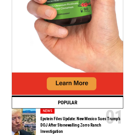
POPULAR
NEWS
Epstein Files Update: New Mexico Sues Trump’s
DOJ After Stonewalling Zorro Ranch
Investigation