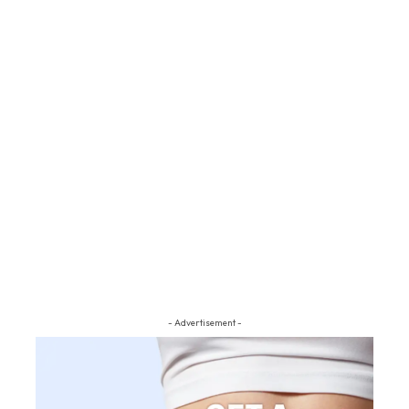
- Advertisement -