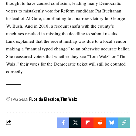
thought to have caused confusion, leading many Democratic
voters to mistakenly vote for Reform candidate Pat Buchanan
instead of Al Gore, contributing to a narrow victory for George
W. Bush. And in 2018, a recount snafu with the county’s
machines resulted in missing the deadline to submit results.
Link explained that the recent mishap was due to a local vendor
making a “manual typed change” to an otherwise accurate ballot.
She reassured voters that whether they see “Tom Walz” or “Tim
Walz,” their votes for the Democratic ticket will still be counted
correctly.
TAGGED:
FLorida Election
Tim Walz