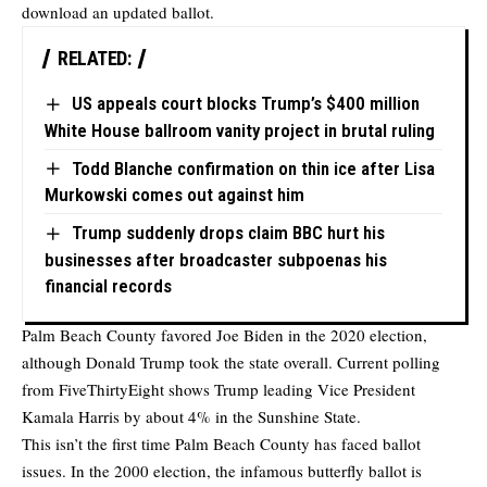
download an updated ballot.
RELATED:
US appeals court blocks Trump’s $400 million
White House ballroom vanity project in brutal ruling
Todd Blanche confirmation on thin ice after Lisa
Murkowski comes out against him
Trump suddenly drops claim BBC hurt his
businesses after broadcaster subpoenas his
financial records
Palm Beach County favored Joe Biden in the 2020 election,
although Donald Trump took the state overall. Current polling
from FiveThirtyEight shows Trump leading Vice President
Kamala Harris by about 4% in the Sunshine State.
This isn’t the first time Palm Beach County has faced ballot
issues. In the 2000 election, the infamous butterfly ballot is