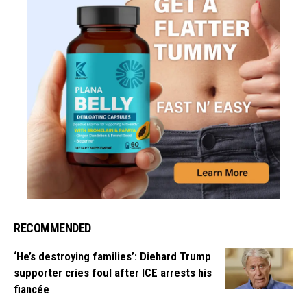
RECOMMENDED
‘He’s destroying families’: Diehard Trump
supporter cries foul after ICE arrests his
fiancée