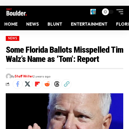
HOME
NEWS
BLUNT
ENTERTAINMENT
FLOR
NEWS
Some Florida Ballots Misspelled Tim
Walz’s Name as ‘Tom’: Report
By
Staff Writer
2 years ago