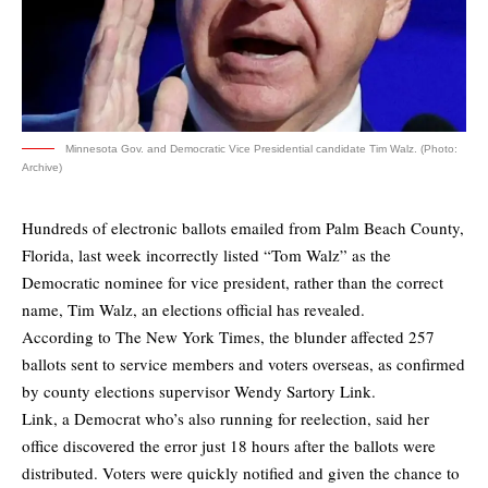
Minnesota Gov. and Democratic Vice Presidential candidate Tim Walz. (Photo:
Archive)
Hundreds of electronic ballots emailed from Palm Beach County,
Florida, last week incorrectly listed “Tom Walz” as the
Democratic nominee for vice president, rather than the correct
name, Tim Walz, an elections official has revealed.
According to
The New York Times
, the blunder affected 257
ballots sent to service members and voters overseas, as confirmed
by county elections supervisor Wendy Sartory Link.
Link, a Democrat who’s also running for reelection, said her
office discovered the error just 18 hours after the ballots were
distributed. Voters were quickly notified and given the chance to