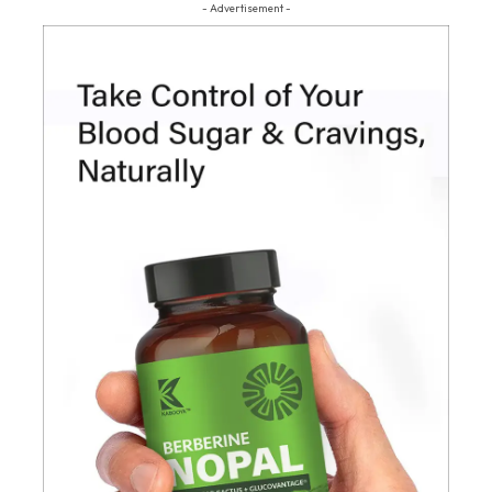
- Advertisement -