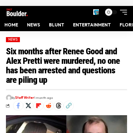
HOME
NEWS
BLUNT
ENTERTAINMENT
FLOR
NEWS
Six months after Renee Good and
Alex Pretti were murdered, no one
has been arrested and questions
are piling up
By
Staff Writer
1 month ago