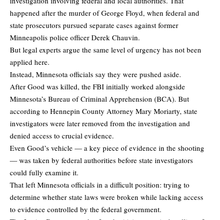
investigation involving federal and local authorities. That
happened after the murder of George Floyd, when federal and
state prosecutors pursued separate cases against former
Minneapolis police officer Derek Chauvin.
But legal experts argue the same level of urgency has not been
applied here.
Instead, Minnesota officials say they were pushed aside.
After Good was killed, the FBI initially worked alongside
Minnesota’s Bureau of Criminal Apprehension (BCA). But
according to Hennepin County Attorney Mary Moriarty, state
investigators were later removed from the investigation and
denied access to crucial evidence.
Even Good’s vehicle — a key piece of evidence in the shooting
— was taken by federal authorities before state investigators
could fully examine it.
That left Minnesota officials in a difficult position: trying to
determine whether state laws were broken while lacking access
to evidence controlled by the federal government.