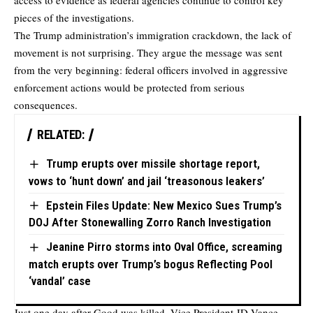
access to evidence as federal agencies continue to control key
pieces of the investigations.
The Trump administration’s immigration crackdown, the lack of
movement is not surprising. They argue the message was sent
from the very beginning: federal officers involved in aggressive
enforcement actions would be protected from serious
consequences.
RELATED:
Trump erupts over missile shortage report,
vows to ‘hunt down’ and jail ‘treasonous leakers’
Epstein Files Update: New Mexico Sues Trump’s
DOJ After Stonewalling Zorro Ranch Investigation
Jeanine Pirro storms into Oval Office, screaming
match erupts over Trump’s bogus Reflecting Pool
‘vandal’ case
Just one day after Good was killed, Vice President JD Vance