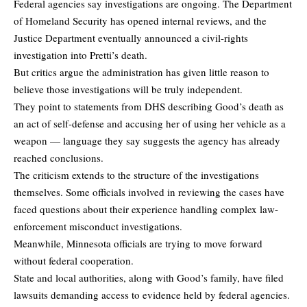
Federal agencies say investigations are ongoing. The Department
of Homeland Security has opened internal reviews, and the
Justice Department eventually announced a civil-rights
investigation into Pretti’s death.
But critics argue the administration has given little reason to
believe those investigations will be truly independent.
They point to statements from DHS describing Good’s death as
an act of self-defense and accusing her of using her vehicle as a
weapon — language they say suggests the agency has already
reached conclusions.
The criticism extends to the structure of the investigations
themselves. Some officials involved in reviewing the cases have
faced questions about their experience handling complex law-
enforcement misconduct investigations.
Meanwhile, Minnesota officials are trying to move forward
without federal cooperation.
State and local authorities, along with Good’s family, have filed
lawsuits demanding access to evidence held by federal agencies.