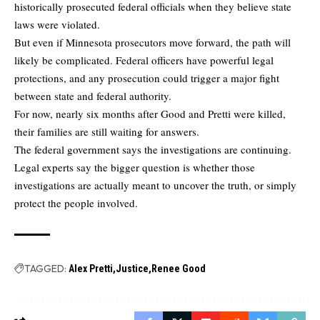
historically prosecuted federal officials when they believe state
laws were violated.
But even if Minnesota prosecutors move forward, the path will
likely be complicated. Federal officers have powerful legal
protections, and any prosecution could trigger a major fight
between state and federal authority.
For now, nearly six months after Good and Pretti were killed,
their families are still waiting for answers.
The federal government says the investigations are continuing.
Legal experts say the bigger question is whether those
investigations are actually meant to uncover the truth, or simply
protect the people involved.
TAGGED:
Alex Pretti
Justice
Renee Good