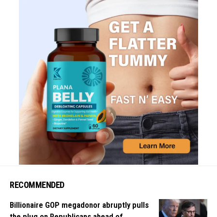
RECOMMENDED
Billionaire GOP megadonor abruptly pulls
the plug on Republicans ahead of