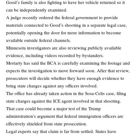
Good’s family is also fighting to have her vehicle returned so it
can be independently examined.
A judge recently ordered the federal government to provide
materials connected to Good’s shooting in a separate legal case,
potentially opening the door for more information to become
available outside federal channels.
Minnesota investigators are also reviewing publicly available
evidence, including videos recorded by bystanders.
Moriarty has said the BCA is carefully examining the footage and
expects the investigation to move forward soon. After that review,
prosecutors will decide whether they have enough evidence to
bring state charges against any officers involved.
The office has already taken action in the Sosa-Celis case, filing
state charges against the ICE agent involved in that shooting.
That case could become a major test of the Trump
administration’s argument that federal immigration officers are
effectively shielded from state prosecution.
Legal experts say that claim is far from settled. States have