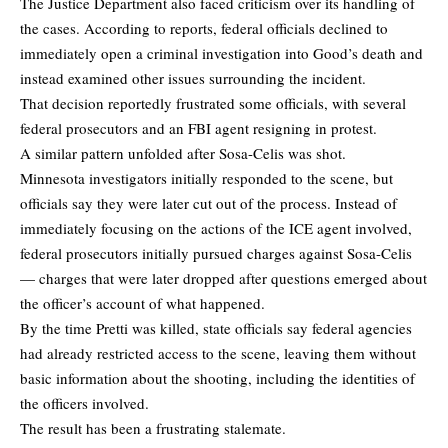
The Justice Department also faced criticism over its handling of
the cases. According to reports, federal officials declined to
immediately open a criminal investigation into Good’s death and
instead examined other issues surrounding the incident.
That decision reportedly frustrated some officials, with several
federal prosecutors and an FBI agent resigning in protest.
A similar pattern unfolded after Sosa-Celis was shot.
Minnesota investigators initially responded to the scene, but
officials say they were later cut out of the process. Instead of
immediately focusing on the actions of the ICE agent involved,
federal prosecutors initially pursued charges against Sosa-Celis
— charges that were later dropped after questions emerged about
the officer’s account of what happened.
By the time Pretti was killed, state officials say federal agencies
had already restricted access to the scene, leaving them without
basic information about the shooting, including the identities of
the officers involved.
The result has been a frustrating stalemate.