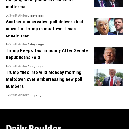
midterms
By
Staff Writer
2 days ago
Another conservative poll delivers bad
news for Trump in must-win Texas
senate race
By
Staff Writer
2 days ago
Trump Keeps Tax Immunity After Senate
Republicans Fold
By
Staff Writer
3 days ago
Trump flies into wild Monday morning
meltdown over embarrassing new poll
numbers
By
Staff Writer
3 days ago