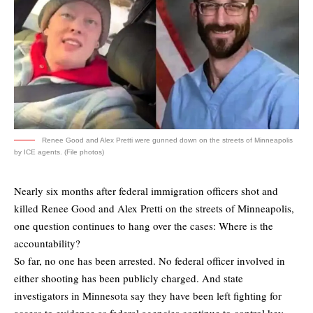
Renee Good and Alex Pretti were gunned down on the streets of Minneapolis
by ICE agents. (File photos)
Nearly six months after federal immigration officers shot and
killed Renee Good and Alex Pretti on the streets of Minneapolis,
one question continues to hang over the cases: Where is the
accountability?
So far, no one has been arrested. No federal officer involved in
either shooting has been publicly charged. And state
investigators in Minnesota say they have been left fighting for