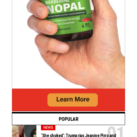
POPULAR
NEWS
‘She choked’: Trump rips Jeanine Pirro and