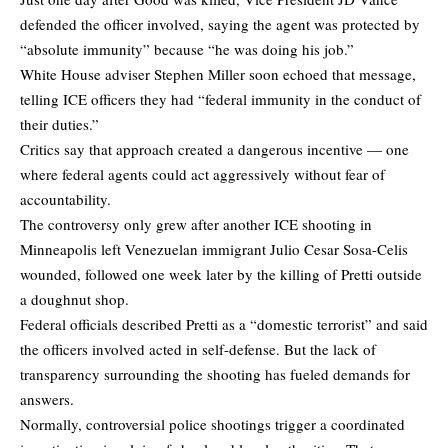
defended the officer involved, saying the agent was protected by
“absolute immunity” because “he was doing his job.”
White House adviser Stephen Miller soon echoed that message,
telling ICE officers they had “federal immunity in the conduct of
their duties.”
Critics say that approach created a dangerous incentive — one
where federal agents could act aggressively without fear of
accountability.
The controversy only grew after another ICE shooting in
Minneapolis left Venezuelan immigrant Julio Cesar Sosa-Celis
wounded, followed one week later by the killing of Pretti outside
a doughnut shop.
Federal officials described Pretti as a “domestic terrorist” and said
the officers involved acted in self-defense. But the lack of
transparency surrounding the shooting has fueled demands for
answers.
Normally, controversial police shootings trigger a coordinated