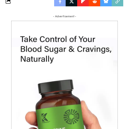
- Advertisement -