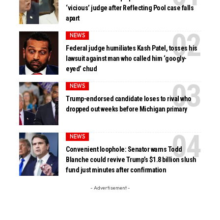
‘vicious’ judge after Reflecting Pool case falls
apart
NEWS
Federal judge humiliates Kash Patel, tosses his
lawsuit against man who called him ‘googly-
eyed’ chud
NEWS
Trump-endorsed candidate loses to rival who
dropped out weeks before Michigan primary
NEWS
Convenient loophole: Senator warns Todd
Blanche could revive Trump’s $1.8 billion slush
fund just minutes after confirmation
- Advertisement -