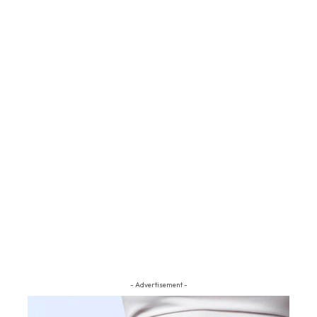
- Advertisement -