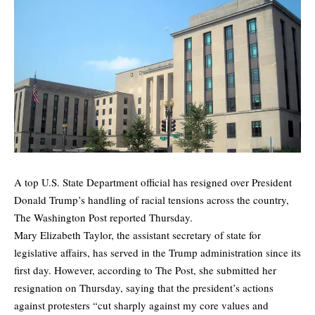
A top U.S. State Department official has resigned over President
Donald Trump’s handling of racial tensions across the country,
The Washington Post reported Thursday.
Mary Elizabeth Taylor, the assistant secretary of state for
legislative affairs, has served in the Trump administration since its
first day. However, according to The Post, she
submitted her
resignation on Thursday,
saying that the president’s actions
against protesters “cut sharply against my core values and