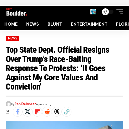
HOME
NEWS
BLUNT
ENTERTAINMENT
FLOR
NEWS
Top State Dept. Official Resigns
Over Trump’s Race-Baiting
Response To Protests: ‘It Goes
Against My Core Values And
Conviction’
By
Ron Delancer
6 years ago