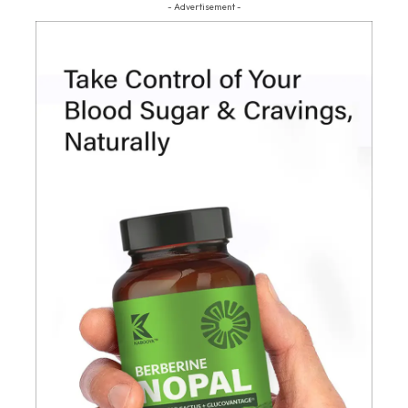
- Advertisement -