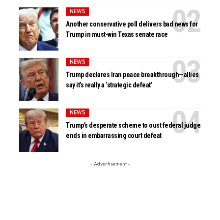
NEWS
Another conservative poll delivers bad news for
Trump in must-win Texas senate race
NEWS
Trump declares Iran peace breakthrough—allies
say it’s really a ‘strategic defeat’
NEWS
Trump’s desperate scheme to oust federal judge
ends in embarrassing court defeat
- Advertisement -