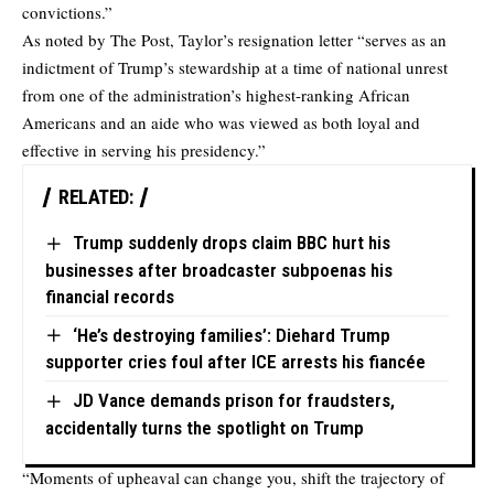
convictions.”
As noted by The Post, Taylor’s resignation letter “serves as an
indictment of Trump’s stewardship at a time of national unrest
from one of the administration’s highest-ranking African
Americans and an aide who was viewed as both loyal and
effective in serving his presidency.”
RELATED:
Trump suddenly drops claim BBC hurt his
businesses after broadcaster subpoenas his
financial records
‘He’s destroying families’: Diehard Trump
supporter cries foul after ICE arrests his fiancée
JD Vance demands prison for fraudsters,
accidentally turns the spotlight on Trump
“Moments of upheaval can change you, shift the trajectory of