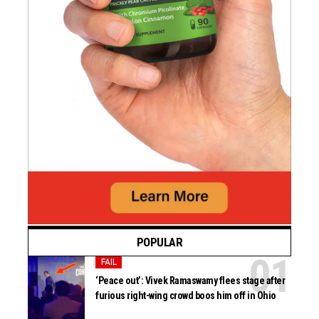
POPULAR
FAIL
‘Peace out’: Vivek Ramaswamy flees stage after
furious right-wing crowd boos him off in Ohio