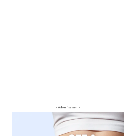
- Advertisement -