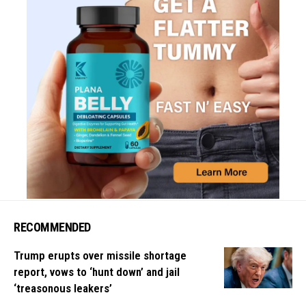
RECOMMENDED
Trump erupts over missile shortage
report, vows to ‘hunt down’ and jail
‘treasonous leakers’