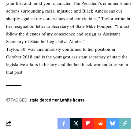
your life, and mold your character. The President’s comments and
actions surrounding racial injustice and Black Americans cut
sharply against my core values and convictions,” Taylor wrote in
her resignation letter to Secretary of State Mike Pompeo. “I must
follow the dictates of my conscience and resign as Assistant
Secretary of State for Legislative Affairs.”
Taylor, 30, was unanimously confirmed to her position in
October 2018 and is the youngest assistant secretary of state for
legislative affairs in history and the first black woman to serve in
that post.
TAGGED:
state department
white house