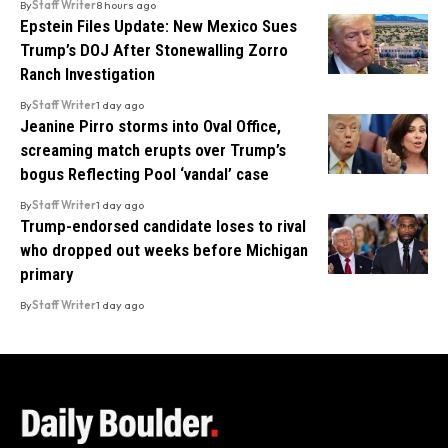
By
Staff Writer
8 hours ago
Epstein Files Update: New Mexico Sues
Trump’s DOJ After Stonewalling Zorro
Ranch Investigation
By
Staff Writer
1 day ago
Jeanine Pirro storms into Oval Office,
screaming match erupts over Trump’s
bogus Reflecting Pool ‘vandal’ case
By
Staff Writer
1 day ago
Trump-endorsed candidate loses to rival
who dropped out weeks before Michigan
primary
By
Staff Writer
1 day ago