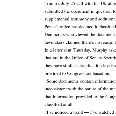
Trump’s July 25 call with his Ukraine
submitted the document in question t
supplemental testimony and additiona
Pence’s office has deemed it classified
Democrats who viewed the document i
lawmakers claimed there’s no reason to
In a letter sent Thursday, Murphy as
that are in the Office of Senate Securit
they have similar classification level
provided to Congress are based on.
“Some documents contain information th
inconsistent with the nature of the mat
that information provided to the Congr
classified at all.”
“I’ve noticed a trend — I’ve watched