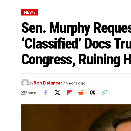
NEWS
Sen. Murphy Reques
‘Classified’ Docs Tr
Congress, Ruining H
By
Ron Delancer
7 years ago
Share