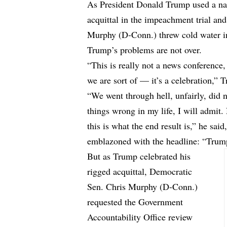
As President Donald Trump used a nati
acquittal in the impeachment trial and
Murphy (D-Conn.) threw cold water int
Trump’s problems are not over.
“This is really not a news conference, i
we are sort of — it’s a celebration,” 
“We went through hell, unfairly, did
things wrong in my life, I will admit
this is what the end result is,” he sa
emblazoned with the headline: “Trump
But as Trump celebrated his
rigged acquittal, Democratic
Sen. Chris Murphy (D-Conn.)
requested the Government
Accountability Office review