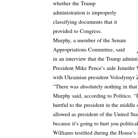
whether the Trump
administration is improperly
classifying documents that it
provided to Congress.
Murphy, a member of the Senate
Appropriations Committee, said
in an interview that the Trump administ
President Mike Pence’s aide Jennifer W
with Ukrainian president Volodymyr Z
“There was absolutely nothing in that
Murphy said,
according to Politico
. “
hurtful to the president in the middl
allowed as president of the United St
because it’s going to hurt you political
Williams testified during the House’