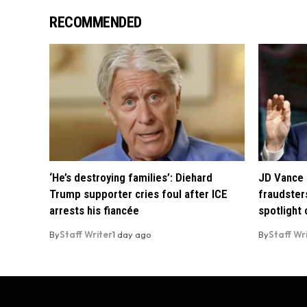
RECOMMENDED
‘He’s destroying families’: Diehard
JD Vance 
Trump supporter cries foul after ICE
fraudsters
arrests his fiancée
spotlight
By
Staff Writer
1 day ago
By
Staff Wr