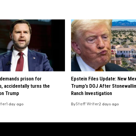
demands prison for
Epstein Files Update: New Me
, accidentally turns the
Trump’s DOJ After Stonewalli
 on Trump
Ranch Investigation
iter
1 day ago
By
Staff Writer
2 days ago