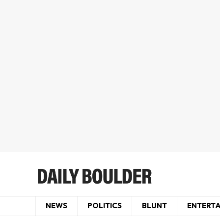
NEWS
POLITICS
BLUNT
ENTERT