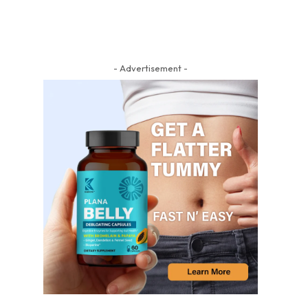
- Advertisement -