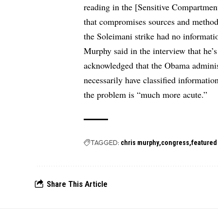
reading in the [Sensitive Compartment
that compromises sources and methods
the Soleimani strike had no information
Murphy said in the interview that he’
acknowledged that the Obama administr
necessarily have classified informatio
the problem is “much more acute.”
TAGGED:
chris murphy
congress
featured
Share This Article