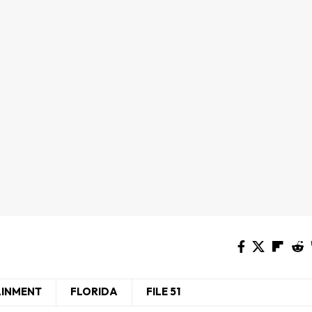
AINMENT
FLORIDA
FILE 51