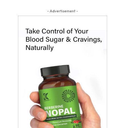
- Advertisement -