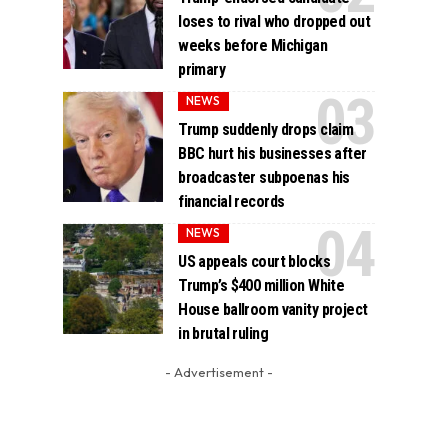
loses to rival who dropped out
weeks before Michigan
primary
NEWS
Trump suddenly drops claim
BBC hurt his businesses after
broadcaster subpoenas his
financial records
NEWS
US appeals court blocks
Trump’s $400 million White
House ballroom vanity project
in brutal ruling
- Advertisement -