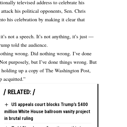
onally televised address to celebrate his
 attack his political opponents, Sen. Chris
o his celebration by making it clear that
t’s not a speech. It’s not anything, it’s just —
Trump told the audience.
 nothing wrong. Did nothing wrong. I’ve done
. Not purposely, but I’ve done things wrong. But
id, holding up a copy of The Washington Post,
 acquitted.”
RELATED:
US appeals court blocks Trump’s $400
million White House ballroom vanity project
in brutal ruling