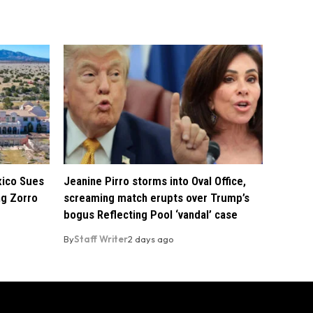
xico Sues
Jeanine Pirro storms into Oval Office,
ng Zorro
screaming match erupts over Trump’s
bogus Reflecting Pool ‘vandal’ case
By
Staff Writer
2 days ago