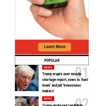
POPULAR
NEWS
Trump erupts over missile
shortage report, vows to ‘hunt
down’ and jail ‘treasonous
leakers’
NEWS
Trump-endorsed candidate