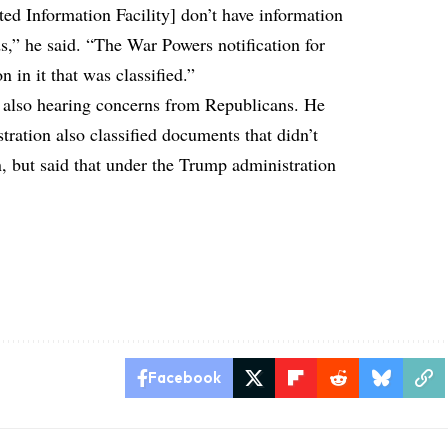
ed Information Facility] don’t have information
,” he said. “The War Powers notification for
 in it that was classified.”
s also hearing concerns from Republicans. He
ation also classified documents that didn’t
n, but said that under the Trump administration
Facebook