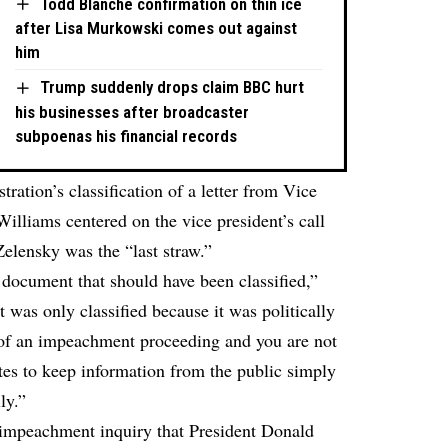
Todd Blanche confirmation on thin ice
after Lisa Murkowski comes out against
him
Trump suddenly drops claim BBC hurt
his businesses after broadcaster
subpoenas his financial records
ration’s classification of a letter from Vice
illiams centered on the vice president’s call
elensky was the “last straw.”
 document that should have been classified,”
It was only classified because it was politically
e of an impeachment proceeding and you are not
ates to keep information from the public simply
ly.”
s impeachment inquiry that President Donald