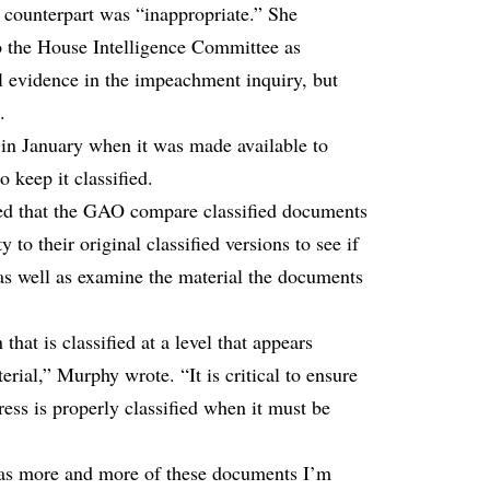
 counterpart was “inappropriate.” She
o the House Intelligence Committee as
l evidence in the impeachment inquiry, but
.
n January when it was made available to
 keep it classified.
ked that the GAO compare classified documents
y to their original classified versions to see if
s as well as examine the material the documents
at is classified at a level that appears
erial,” Murphy wrote. “It is critical to ensure
ess is properly classified when it must be
 as more and more of these documents I’m