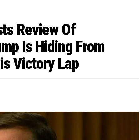
ts Review Of
ump Is Hiding From
is Victory Lap