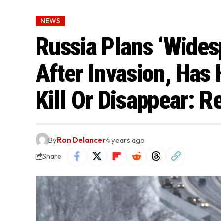
NEWS
Russia Plans ‘Wides
After Invasion, Has H
Kill Or Disappear: R
By
Ron Delancer
4 years ago
Share