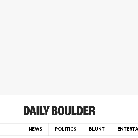
NEWS
POLITICS
BLUNT
ENTERT