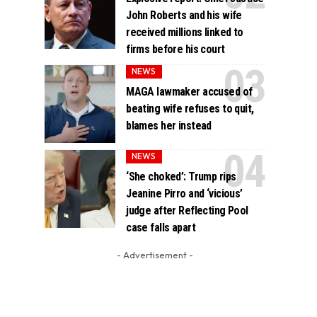
John Roberts and his wife
received millions linked to
firms before his court
NEWS
MAGA lawmaker accused of
beating wife refuses to quit,
blames her instead
NEWS
‘She choked’: Trump rips
Jeanine Pirro and ‘vicious’
judge after Reflecting Pool
case falls apart
- Advertisement -