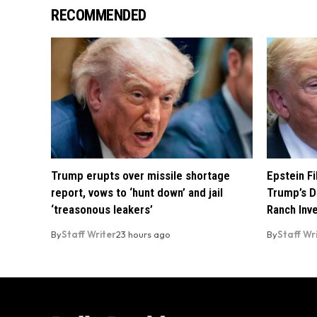
RECOMMENDED
Trump erupts over missile shortage
Epstein F
report, vows to ‘hunt down’ and jail
Trump’s D
‘treasonous leakers’
Ranch Inv
By
Staff Writer
23 hours ago
By
Staff Wr