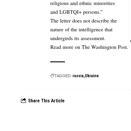
religious and ethnic minorities
and LGBTQI+ persons.”
The letter does not describe the
nature of the intelligence that
undergirds its assessment.
Read more on
The Washington Post.
TAGGED:
russia
Ukraine
Share This Article