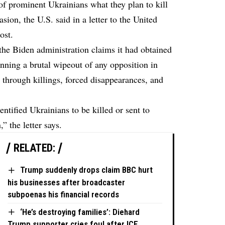
 of prominent Ukrainians what they plan to kill
asion, the U.S. said in a letter to the United
ost.
the Biden administration claims it had obtained
lanning a brutal wipeout of any opposition in
n through killings, forced disappearances, and
dentified Ukrainians to be killed or sent to
” the letter says.
RELATED:
Trump suddenly drops claim BBC hurt
his businesses after broadcaster
subpoenas his financial records
‘He’s destroying families’: Diehard
Trump supporter cries foul after ICE