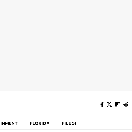
AINMENT
FLORIDA
FILE 51