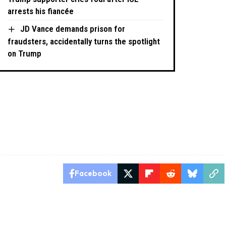
arrests his fiancée
JD Vance demands prison for
fraudsters, accidentally turns the spotlight
on Trump
Facebook