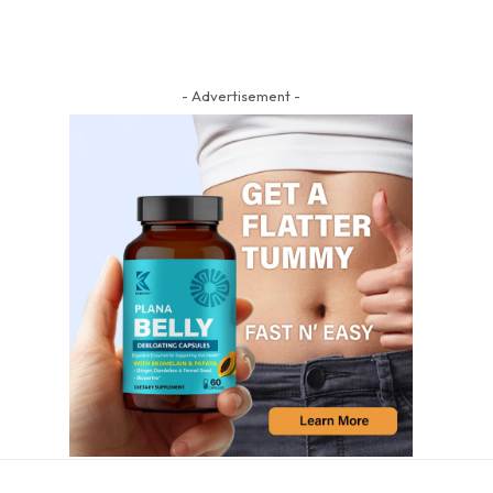
- Advertisement -