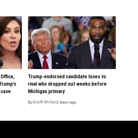
Office,
Trump-endorsed candidate loses to
Trump’s
rival who dropped out weeks before
 case
Michigan primary
By
Staff Writer
2 days ago