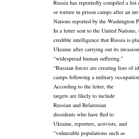
Russia has reportedly compiled a list
or torture in prison camps after an inv
Nations
reported
by the Washington P
In a
letter
sent to the United Nations, 
credible intelligence that Russia is p
Ukraine after carrying out its invasio
“widespread human suffering.”
“Russian forces are creating lists of i
camps following a military occupation,
According to the letter, the
targets are likely to include
Russian and Belarusian
dissidents who have fled to
Ukraine, reporters, activists, and
“vulnerable populations such as