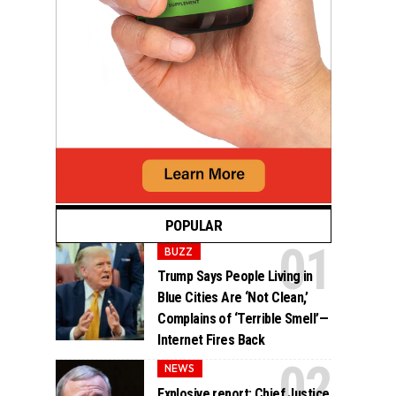
POPULAR
BUZZ
Trump Says People Living in
Blue Cities Are ‘Not Clean,’
Complains of ‘Terrible Smell’—
Internet Fires Back
NEWS
Explosive report: Chief Justice