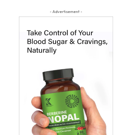
- Advertisement -