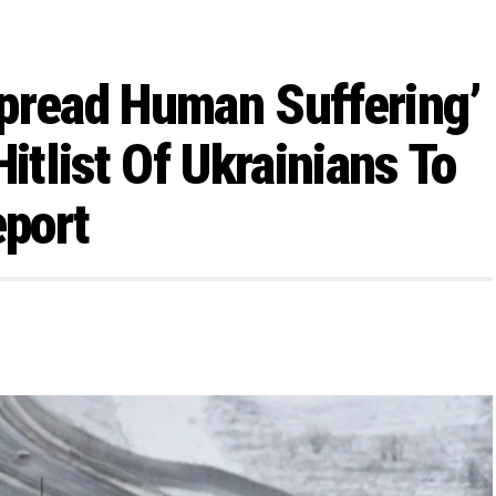
pread Human Suffering’
itlist Of Ukrainians To
eport