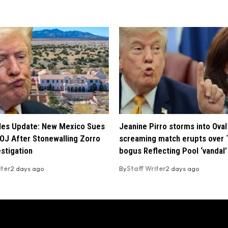
iles Update: New Mexico Sues
Jeanine Pirro storms into Oval 
OJ After Stonewalling Zorro
screaming match erupts over 
estigation
bogus Reflecting Pool ‘vandal’
iter
2 days ago
By
Staff Writer
2 days ago