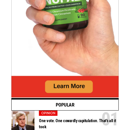
POPULAR
OPINION
One vote. One cowardly capitulation. That’s all it
took