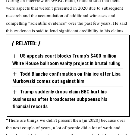
During an interview on WABC radio, Giuliani said that there
were aspects that weren’t presented in 2020 due to subsequent
research and the accumulation of additional witnesses and
compelling “scientific evidence” over the past few years. He said
this evidence is said to lend significant credibility to his claims.
RELATED:
US appeals court blocks Trump’s $400 million
White House ballroom vanity project in brutal ruling
Todd Blanche confirmation on thin ice after Lisa
Murkowski comes out against him
Trump suddenly drops claim BBC hurt his
businesses after broadcaster subpoenas his
financial records
“There are things we didn’t present then [in 2020] because over
the next couple of years, a lot of people did a lot of work and
have been able to produce more witnesses and what I would call