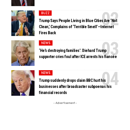
BUZZ
Trump Says People Living in Blue Cities Are ‘Not
Clean,’ Complains of ‘Terrible Smell’—Internet
Fires Back
NEWS
‘He’s destroying families’: Diehard Trump
supporter cries foul after ICE arrests his fiancée
NEWS
Trump suddenly drops claim BBC hurt his
businesses after broadcaster subpoenas his
financial records
- Advertisement -