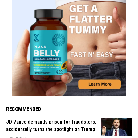
RECOMMENDED
JD Vance demands prison for fraudsters,
accidentally turns the spotlight on Trump