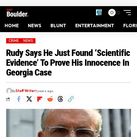
HOME
NEWS
BLUNT
ENTERTAINMENT
FLOR
CRIME
NEWS
Rudy Says He Just Found ‘Scientific
Evidence’ To Prove His Innocence In
Georgia Case
By
Staff Writer
3 years ago