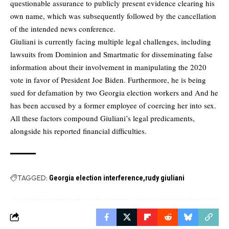
questionable assurance to publicly present evidence clearing his
own name, which was subsequently followed by the cancellation
of the intended news conference.
Giuliani is currently facing multiple legal challenges, including
lawsuits from Dominion and Smartmatic for disseminating false
information about their involvement in manipulating the 2020
vote in favor of President Joe Biden. Furthermore, he is being
sued for defamation by two Georgia election workers and And he
has been accused by a former employee of coercing her into sex.
All these factors compound Giuliani’s legal predicaments,
alongside his reported financial difficulties.
TAGGED:
Georgia election interference
rudy giuliani