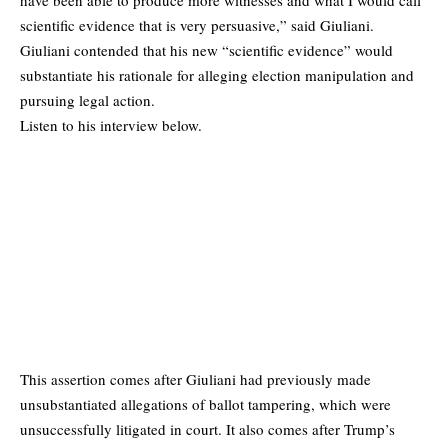
scientific evidence that is very persuasive,” said Giuliani.
Giuliani contended that his new “scientific evidence” would
substantiate his rationale for alleging election manipulation and
pursuing legal action.
Listen to his interview below.
This assertion comes after Giuliani had previously made
unsubstantiated allegations of ballot tampering, which were
unsuccessfully litigated in court. It also comes after Trump’s