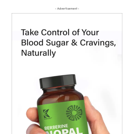
- Advertisement -