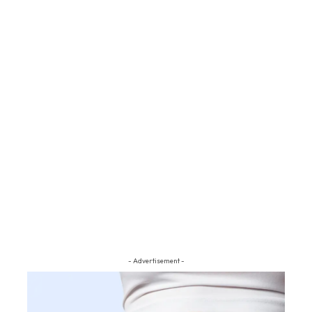
- Advertisement -