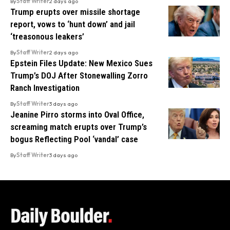
By
Staff Writer
2 days ago
Trump erupts over missile shortage
report, vows to ‘hunt down’ and jail
‘treasonous leakers’
By
Staff Writer
2 days ago
Epstein Files Update: New Mexico Sues
Trump’s DOJ After Stonewalling Zorro
Ranch Investigation
By
Staff Writer
3 days ago
Jeanine Pirro storms into Oval Office,
screaming match erupts over Trump’s
bogus Reflecting Pool ‘vandal’ case
By
Staff Writer
3 days ago