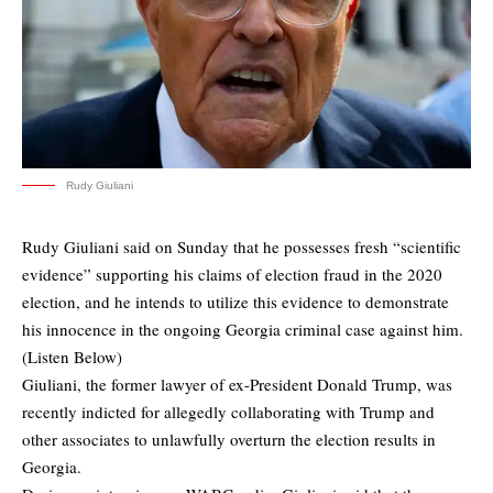
Rudy Giuliani
Rudy Giuliani said on Sunday that he possesses fresh “scientific
evidence” supporting his claims of election fraud in the 2020
election, and he intends to utilize this evidence to demonstrate
his innocence in the ongoing Georgia criminal case against him.
(Listen Below)
Giuliani, the former lawyer of ex-President Donald Trump, was
recently indicted for allegedly collaborating with Trump and
other associates to unlawfully overturn the election results in
Georgia.