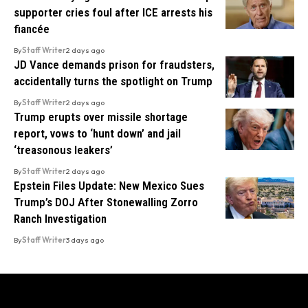
supporter cries foul after ICE arrests his
fiancée
By
Staff Writer
2 days ago
JD Vance demands prison for fraudsters,
accidentally turns the spotlight on Trump
By
Staff Writer
2 days ago
Trump erupts over missile shortage
report, vows to ‘hunt down’ and jail
‘treasonous leakers’
By
Staff Writer
2 days ago
Epstein Files Update: New Mexico Sues
Trump’s DOJ After Stonewalling Zorro
Ranch Investigation
By
Staff Writer
3 days ago