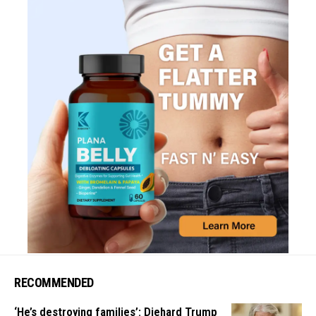
RECOMMENDED
‘He’s destroying families’: Diehard Trump