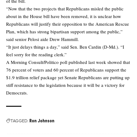
of the bill.
“Now that the two projects that Republicans misled the public
about in the House bill have been removed, it is unclear how
Republicans will justify their opposition to the American Rescue
Plan, which has strong bipartisan support among the public,”
said senior Pelosi aide Drew Hammill.
“It just delays things a day,” said Sen. Ben Cardin (D-Md.). “I
feel sorry for the reading clerk.”
A Morning Consult/Politico poll published last week showed that
76 percent of voters and 60 percent of Republicans support the
$1.9 trillion relief package yet Senate Republicans are putting up
stiff resistance to the legislation because it will be a victory for
Democrats.
TAGGED:
Ron Johnson