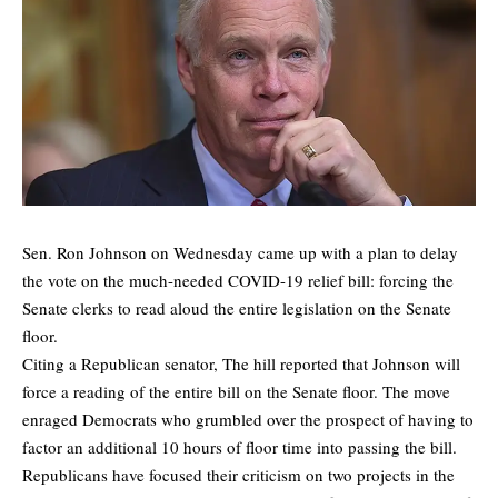
Sen. Ron Johnson on Wednesday came up with a plan to delay
the vote on the much-needed COVID-19 relief bill: forcing the
Senate clerks to read aloud the entire legislation on the Senate
floor.
Citing a Republican senator,
The hill
reported that Johnson will
force a reading of the entire bill on the Senate floor. The move
enraged Democrats who grumbled over the prospect of having to
factor an additional 10 hours of floor time into passing the bill.
Republicans have focused their criticism on two projects in the