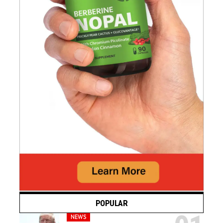
POPULAR
NEWS