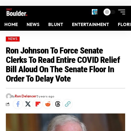
HOME
NEWS
BLUNT
ENTERTAINMENT
FLOR
NEWS
Ron Johnson To Force Senate
Clerks To Read Entire COVID Relief
Bill Aloud On The Senate Floor In
Order To Delay Vote
By
Ron Delancer
5 years ago