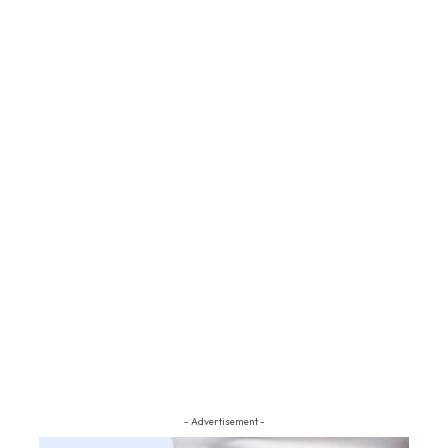
- Advertisement -