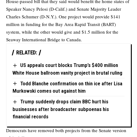
House-passed bill that they said would benefit the home states of
Speaker Nancy Pelosi (D-Calif.) and Senate Majority Leader
Charles Schumer (D-N.Y.). One project would provide $141
million in funding for the Bay Area Rapid Transit (BART)
system, while the other would give and $1.5 million for the
Seaway International Bridge to Canada.
RELATED:
US appeals court blocks Trump’s $400 million
White House ballroom vanity project in brutal ruling
Todd Blanche confirmation on thin ice after Lisa
Murkowski comes out against him
Trump suddenly drops claim BBC hurt his
businesses after broadcaster subpoenas his
financial records
Democrats have removed both projects from the Senate version