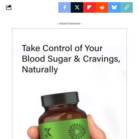
- Advertisement -