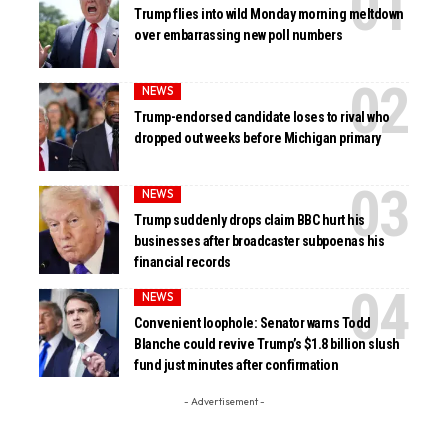
Trump flies into wild Monday morning meltdown
over embarrassing new poll numbers
NEWS
Trump-endorsed candidate loses to rival who
dropped out weeks before Michigan primary
NEWS
Trump suddenly drops claim BBC hurt his
businesses after broadcaster subpoenas his
financial records
NEWS
Convenient loophole: Senator warns Todd
Blanche could revive Trump’s $1.8 billion slush
fund just minutes after confirmation
- Advertisement -