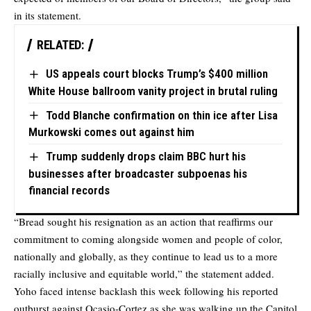
in its statement.
RELATED:
US appeals court blocks Trump’s $400 million
White House ballroom vanity project in brutal ruling
Todd Blanche confirmation on thin ice after Lisa
Murkowski comes out against him
Trump suddenly drops claim BBC hurt his
businesses after broadcaster subpoenas his
financial records
“Bread sought his resignation as an action that reaffirms our
commitment to coming alongside women and people of color,
nationally and globally, as they continue to lead us to a more
racially inclusive and equitable world,” the statement added.
Yoho faced intense backlash this week following his reported
outburst against Ocasio-Cortez as she was walking up the Capitol