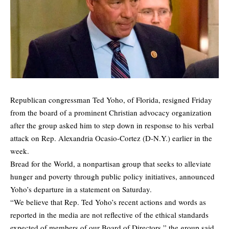
Republican congressman Ted Yoho, of Florida, resigned Friday
from the board of a prominent Christian advocacy organization
after the group asked him to step down in response to his verbal
attack on Rep. Alexandria Ocasio-Cortez (D-N.Y.) earlier in the
week.
Bread for the World, a nonpartisan group that seeks to alleviate
hunger and poverty through public policy initiatives,
announced
Yoho’s departure
in a statement on Saturday.
“We believe that Rep. Ted Yoho’s recent actions and words as
reported in the media are not reflective of the ethical standards
expected of members of our Board of Directors,” the group said