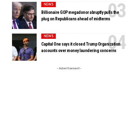
NEWS
Billionaire GOP megadonor abruptly pulls the
plug on Republicans ahead of midterms
NEWS
Capital One says it closed Trump Organization
accounts over money laundering concerns
- Advertisement -