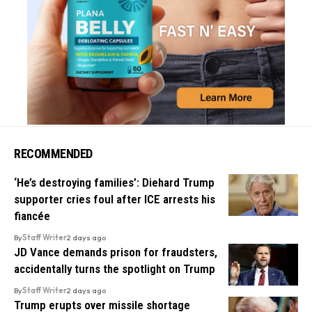
RECOMMENDED
‘He’s destroying families’: Diehard Trump
supporter cries foul after ICE arrests his
fiancée
By
Staff Writer
2 days ago
JD Vance demands prison for fraudsters,
accidentally turns the spotlight on Trump
By
Staff Writer
2 days ago
Trump erupts over missile shortage