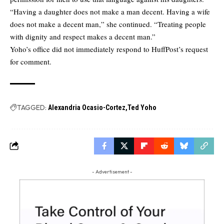
“Having a daughter does not make a man decent. Having a wife
does not make a decent man,” she continued. “Treating people
with dignity and respect makes a decent man.”
Yoho’s office did not immediately respond to HuffPost’s request
for comment.
TAGGED:
Alexandria Ocasio-Cortez
Ted Yoho
- Advertisement -