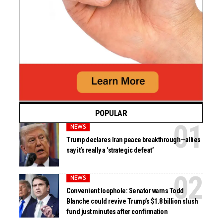
POPULAR
NEWS
Trump declares Iran peace breakthrough—allies
say it’s really a ‘strategic defeat’
NEWS
Convenient loophole: Senator warns Todd
Blanche could revive Trump’s $1.8 billion slush
fund just minutes after confirmation