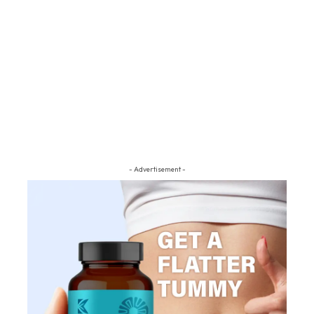
- Advertisement -