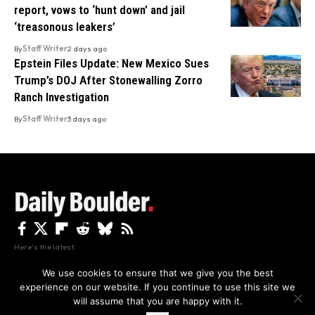
report, vows to ‘hunt down’ and jail
‘treasonous leakers’
By
Staff Writer
2 days ago
Epstein Files Update: New Mexico Sues
Trump’s DOJ After Stonewalling Zorro
Ranch Investigation
By
Staff Writer
3 days ago
Here's the latest.
We use cookies to ensure that we give you the best
experience on our website. If you continue to use this site we
Privacy
Disclaimer
About Us And Contact
will assume that you are happy with it.
Privacy Policy
By using this site, you agree to the
and
Accept