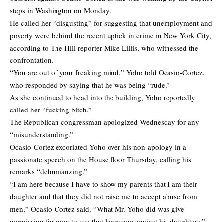
steps in Washington on Monday.
He called her “disgusting” for suggesting that unemployment and
poverty were behind the recent uptick in crime in New York City,
according to The Hill reporter Mike Lillis, who witnessed the
confrontation.
“You are out of your freaking mind,” Yoho told Ocasio-Cortez,
who responded by saying that he was being “rude.”
As she continued to head into the building, Yoho reportedly
called her “fucking bitch.”
The Republican congressman apologized Wednesday for any
“misunderstanding.”
Ocasio-Cortez excoriated Yoho over his non-apology in a
passionate speech on the House floor Thursday, calling his
remarks “dehumanzing.”
“I am here because I have to show my parents that I am their
daughter and that they did not raise me to accept abuse from
men,” Ocasio-Cortez said. “What Mr. Yoho did was give
permission for men to use that language against his daughters.”