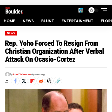
HOME
NEWS
BLUNT
ENTERTAINMENT
FLOR
NEWS
Rep. Yoho Forced To Resign From
Christian Organization After Verbal
Attack On Ocasio-Cortez
By
Ron Delancer
6 years ago