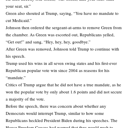
your seat, sir.”
Green also shouted at Trump, saying, “You have no mandate to
cut Medicaid.”
Johnson then ordered the sergeant-at-arms to remove Green from
the chamber. As Green was escorted out, Republicans yelled,
“Get out!” and sang, “Hey, hey, hey, goodbye.”
After Green was removed, Johnson told Trump to continue with
his speech.
Trump used his wins in all seven swing states and his first-ever
Republican popular vote win since 2004 as reasons for his
“mandate.”
Critics of Trump argue that he did not have a true mandate, as he
won the popular vote by only about 1.6 points and did not secure
a majority of the vote.
Before the speech, there was concern about whether any
Democrats would interrupt Trump, similar to how some
Republicans heckled President Biden during his speeches. The
House Freedom Caucus had warned that they would push to