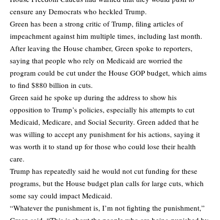
censure any Democrats who heckled Trump.
Green has been a strong critic of Trump, filing articles of
impeachment against him multiple times, including last month.
After leaving the House chamber, Green spoke to reporters,
saying that people who rely on Medicaid are worried the
program could be cut under the House GOP budget, which aims
to find $880 billion in cuts.
Green said he spoke up during the address to show his
opposition to Trump’s policies, especially his attempts to cut
Medicaid, Medicare, and Social Security. Green added that he
was willing to accept any punishment for his actions, saying it
was worth it to stand up for those who could lose their health
care.
Trump has repeatedly said he would not cut funding for these
programs, but the House budget plan calls for large cuts, which
some say could impact Medicaid.
“Whatever the punishment is, I’m not fighting the punishment,”
Green said. “This is about the people who are being punished by