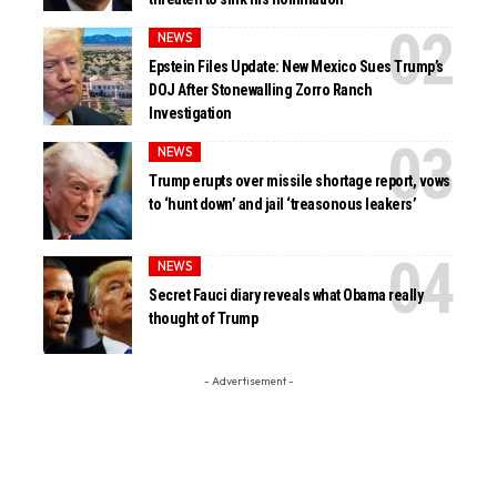
NEWS
Epstein Files Update: New Mexico Sues Trump’s
DOJ After Stonewalling Zorro Ranch
Investigation
NEWS
Trump erupts over missile shortage report, vows
to ‘hunt down’ and jail ‘treasonous leakers’
NEWS
Secret Fauci diary reveals what Obama really
thought of Trump
- Advertisement -