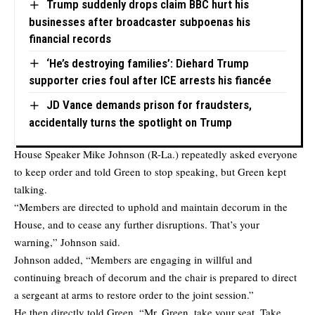
Trump suddenly drops claim BBC hurt his
businesses after broadcaster subpoenas his
financial records
‘He’s destroying families’: Diehard Trump
supporter cries foul after ICE arrests his fiancée
JD Vance demands prison for fraudsters,
accidentally turns the spotlight on Trump
House Speaker Mike Johnson (R-La.) repeatedly asked everyone
to keep order and told Green to stop speaking, but Green kept
talking.
“Members are directed to uphold and maintain decorum in the
House, and to cease any further disruptions. That’s your
warning,” Johnson said.
Johnson added, “Members are engaging in willful and
continuing breach of decorum and the chair is prepared to direct
a sergeant at arms to restore order to the joint session.”
He then directly told Green, “Mr. Green, take your seat. Take