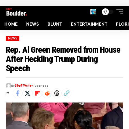
HOME
NEWS
BLUNT
ENTERTAINMENT
FLOR
NEWS
Rep. Al Green Removed from House
After Heckling Trump During
Speech
By
Staff Writer
1 year ago