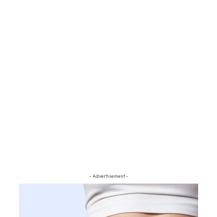
- Advertisement -