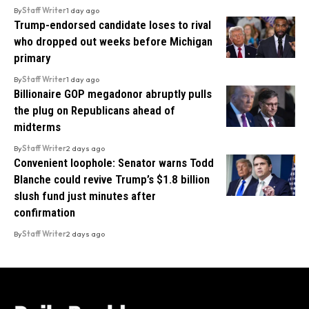
By
Staff Writer
1 day ago
Trump-endorsed candidate loses to rival
who dropped out weeks before Michigan
primary
By
Staff Writer
1 day ago
Billionaire GOP megadonor abruptly pulls
the plug on Republicans ahead of
midterms
By
Staff Writer
2 days ago
Convenient loophole: Senator warns Todd
Blanche could revive Trump’s $1.8 billion
slush fund just minutes after
confirmation
By
Staff Writer
2 days ago