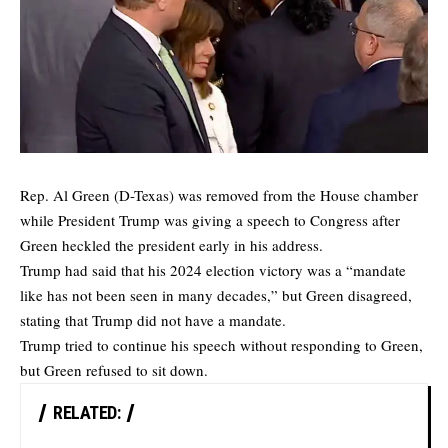
Rep. Al Green (D-Texas) was removed from the House chamber
while President Trump was giving a speech to Congress after
Green heckled the president early in his address.
Trump had said that his 2024 election victory was a “mandate
like has not been seen in many decades,” but Green disagreed,
stating that Trump did not have a mandate.
Trump tried to continue his speech without responding to Green,
but Green refused to sit down.
RELATED: