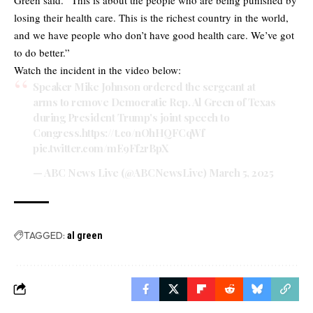
losing their health care. This is the richest country in the world,
and we have people who don’t have good health care. We’ve got
to do better.”
Watch the incident in the video below:
Speaker Mike Johnson ordered the sergeant at
arms to remove Democratic Rep. Al Green of Texas
during President Trump's joint speech to
Congress.
https://t.co/nOhHQFCqWf
pic.twitter.com/mE9Ff2rBpX
— ABC News Live (@ABCNewsLive)
March 5, 2025
TAGGED:
al green