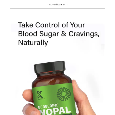
- Advertisement -