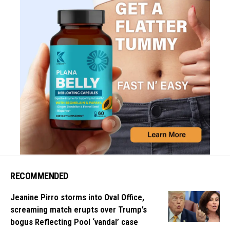
RECOMMENDED
Jeanine Pirro storms into Oval Office,
screaming match erupts over Trump’s
bogus Reflecting Pool ‘vandal’ case