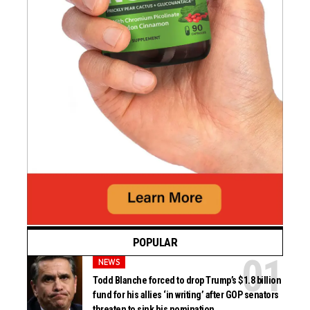
POPULAR
NEWS
Todd Blanche forced to drop Trump’s $1.8 billion
fund for his allies ‘in writing’ after GOP senators
threaten to sink his nomination