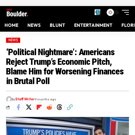
HOME
NEWS
BLUNT
ENTERTAINMENT
FLOR
NEWS
‘Political Nightmare’: Americans
Reject Trump’s Economic Pitch,
Blame Him for Worsening Finances
in Brutal Poll
By
Staff Writer
9 months ago