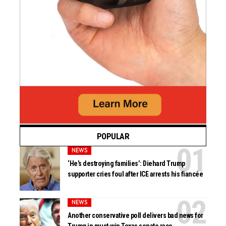
POPULAR
NEWS
‘He’s destroying families’: Diehard Trump
supporter cries foul after ICE arrests his fiancée
NEWS
Another conservative poll delivers bad news for