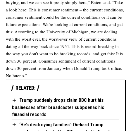
buying, and we can see it pretty simply here,” Enten said. “Take
a look here: This is consumer sentiment – the current conditions,
consumer sentiment could be the current conditions or it can be
future expectations. We’re looking at current conditions, and get
this: According to the University of Michigan, we are dealing
with the worst ever, the worst-ever view of current conditions
dating all the way back since 1951. This is record-breaking in
the way you don’t want to be breaking records, and get this: It is
down 30 percent. Consumer sentiment of current conditions
down 30 percent from January when Donald Trump took office.
No bueno.”
RELATED:
Trump suddenly drops claim BBC hurt his
businesses after broadcaster subpoenas his
financial records
‘He’s destroying families’: Diehard Trump