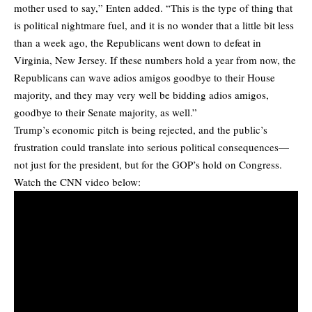
mother used to say,” Enten added. “This is the type of thing that
is political nightmare fuel, and it is no wonder that a little bit less
than a week ago, the Republicans went down to defeat in
Virginia, New Jersey. If these numbers hold a year from now, the
Republicans can wave adios amigos goodbye to their House
majority, and they may very well be bidding adios amigos,
goodbye to their Senate majority, as well.”
Trump’s economic pitch is being rejected, and the public’s
frustration could translate into serious political consequences—
not just for the president, but for the GOP’s hold on Congress.
Watch the CNN video below: