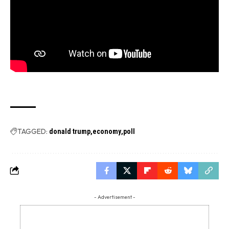
TAGGED:
donald trump
economy
poll
- Advertisement -