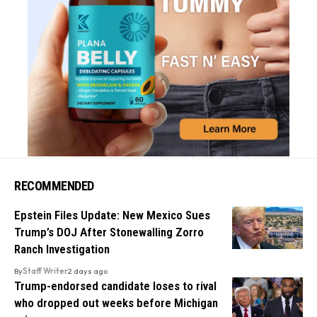
RECOMMENDED
Epstein Files Update: New Mexico Sues
Trump’s DOJ After Stonewalling Zorro
Ranch Investigation
By
Staff Writer
2 days ago
Trump-endorsed candidate loses to rival
who dropped out weeks before Michigan