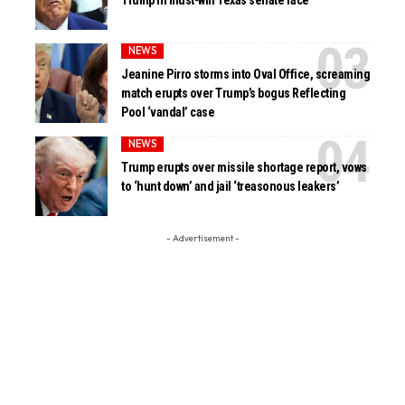
Trump in must-win Texas senate race
NEWS
Jeanine Pirro storms into Oval Office, screaming
match erupts over Trump’s bogus Reflecting
Pool ‘vandal’ case
NEWS
Trump erupts over missile shortage report, vows
to ‘hunt down’ and jail ‘treasonous leakers’
- Advertisement -