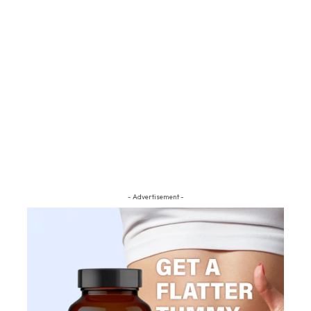
- Advertisement -