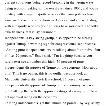
current conditions being record-breaking in the wrong ways,
being record-breaking for the worst ever since 1951, and you’re
dealing with a supermajority who say that your policies have
worsened economic conditions in America, and you’re dealing
with a majority who say your policies have worsened. The folks
own finances, that is, ay caramba.”
Independents, a key swing group, also appear to be turning
against Trump, a warning sign for congressional Republicans.
“Among pure independents, we’re talking about four in five, four
in five, 79 percent,” Enten said. “I’m laughing because you
rarely ever see a number this high, 79 percent of pure
independents disapprove of Trump on the economy. How about
this? This is no outlier, this is no outlier because look at
Marquette University, their law school, 76 percent of pure
independents disapprove of Trump on the economy. When you
put it all together with the approval ratings, it averages out to a
net approval rating on the economy.”
“Among independents, get this, minus-58 points – oy vey, as my