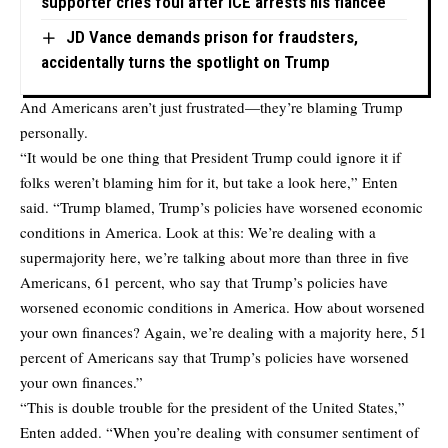
supporter cries foul after ICE arrests his fiancée
JD Vance demands prison for fraudsters,
accidentally turns the spotlight on Trump
And Americans aren’t just frustrated—they’re blaming Trump
personally.
“It would be one thing that President Trump could ignore it if
folks weren’t blaming him for it, but take a look here,” Enten
said. “Trump blamed, Trump’s policies have worsened economic
conditions in America. Look at this: We’re dealing with a
supermajority here, we’re talking about more than three in five
Americans, 61 percent, who say that Trump’s policies have
worsened economic conditions in America. How about worsened
your own finances? Again, we’re dealing with a majority here, 51
percent of Americans say that Trump’s policies have worsened
your own finances.”
“This is double trouble for the president of the United States,”
Enten added. “When you’re dealing with consumer sentiment of