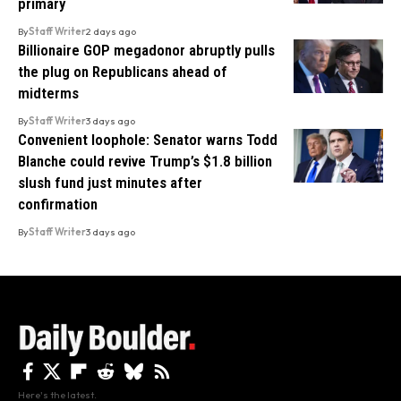
primary
By
Staff Writer
2 days ago
Billionaire GOP megadonor abruptly pulls
the plug on Republicans ahead of
midterms
By
Staff Writer
3 days ago
Convenient loophole: Senator warns Todd
Blanche could revive Trump’s $1.8 billion
slush fund just minutes after
confirmation
By
Staff Writer
3 days ago
Here's the latest.