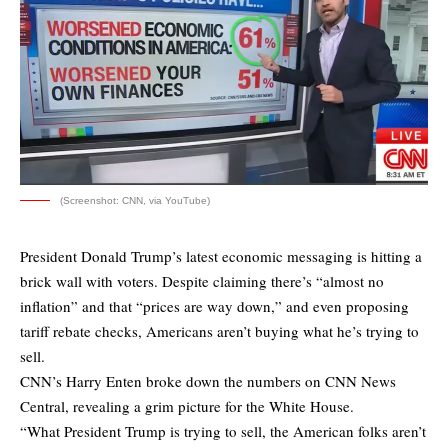
(Screenshot: CNN, via YouTube)
President Donald Trump’s latest economic messaging is hitting a
brick wall with voters. Despite claiming there’s “almost no
inflation” and that “prices are way down,” and even proposing
tariff rebate checks, Americans aren’t buying what he’s trying to
sell.
CNN’s Harry Enten broke down the numbers on CNN News
Central, revealing a grim picture for the White House.
“What President Trump is trying to sell, the American folks aren’t