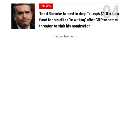
NEWS
Todd Blanche forced to drop Trump’s $1.8 billion
fund for his allies ‘in writing’ after GOP senators
threaten to sink his nomination
- Advertisement -