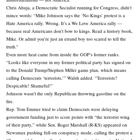
Chris Ahuja, a Democratic Socialist running for Congress,
didn’t
mince words
: “Mike Johnson says the ‘No Kings’ protest is a
Hate America rally. Wrong. It’s a We Love America rally —
because real Americans don’t bow to kings. Read a history book,
Mike. Or admit you’re just an errand boy too scared to tell the
truth.”
Even more heat came from inside the GOP’s former ranks.
“Looks like everyone in my former political party has signed on
to the Donald Trump/Stephen Miller game plan, which means
calling Democrats ‘terrorists,’” Walsh
added
. “Terrorists?
Despicable! Shameful!”
Johnson wasn’t the only Republican throwing gasoline on the
fire.
Rep. Tom Emmer tried to claim Democrats were delaying
government funding just to score points with “the terrorist wing
of their party,” while Sen. Roger Marshall (R-KS) appeared on
Newsmax pushing full-on conspiracy mode, calling the protest a