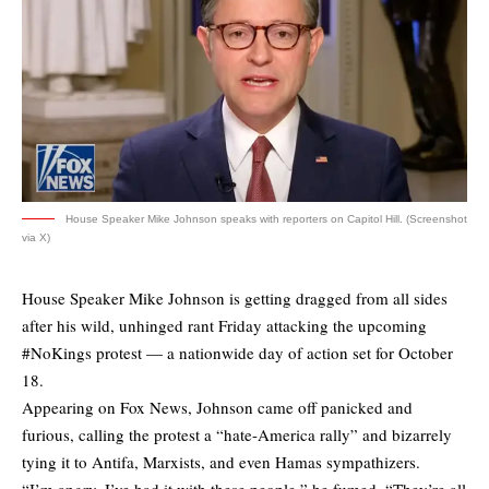
House Speaker Mike Johnson speaks with reporters on Capitol Hill. (Screenshot
via X)
House Speaker Mike Johnson is getting dragged from all sides
after his wild, unhinged rant Friday attacking the upcoming
#NoKings protest — a nationwide day of action set for October
18.
Appearing on Fox News, Johnson came off panicked and
furious, calling the protest a “hate-America rally” and bizarrely
tying it to Antifa, Marxists, and even Hamas sympathizers.