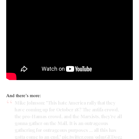
And there’s more:
Mike Johnson: "This hate America rally that they
have coming up for October 18? The antifa crowd,
the pro-Hamas crowd, and the Marxists, they're all
gonna gather on the Mall. It is an outrageous
gathering for outrageous purposes … all this has
gotta come to an end."
pic.twitter.com/9du1GED0z2