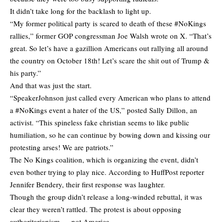
It didn’t take long for the backlash to light up.
“My former political party is scared to death of these #NoKings
rallies,” former GOP congressman Joe Walsh
wrote
on X. “That’s
great. So let’s have a gazillion Americans out rallying all around
the country on October 18th! Let’s scare the shit out of Trump &
his party.”
And that was just the start.
“SpeakerJohnson just called every American who plans to attend
a #NoKings event a hater of the US,”
posted
Sally Dillon, an
activist. “This spineless fake christian seems to like public
humiliation, so he can continue by bowing down and kissing our
protesting arses! We are patriots.”
The No Kings coalition, which is organizing the event, didn’t
even bother trying to play nice. According to HuffPost reporter
Jennifer Bendery
, their first response was laughter.
Though the group didn’t release a long-winded rebuttal, it was
clear they weren’t rattled. The protest is about opposing
authoritarianism — not America.