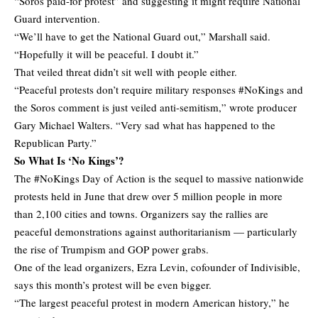
“Soros paid-for protest” and suggesting it might require National
Guard intervention.
“We’ll have to get the National Guard out,” Marshall said.
“Hopefully it will be peaceful. I doubt it.”
That veiled threat didn’t sit well with people either.
“Peaceful protests don’t require military responses #NoKings and
the Soros comment is just veiled anti-semitism,” wrote producer
Gary Michael Walters. “Very sad what has happened to the
Republican Party.”
So What Is ‘No Kings’?
The #NoKings Day of Action is the sequel to massive nationwide
protests held in June that drew over 5 million people in more
than 2,100 cities and towns. Organizers say the rallies are
peaceful demonstrations against authoritarianism — particularly
the rise of Trumpism and GOP power grabs.
One of the lead organizers, Ezra Levin, cofounder of Indivisible,
says
this month’s protest will be even bigger.
“The largest peaceful protest in modern American history,” he