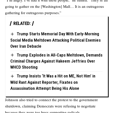
“I’m angry. I’ve had it with these people,” he fumed. “They’re all
going to gather on the [Washington] Mall… It is an outrageous
gathering for outrageous purposes.”
RELATED:
Trump Starts Memorial Day With Early-Morning
Social Media Meltdown Attacking Political Enemies
Over Iran Debacle
Trump Explodes in All-Caps Meltdown, Demands
Criminal Charges Against Hakeem Jeffries Over
WHCD Shooting
Trump Insists ‘It Was a Hit on ME, Not Him’ in
Wild Rant Against Reporter, Fixates on
Assassination Attempt Being His Alone
Johnson also tried to connect the protest to the government
shutdown, claiming Democrats were refusing to negotiate
because they were too busy supporting radicals.