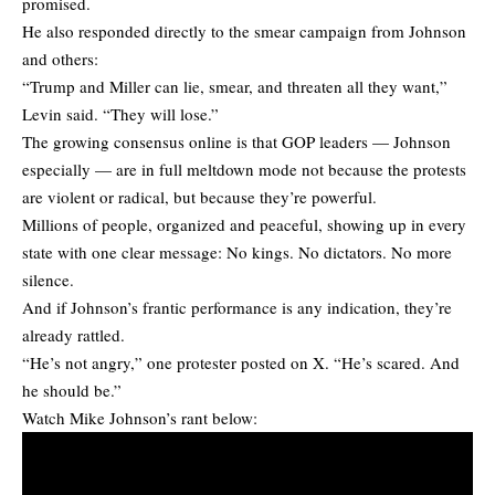
promised.
He also responded directly to the smear campaign from Johnson
and others:
“Trump and Miller can lie, smear, and threaten all they want,”
Levin said. “They will lose.”
The growing consensus online is that GOP leaders — Johnson
especially — are in full meltdown mode not because the protests
are violent or radical, but because they’re powerful.
Millions of people, organized and peaceful, showing up in every
state with one clear message: No kings. No dictators. No more
silence.
And if Johnson’s frantic performance is any indication, they’re
already rattled.
“He’s not angry,” one protester posted on X. “He’s scared. And
he should be.”
Watch Mike Johnson’s rant below: