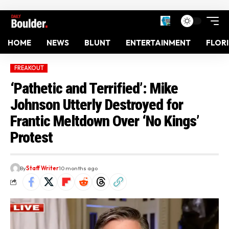
HOME
NEWS
BLUNT
ENTERTAINMENT
FLOR
FREAKOUT
‘Pathetic and Terrified’: Mike
Johnson Utterly Destroyed for
Frantic Meltdown Over ‘No Kings’
Protest
By
Staff Writer
10 months ago