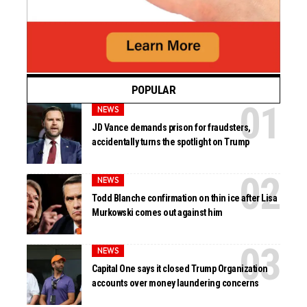
POPULAR
NEWS
JD Vance demands prison for fraudsters,
accidentally turns the spotlight on Trump
NEWS
Todd Blanche confirmation on thin ice after Lisa
Murkowski comes out against him
NEWS
Capital One says it closed Trump Organization
accounts over money laundering concerns