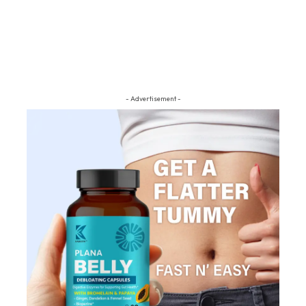
- Advertisement -