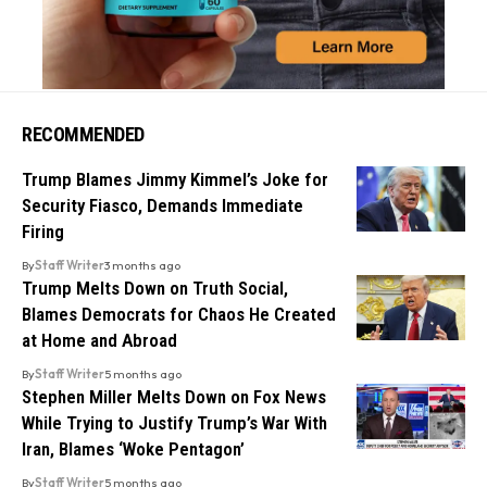
RECOMMENDED
Trump Blames Jimmy Kimmel’s Joke for
Security Fiasco, Demands Immediate
Firing
By
Staff Writer
3 months ago
Trump Melts Down on Truth Social,
Blames Democrats for Chaos He Created
at Home and Abroad
By
Staff Writer
5 months ago
Stephen Miller Melts Down on Fox News
While Trying to Justify Trump’s War With
Iran, Blames ‘Woke Pentagon’
By
Staff Writer
5 months ago