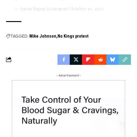
— Aaron Rupar (@atrupar)
October 10, 2025
TAGGED:
Mike Johnson
No Kings protest
- Advertisement -