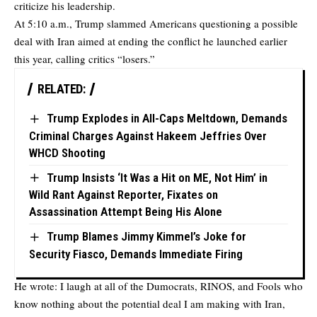
criticize his leadership.
At 5:10 a.m., Trump slammed Americans questioning a possible
deal with Iran aimed at ending the conflict he launched earlier
this year, calling critics “losers.”
RELATED:
Trump Explodes in All-Caps Meltdown, Demands
Criminal Charges Against Hakeem Jeffries Over
WHCD Shooting
Trump Insists ‘It Was a Hit on ME, Not Him’ in
Wild Rant Against Reporter, Fixates on
Assassination Attempt Being His Alone
Trump Blames Jimmy Kimmel’s Joke for
Security Fiasco, Demands Immediate Firing
He wrote: I laugh at all of the Dumocrats, RINOS, and Fools who
know nothing about the potential deal I am making with Iran,