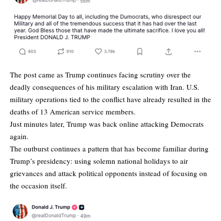
The post came as Trump continues facing scrutiny over the
deadly consequences of his military escalation with Iran. U.S.
military operations tied to the conflict have already resulted in the
deaths of 13 American service members.
Just minutes later, Trump was back online attacking Democrats
again.
The outburst continues a pattern that has become familiar during
Trump’s presidency: using solemn national holidays to air
grievances and attack political opponents instead of focusing on
the occasion itself.