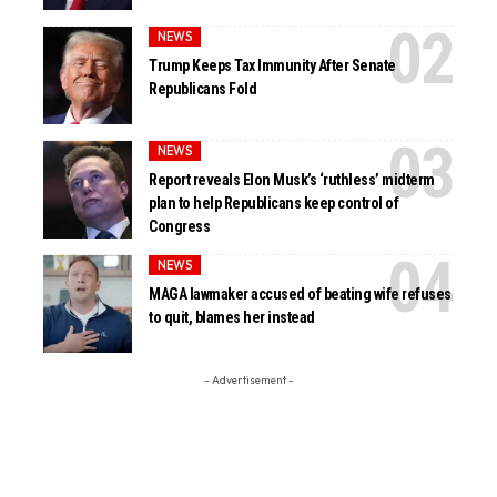
NEWS
Trump Keeps Tax Immunity After Senate
Republicans Fold
NEWS
Report reveals Elon Musk’s ‘ruthless’ midterm
plan to help Republicans keep control of
Congress
NEWS
MAGA lawmaker accused of beating wife refuses
to quit, blames her instead
- Advertisement -