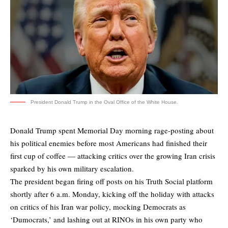
President Donald Trump in the Oval Office of the White House.
Donald Trump spent Memorial Day morning rage-posting about
his political enemies before most Americans had finished their
first cup of coffee — attacking critics over the growing Iran crisis
sparked by his own military escalation.
The president began firing off posts on his Truth Social platform
shortly after 6 a.m. Monday, kicking off the holiday with attacks
on critics of his Iran war policy, mocking Democrats as
‘Dumocrats,’ and lashing out at RINOs in his own party who