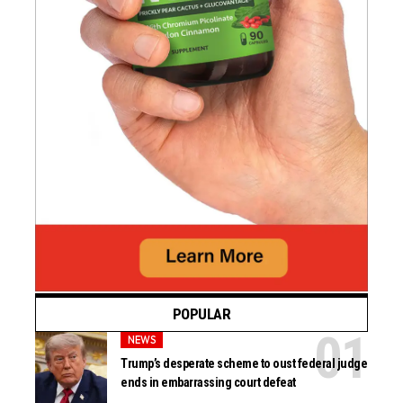
POPULAR
NEWS
Trump’s desperate scheme to oust federal judge
ends in embarrassing court defeat