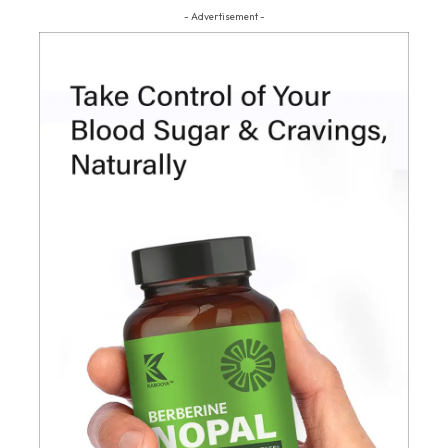
- Advertisement -