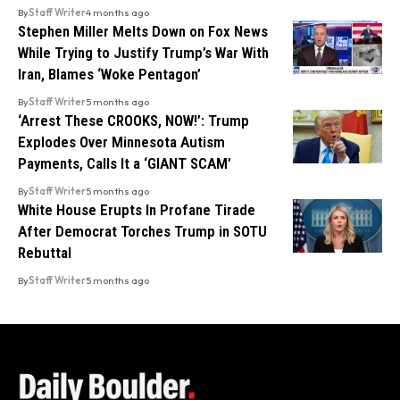
By
Staff Writer
4 months ago
Stephen Miller Melts Down on Fox News
While Trying to Justify Trump’s War With
Iran, Blames ‘Woke Pentagon’
By
Staff Writer
5 months ago
‘Arrest These CROOKS, NOW!’: Trump
Explodes Over Minnesota Autism
Payments, Calls It a ‘GIANT SCAM’
By
Staff Writer
5 months ago
White House Erupts In Profane Tirade
After Democrat Torches Trump in SOTU
Rebuttal
By
Staff Writer
5 months ago