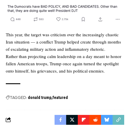
This year, the target was criticism over the increasingly chaotic
Iran situation — a conflict Trump helped create through months
of escalating military action and inflammatory rhetoric.
Rather than projecting calm leadership on a day meant to honor
fallen American troops, Trump once again turned the spotlight
onto himself, his grievances, and his political enemies.
TAGGED:
donald trump
featured