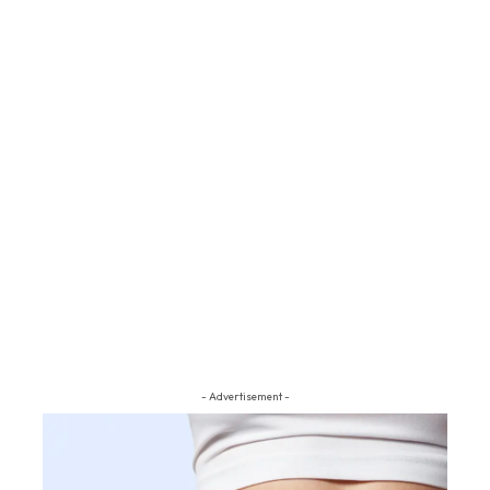
- Advertisement -