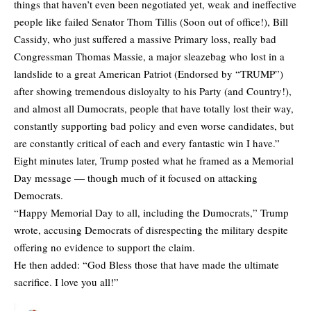
things that haven’t even been negotiated yet, weak and ineffective
people like failed Senator Thom Tillis (Soon out of office!), Bill
Cassidy, who just suffered a massive Primary loss, really bad
Congressman Thomas Massie, a major sleazebag who lost in a
landslide to a great American Patriot (Endorsed by “TRUMP”)
after showing tremendous disloyalty to his Party (and Country!),
and almost all Dumocrats, people that have totally lost their way,
constantly supporting bad policy and even worse candidates, but
are constantly critical of each and every fantastic win I have.”
Eight minutes later, Trump posted what he framed as a Memorial
Day message — though much of it focused on attacking
Democrats.
“Happy Memorial Day to all, including the Dumocrats,” Trump
wrote, accusing Democrats of disrespecting the military despite
offering no evidence to support the claim.
He then added: “God Bless those that have made the ultimate
sacrifice. I love you all!”