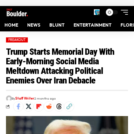
HOME
NEWS
BLUNT
ENTERTAINMENT
FLOR
FREAKOUT
Trump Starts Memorial Day With
Early-Morning Social Media
Meltdown Attacking Political
Enemies Over Iran Debacle
By
Staff Writer
2 months ago