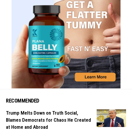
RECOMMENDED
Trump Melts Down on Truth Social,
Blames Democrats for Chaos He Created
at Home and Abroad