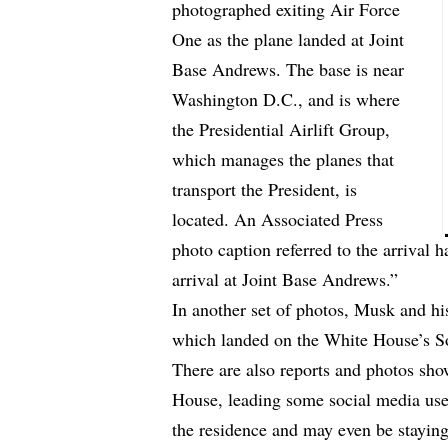
photographed exiting Air Force
One as the plane landed at Joint
Base Andrews. The base is near
Washington D.C., and is where
the Presidential Airlift Group,
which manages the planes that
transport the President, is
located. An Associated Press
photo caption referred to the arriva
arrival at Joint Base Andrews.”
In another set of photos, Musk and hi
which landed on the White House’s 
There are also reports and photos sh
House, leading some social media user
the residence and may even be staying