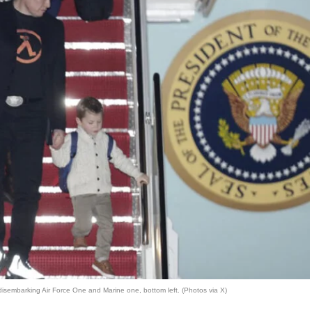
isembarking Air Force One and Marine one, bottom left. (Photos via X)