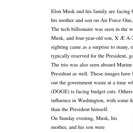
Elon Musk and his family are facing 
his mother and son on Air Force One, t
The tech billionaire was seen in the 
Musk, and four-year-old son, X Æ A-
sighting came as a surprise to many, 
typically reserved for the President, g
The trio was also seen aboard Marine O
President as well. These images have 
out the government waste at a time 
(DOGE) is facing budget cuts. Others
influence in Washington, with some f
than the President himself.
On Sunday evening, Musk, his
mother, and his son were