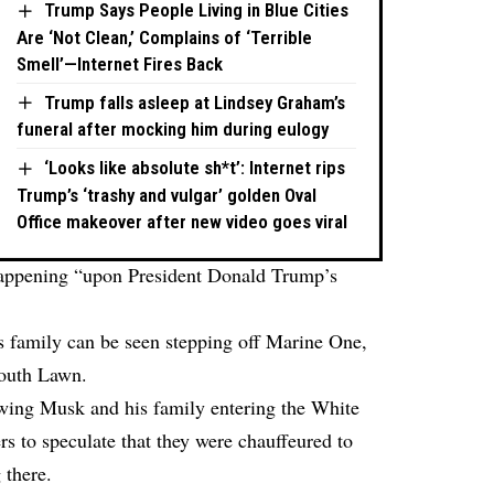
Trump Says People Living in Blue Cities
Are ‘Not Clean,’ Complains of ‘Terrible
Smell’—Internet Fires Back
Trump falls asleep at Lindsey Graham’s
funeral after mocking him during eulogy
‘Looks like absolute sh*t’: Internet rips
Trump’s ‘trashy and vulgar’ golden Oval
Office makeover after new video goes viral
l happening “upon President Donald Trump’s
s family can be seen stepping off Marine One,
South Lawn.
owing Musk and his family entering the White
s to speculate that they were chauffeured to
 there.