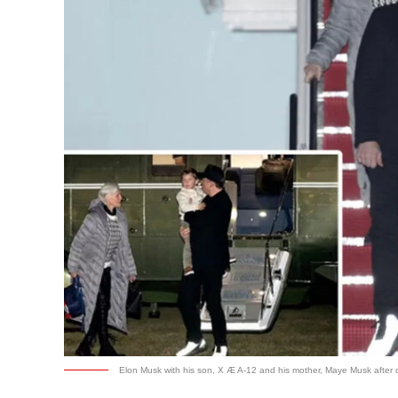
Elon Musk with his son, X Æ A-12 and his mother, Maye Musk after d