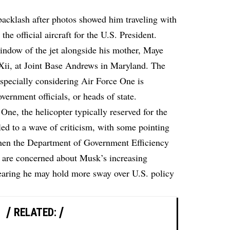
backlash after photos showed him traveling with
he official aircraft for the U.S. President.
window of the jet alongside his mother, Maye
Xii, at Joint Base Andrews in Maryland. The
especially considering Air Force One is
overnment officials, or heads of state.
ne, the helicopter typically reserved for the
led to a wave of criticism, with some pointing
when the Department of Government Efficiency
 are concerned about Musk’s increasing
earing he may hold more sway over U.S. policy
RELATED: