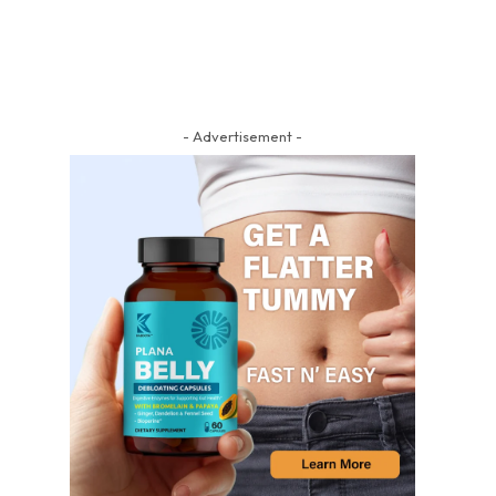
- Advertisement -