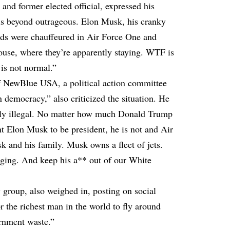
t and former elected official, expressed his
 is beyond outrageous. Elon Musk, his cranky
ds were chauffeured in Air Force One and
use, where they’re apparently staying. WTF is
 is not normal.”
of NewBlue USA, a political action committee
n democracy,” also criticized the situation. He
bly illegal. No matter how much Donald Trump
t Elon Musk to be president, he is not and Air
 and his family. Musk owns a fleet of jets.
dging. And keep his a** out of our White
group, also weighed in, posting on social
r the richest man in the world to fly around
ernment waste.”