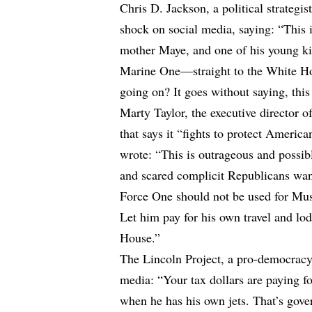
Chris D. Jackson, a political strategis
shock on social media, saying: “This
mother Maye, and one of his young ki
Marine One—straight to the White Ho
going on? It goes without saying, this
Marty Taylor, the executive director 
that says it “fights to protect America
wrote: “This is outrageous and possi
and scared complicit Republicans wan
Force One should not be used for Musk
Let him pay for his own travel and lo
House.”
The Lincoln Project, a pro-democracy 
media: “Your tax dollars are paying fo
when he has his own jets. That’s gov