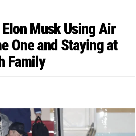
 Elon Musk Using Air
e One and Staying at
h Family