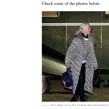
Check some of the photos below:
Elon, Maye and X Æ A-Xii Musk after disembarking 