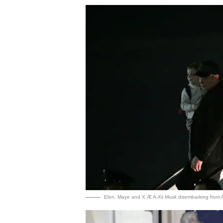
Elon, Maye and X Æ A-Xii Musk disembarking from A