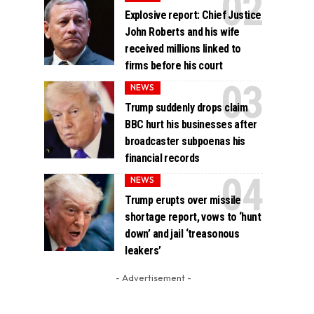
Explosive report: Chief Justice
John Roberts and his wife
received millions linked to
firms before his court
NEWS
Trump suddenly drops claim
BBC hurt his businesses after
broadcaster subpoenas his
financial records
NEWS
Trump erupts over missile
shortage report, vows to ‘hunt
down’ and jail ‘treasonous
leakers’
- Advertisement -