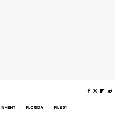
AINMENT
FLORIDA
FILE 51