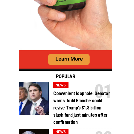
POPULAR
NEWS
Convenient loophole: Senator
warns Todd Blanche could
revive Trump’s $1.8 billion
slush fund just minutes after
confirmation
NEWS