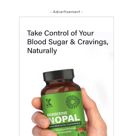
- Advertisement -