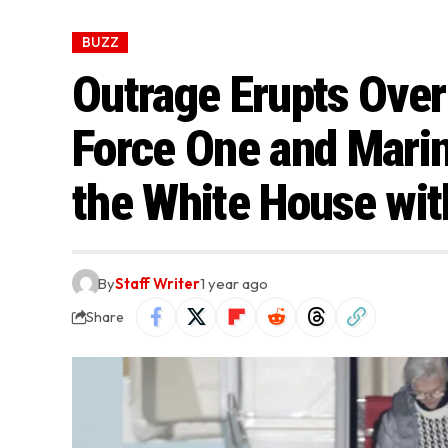
BUZZ
Outrage Erupts Over
Force One and Marin
the White House wit
By
Staff Writer
1 year ago
Share