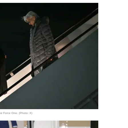
ir Force One. (Photo: X)