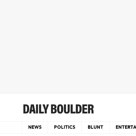
NEWS
POLITICS
BLUNT
ENTERT