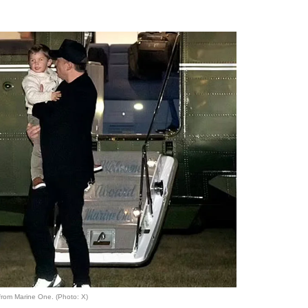
from Marine One. (Photo: X)