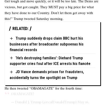
Get tough and move quickly, or it will be too late. The Dems are
vicious, but got caught. They MUST pay a big price for what
they have done to our Country. Don’t let them get away with
this!”
Trump tweeted
Saturday morning.
RELATED:
Trump suddenly drops claim BBC hurt his
businesses after broadcaster subpoenas his
financial records
‘He’s destroying families’: Diehard Trump
supporter cries foul after ICE arrests his fiancée
JD Vance demands prison for fraudsters,
accidentally turns the spotlight on Trump
He then tweeted “OBAMAGATE” for the fourth time:
OBAMAGATE!
— Donald J. Trump (@realDonaldTrump)
May 16,