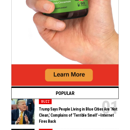
POPULAR
BUZZ
Trump Says People Living in Blue Cities Are ‘Not
Clean,’ Complains of ‘Terrible Smell’—Internet
Fires Back