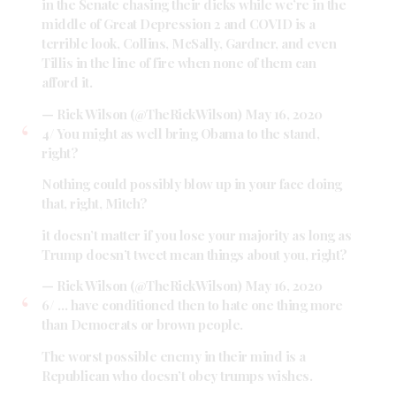
in the Senate chasing their dicks while we’re in the
middle of Great Depression 2 and COVID is a
terrible look, Collins, McSally, Gardner, and even
Tillis in the line of fire when none of them can
afford it.
— Rick Wilson (@TheRickWilson)
May 16, 2020
4/ You might as well bring Obama to the stand,
right?
Nothing could possibly blow up in your face doing
that, right, Mitch?
it doesn’t matter if you lose your majority as long as
Trump doesn’t tweet mean things about you, right?
— Rick Wilson (@TheRickWilson)
May 16, 2020
6/ … have conditioned then to hate one thing more
than Democrats or brown people.
The worst possible enemy in their mind is a
Republican who doesn’t obey trumps wishes.