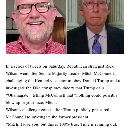
In a series of tweets on Saturday, Republican strategist Rick
Wilson went after Senate Majority Leader Mitch McConnell,
challenging the Kentucky senator to obey Donald Trump and to
investigate the fake conspiracy theory that Trump calls
“Obamagate,” telling McConnell that “nothing could possibly
blow up in your face, Mitch.”
Wilson’s challenge comes after Trump publicly pressured
McConnell to investigate the former president.
“Mitch, I love you, but this is 100% true. Time is running out.