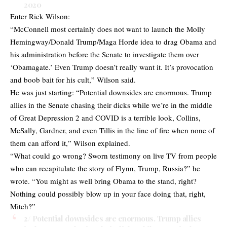
2020
Enter Rick Wilson:
“McConnell most certainly does not want to launch the Molly
Hemingway/Donald Trump/Maga Horde idea to drag Obama and
his administration before the Senate to investigate them over
‘Obamagate.’ Even Trump doesn’t really want it. It’s provocation
and boob bait for his cult,” Wilson said.
He was just starting: “Potential downsides are enormous. Trump
allies in the Senate chasing their dicks while we’re in the middle
of Great Depression 2 and COVID is a terrible look, Collins,
McSally, Gardner, and even Tillis in the line of fire when none of
them can afford it,” Wilson explained.
“What could go wrong? Sworn testimony on live TV from people
who can recapitulate the story of Flynn, Trump, Russia?” he
wrote. “You might as well bring Obama to the stand, right?
Nothing could possibly blow up in your face doing that, right,
Mitch?”
2/ Potential downsides are enormous. Trump allies