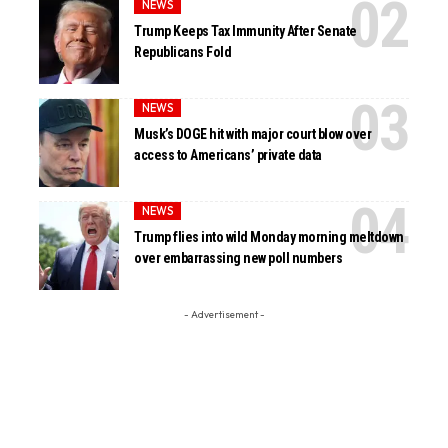
NEWS
Trump Keeps Tax Immunity After Senate
Republicans Fold
NEWS
Musk’s DOGE hit with major court blow over
access to Americans’ private data
NEWS
Trump flies into wild Monday morning meltdown
over embarrassing new poll numbers
- Advertisement -