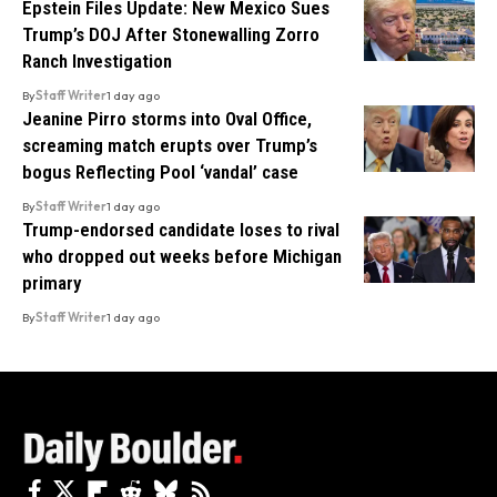
Epstein Files Update: New Mexico Sues
Trump’s DOJ After Stonewalling Zorro
Ranch Investigation
By
Staff Writer
1 day ago
Jeanine Pirro storms into Oval Office,
screaming match erupts over Trump’s
bogus Reflecting Pool ‘vandal’ case
By
Staff Writer
1 day ago
Trump-endorsed candidate loses to rival
who dropped out weeks before Michigan
primary
By
Staff Writer
1 day ago