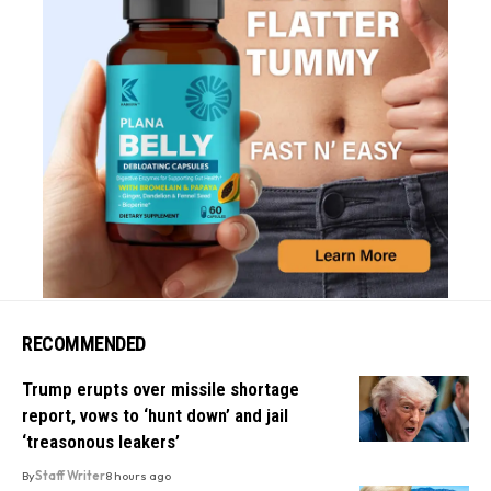
RECOMMENDED
Trump erupts over missile shortage
report, vows to ‘hunt down’ and jail
‘treasonous leakers’
By
Staff Writer
8 hours ago