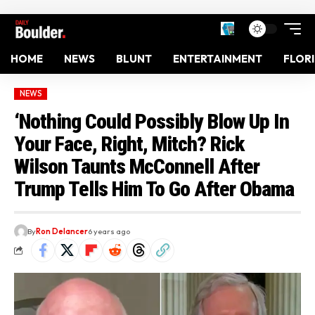
HOME
NEWS
BLUNT
ENTERTAINMENT
FLOR
NEWS
‘Nothing Could Possibly Blow Up In
Your Face, Right, Mitch? Rick
Wilson Taunts McConnell After
Trump Tells Him To Go After Obama
By
Ron Delancer
6 years ago