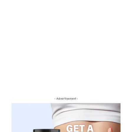
- Advertisement -