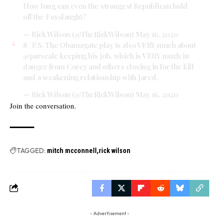
How long can even the strongest Republican hold
off the Foxslaught?
— Rick Wilson (@TheRickWilson)
May 16, 2020
8/ P.S. The Obamagate play is also VERY much about
@parscale
keeping his job, which is VERY much in
danger from Corey and others closing in for the kill
and a weakening relationship with Jared.
— Rick Wilson (@TheRickWilson)
May 16, 2020
Join the conversation.
TAGGED:
mitch mcconnell
rick wilson
- Advertisement -