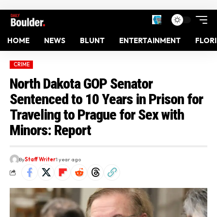
HOME
NEWS
BLUNT
ENTERTAINMENT
FLOR
CRIME
North Dakota GOP Senator
Sentenced to 10 Years in Prison for
Traveling to Prague for Sex with
Minors: Report
By
Staff Writer
1 year ago