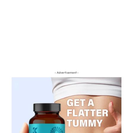
- Advertisement -