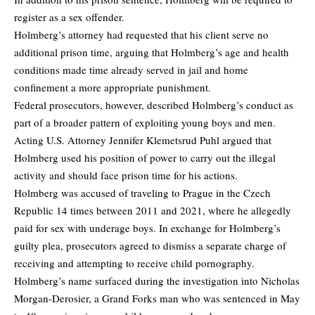
register as a sex offender.
Holmberg’s attorney had requested that his client serve no
additional prison time, arguing that Holmberg’s age and health
conditions made time already served in jail and home
confinement a more appropriate punishment.
Federal prosecutors, however, described Holmberg’s conduct as
part of a broader pattern of exploiting young boys and men.
Acting U.S. Attorney Jennifer Klemetsrud Puhl argued that
Holmberg used his position of power to carry out the illegal
activity and should face prison time for his actions.
Holmberg was accused of traveling to Prague in the Czech
Republic 14 times between 2011 and 2021, where he allegedly
paid for sex with underage boys. In exchange for Holmberg’s
guilty plea, prosecutors agreed to dismiss a separate charge of
receiving and attempting to receive child pornography.
Holmberg’s name surfaced during the investigation into Nicholas
Morgan-Derosier, a Grand Forks man who was sentenced in May