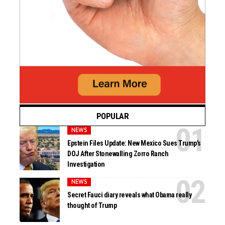
POPULAR
NEWS
Epstein Files Update: New Mexico Sues Trump’s
DOJ After Stonewalling Zorro Ranch
Investigation
NEWS
Secret Fauci diary reveals what Obama really
thought of Trump