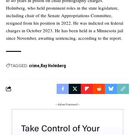
to 40 years in prison on child pornography charges.
Holmberg, who held prominent roles in the state legislature,
including chair of the Senate Appropriations Committee,
resigned from his position in 2022. He was indicted on federal
charges in October 2023. He has been held in a Minnesota jail
since November, awaiting sentencing, according to the report.
TAGGED:
crime
Ray Holmberg
- Advertisement -