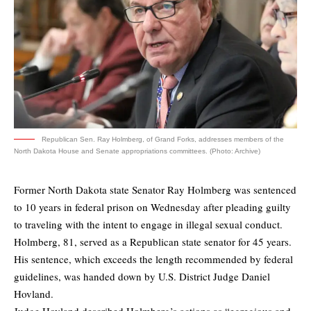
Republican Sen. Ray Holmberg, of Grand Forks, addresses members of the
North Dakota House and Senate appropriations committees. (Photo: Archive)
Former North Dakota state Senator Ray Holmberg was sentenced
to 10 years in federal prison on Wednesday after pleading guilty
to traveling with the intent to engage in illegal sexual conduct.
Holmberg, 81, served as a Republican state senator for 45 years.
His sentence, which exceeds the length recommended by federal
guidelines, was handed down by U.S. District Judge Daniel
Hovland.