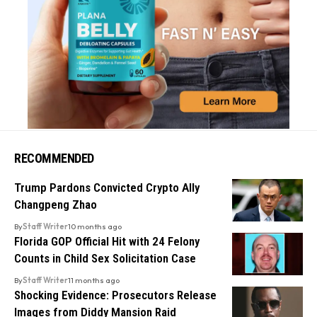
RECOMMENDED
Trump Pardons Convicted Crypto Ally
Changpeng Zhao
By
Staff Writer
10 months ago
Florida GOP Official Hit with 24 Felony
Counts in Child Sex Solicitation Case
By
Staff Writer
11 months ago
Shocking Evidence: Prosecutors Release
Images from Diddy Mansion Raid