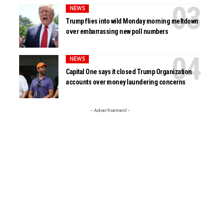
NEWS
Trump flies into wild Monday morning meltdown
over embarrassing new poll numbers
NEWS
Capital One says it closed Trump Organization
accounts over money laundering concerns
- Advertisement -