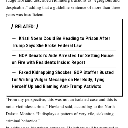
Judge Hovland described Holmberg’s actions as “egregious and
despicable,” adding that a guideline sentence of more than three
years was insufficient.
RELATED:
Kristi Noem Could Be Heading to Prison After
Trump Says She Broke Federal Law
GOP Senator’s Aide Arrested for Setting House
on Fire with Residents Inside: Report
Faked Kidnapping Shocker: GOP Staffer Busted
for Writing Vulgar Message on Her Body, Tying
Herself Up and Blaming Anti-Trump Activists
“From my perspective, this was not an isolated case and this is
not a victimless crime,” Hovland said, according to the
North
Dakota Monitor
. “It displays a pattern of very vile, sickening
criminal behavior.”
In addition to his prison sentence, Holmberg will be required to