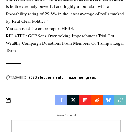
is both extremely powerful and highly unpopular, with a
favorability rating of 29.8% in the latest average of polls tracked
by Real Clear Politics.”
You can read the entire report
HERE
.
RELATED:
GOP Sens Overlooking Impeachment Trial Got
Wealthy Campaign Donations From Members Of Trump’s Legal
Team
TAGGED:
2020 elections
mitch mcconnell
news
- Advertisement -