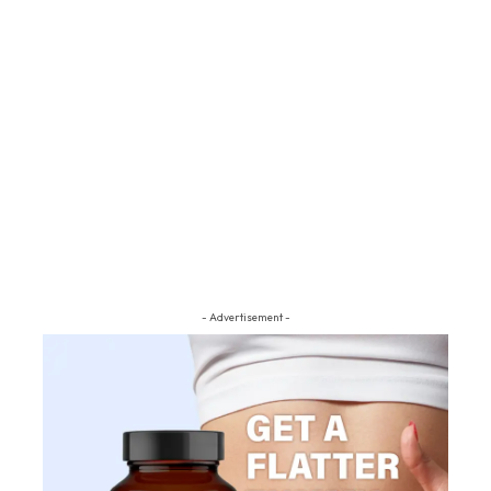
- Advertisement -