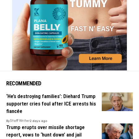
RECOMMENDED
‘He’s destroying families’: Diehard Trump
supporter cries foul after ICE arrests his
fiancée
By
Staff Writer
2 days ago
Trump erupts over missile shortage
report, vows to ‘hunt down’ and jail