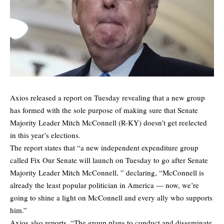
Axios released a
report
on Tuesday revealing that a new group
has formed with the sole purpose of making sure that Senate
Majority Leader Mitch McConnell (R-KY) doesn’t get reelected
in this year’s elections.
The report states that “a new independent expenditure group
called Fix Our Senate will launch on Tuesday to go after Senate
Majority Leader Mitch McConnell, ” declaring, “McConnell is
already the least popular politician in America — now, we’re
going to shine a light on McConnell and every ally who supports
him.”
Axios also reports, “The group plans to conduct and disseminate