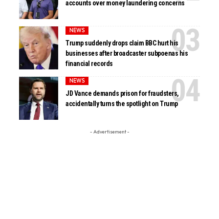
accounts over money laundering concerns
NEWS
Trump suddenly drops claim BBC hurt his
businesses after broadcaster subpoenas his
financial records
NEWS
JD Vance demands prison for fraudsters,
accidentally turns the spotlight on Trump
- Advertisement -