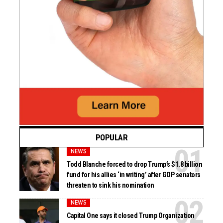
POPULAR
NEWS
Todd Blanche forced to drop Trump’s $1.8 billion
fund for his allies ‘in writing’ after GOP senators
threaten to sink his nomination
NEWS
Capital One says it closed Trump Organization