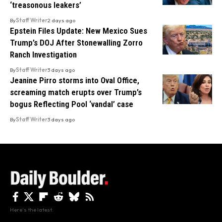
‘treasonous leakers’
By
Staff Writer
2 days ago
Epstein Files Update: New Mexico Sues
Trump’s DOJ After Stonewalling Zorro
Ranch Investigation
By
Staff Writer
3 days ago
Jeanine Pirro storms into Oval Office,
screaming match erupts over Trump’s
bogus Reflecting Pool ‘vandal’ case
By
Staff Writer
3 days ago
Here's the latest.