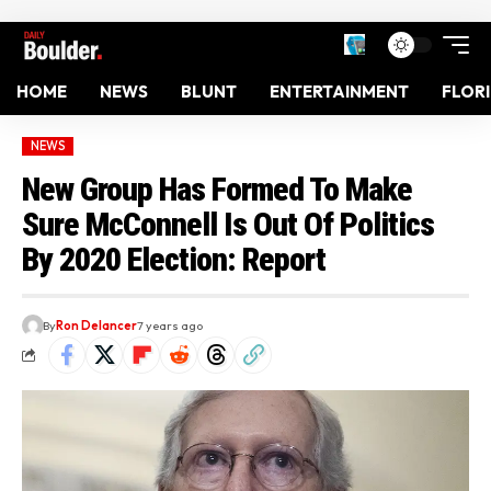
HOME
NEWS
BLUNT
ENTERTAINMENT
FLOR
NEWS
New Group Has Formed To Make
Sure McConnell Is Out Of Politics
By 2020 Election: Report
By
Ron Delancer
7 years ago