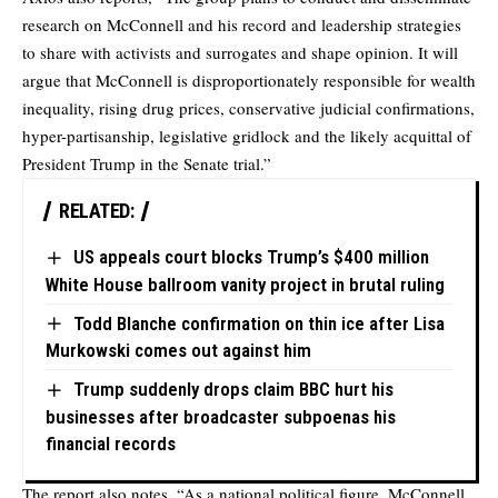
research on McConnell and his record and leadership strategies
to share with activists and surrogates and shape opinion. It will
argue that McConnell is disproportionately responsible for wealth
inequality, rising drug prices, conservative judicial confirmations,
hyper-partisanship, legislative gridlock and the likely acquittal of
President Trump in the Senate trial.”
RELATED:
US appeals court blocks Trump’s $400 million
White House ballroom vanity project in brutal ruling
Todd Blanche confirmation on thin ice after Lisa
Murkowski comes out against him
Trump suddenly drops claim BBC hurt his
businesses after broadcaster subpoenas his
financial records
The report also notes, “As a national political figure, McConnell