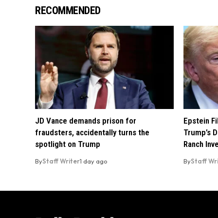
RECOMMENDED
JD Vance demands prison for
Epstein F
fraudsters, accidentally turns the
Trump’s D
spotlight on Trump
Ranch Inv
By
Staff Writer
1 day ago
By
Staff Wr