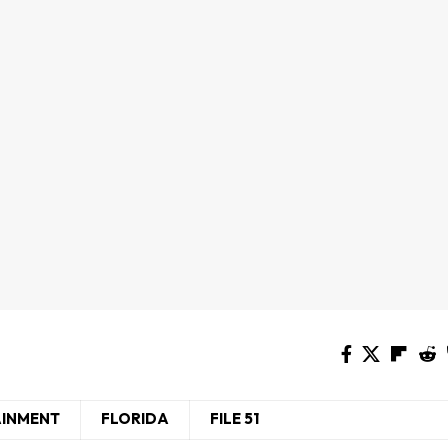
AINMENT
FLORIDA
FILE 51