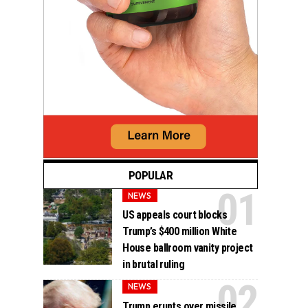
POPULAR
NEWS
US appeals court blocks
Trump’s $400 million White
House ballroom vanity project
in brutal ruling
NEWS
Trump erupts over missile