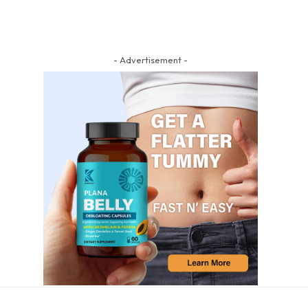
- Advertisement -