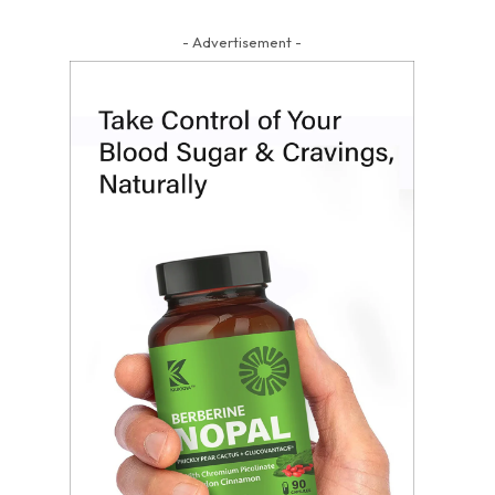
- Advertisement -