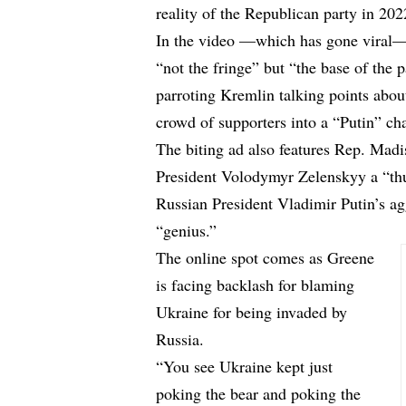
reality of the Republican party in 202
In the video —which has gone viral— 
“not the fringe” but “the base of the 
parroting Kremlin talking points abou
crowd of supporters into a “Putin” ch
The biting ad also features Rep. Mad
President Volodymyr Zelenskyy a “th
Russian President Vladimir Putin’s ag
“genius.”
The online spot comes as Greene
is facing backlash for blaming
Ukraine for being invaded by
Russia.
“You see Ukraine kept just
poking the bear and poking the