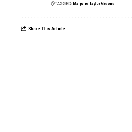
TAGGED:
Marjorie Taylor Greene
Share This Article