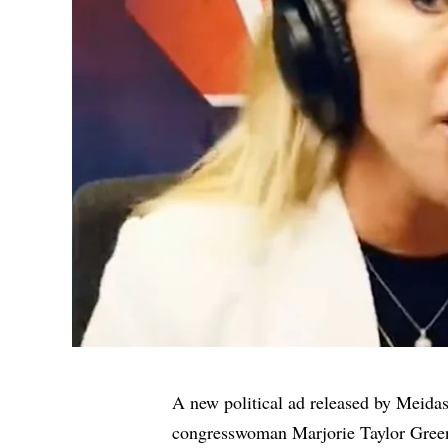
A new political ad released by Meida
congresswoman Marjorie Taylor Greene