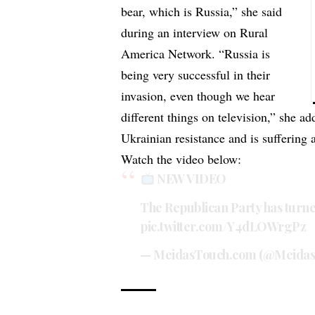
bear, which is Russia,” she said
during an interview on Rural
America Network. “Russia is
being very successful in their
invasion, even though we hear
different things on television,” she ad
Ukrainian resistance and is suffering 
Watch the video below:
NEW VIDEO
The Republican Party has turne
pic.twitter.com/Y4dLOWrgPz
— MeidasTouch.com (@Meida