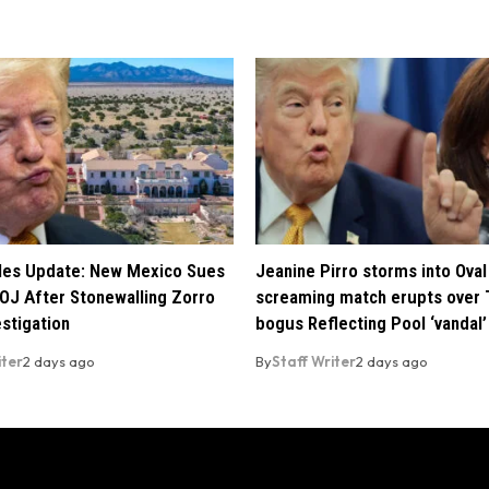
iles Update: New Mexico Sues
Jeanine Pirro storms into Oval 
OJ After Stonewalling Zorro
screaming match erupts over 
estigation
bogus Reflecting Pool ‘vandal’
iter
2 days ago
By
Staff Writer
2 days ago