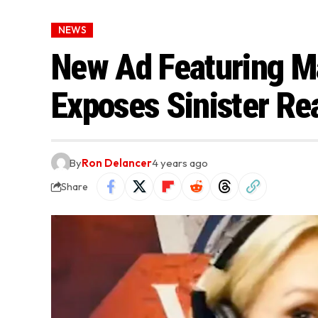
NEWS
New Ad Featuring Ma
Exposes Sinister Re
By
Ron Delancer
4 years ago
Share