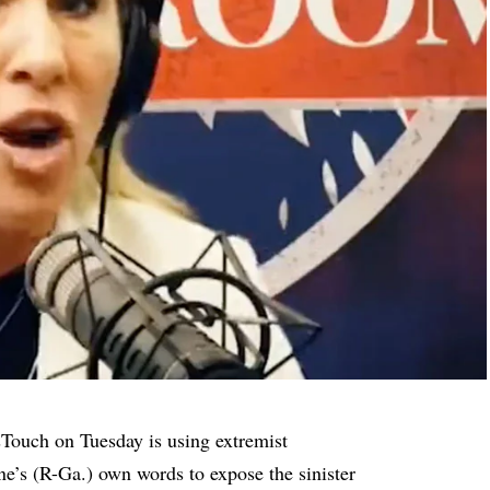
sTouch on Tuesday is using extremist
’s (R-Ga.) own words to expose the sinister