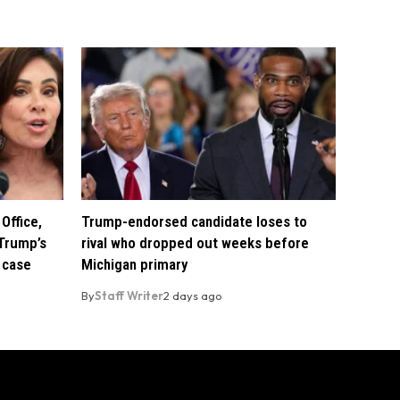
Office,
Trump-endorsed candidate loses to
Trump’s
rival who dropped out weeks before
 case
Michigan primary
By
Staff Writer
2 days ago