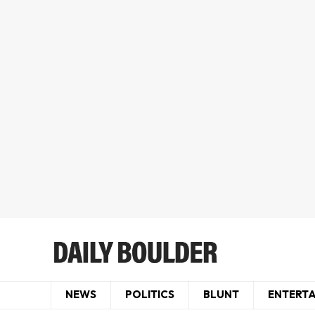
NEWS
POLITICS
BLUNT
ENTERT