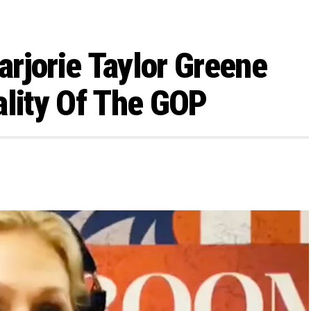
rjorie Taylor Greene
ality Of The GOP