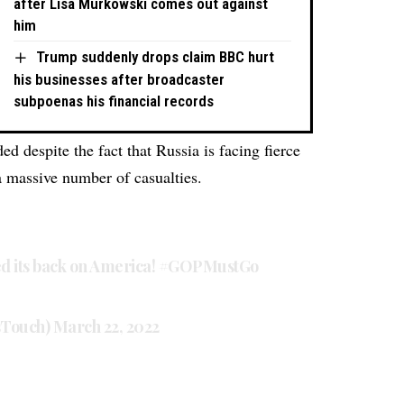
after Lisa Murkowski comes out against
him
Trump suddenly drops claim BBC hurt
his businesses after broadcaster
subpoenas his financial records
ded despite the fact that Russia is facing fierce
a massive number of casualties.
d its back on America!
#GOPMustGo
sTouch)
March 22, 2022