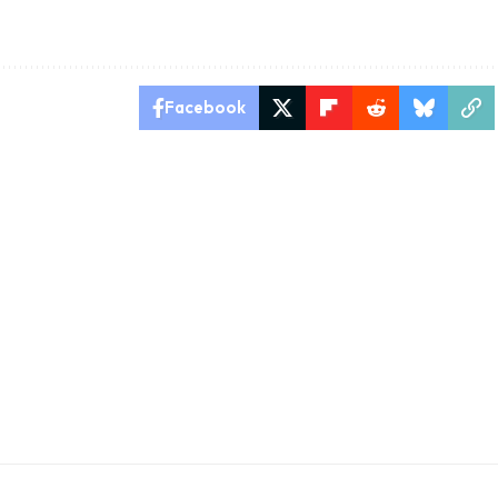
Facebook