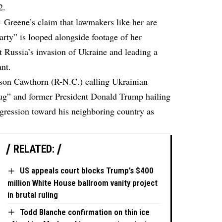
2.
Greene’s claim that lawmakers like her are
party” is looped alongside footage of her
t Russia’s invasion of Ukraine and leading a
ant.
ison Cawthorn (R-N.C.) calling Ukrainian
ug” and former President Donald Trump hailing
gression toward his neighboring country as
RELATED:
US appeals court blocks Trump’s $400
million White House ballroom vanity project
in brutal ruling
Todd Blanche confirmation on thin ice