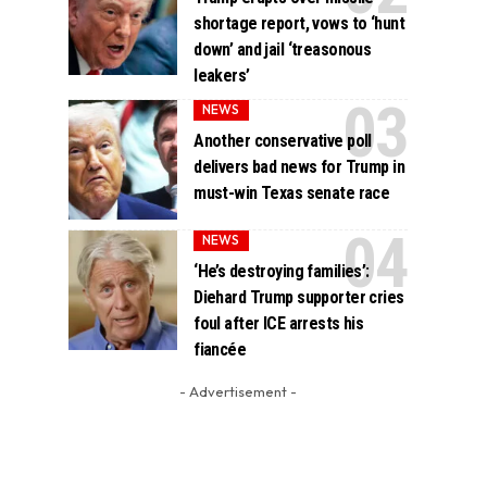
shortage report, vows to ‘hunt
down’ and jail ‘treasonous
leakers’
NEWS
Another conservative poll
delivers bad news for Trump in
must-win Texas senate race
NEWS
‘He’s destroying families’:
Diehard Trump supporter cries
foul after ICE arrests his
fiancée
- Advertisement -