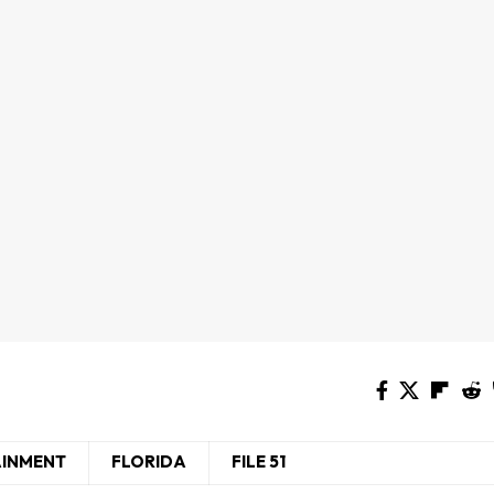
AINMENT
FLORIDA
FILE 51