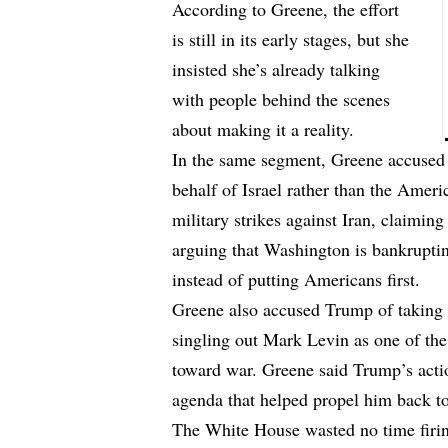
According to Greene, the effort
is still in its early stages, but she
insisted she’s already talking
with people behind the scenes
about making it a reality.
In the same segment, Greene accused 
behalf of Israel rather than the Ameri
military strikes against Iran, claiming
arguing that Washington is bankruptin
instead of putting Americans first.
Greene also accused Trump of taking h
singling out Mark Levin as one of the
toward war. Greene said Trump’s actio
agenda that helped propel him back t
The White House wasted no time firi