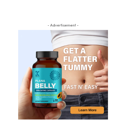
- Advertisement -