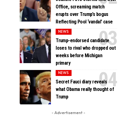
Office, screaming match
erupts over Trump’s bogus
Reflecting Pool ‘vandal’ case
NEWS
Trump-endorsed candidate
loses to rival who dropped out
weeks before Michigan
primary
NEWS
Secret Fauci diary reveals
what Obama really thought of
Trump
- Advertisement -