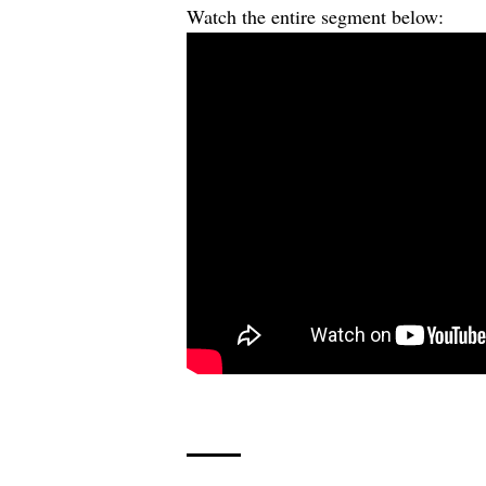
Watch the entire segment below: