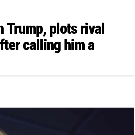
 Trump, plots rival
fter calling him a