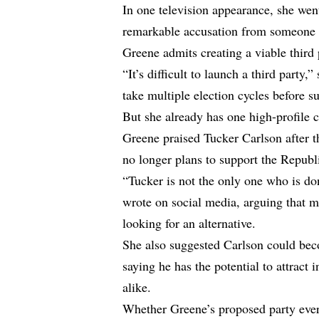
In one television appearance, she wen
remarkable accusation from someone 
Greene admits creating a viable third
“It’s difficult to launch a third party
take multiple election cycles before 
But she already has one high-profile 
Greene praised Tucker Carlson after 
no longer plans to support the Repub
“Tucker is not the only one who is d
wrote on social media, arguing that mi
looking for an alternative.
She also suggested Carlson could be
saying he has the potential to attrac
alike.
Whether Greene’s proposed party ever 