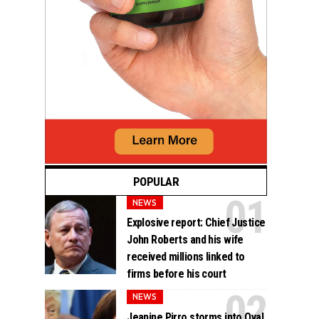
POPULAR
NEWS
Explosive report: Chief Justice
John Roberts and his wife
received millions linked to
firms before his court
NEWS
Jeanine Pirro storms into Oval