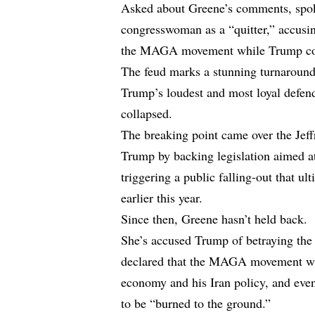
Asked about Greene’s comments, spok
congresswoman as a “quitter,” accusi
the MAGA movement while Trump cont
The feud marks a stunning turnaround
Trump’s loudest and most loyal defende
collapsed.
The breaking point came over the Jeff
Trump by backing legislation aimed at
triggering a public falling-out that u
earlier this year.
Since then, Greene hasn’t held back.
She’s accused Trump of betraying the
declared that the MAGA movement was 
economy and his Iran policy, and even
to be “burned to the ground.”