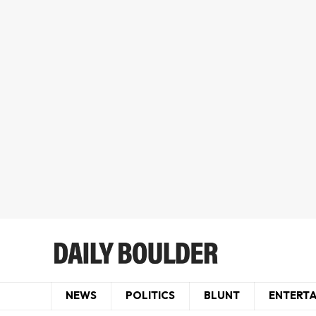
NEWS
POLITICS
BLUNT
ENTERT