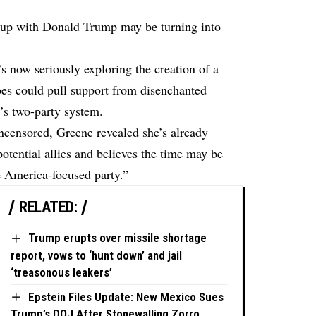
kup with Donald Trump may be turning into
 now seriously exploring the creation of a
pes could pull support from disenchanted
’s two-party system.
censored, Greene revealed she’s already
otential allies and believes the time may be
ue America-focused party.”
RELATED:
Trump erupts over missile shortage
report, vows to ‘hunt down’ and jail
‘treasonous leakers’
Epstein Files Update: New Mexico Sues
Trump’s DOJ After Stonewalling Zorro