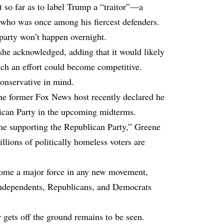
t so far as to label Trump a “traitor”—a
who was once among his fiercest defenders.
 party won’t happen overnight.
,” she acknowledged, adding that it would likely
such an effort could become competitive.
conservative in mind.
the former Fox News host recently declared he
lican Party in the upcoming midterms.
one supporting the Republican Party,” Greene
llions of politically homeless voters are
come a major force in any new movement,
t independents, Republicans, and Democrats
gets off the ground remains to be seen.