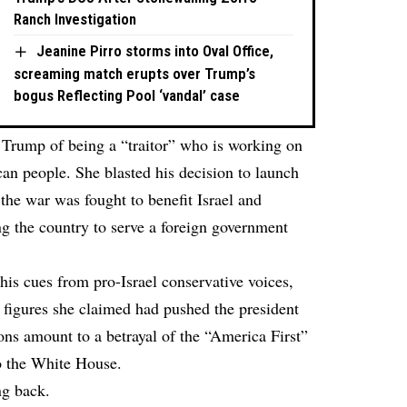
Ranch Investigation
Jeanine Pirro storms into Oval Office,
screaming match erupts over Trump’s
bogus Reflecting Pool ‘vandal’ case
Trump of being a “traitor” who is working on
can people. She blasted his decision to launch
 the war was fought to benefit Israel and
g the country to serve a foreign government
is cues from pro-Israel conservative voices,
 figures she claimed had pushed the president
ns amount to a betrayal of the “America First”
o the White House.
ng back.