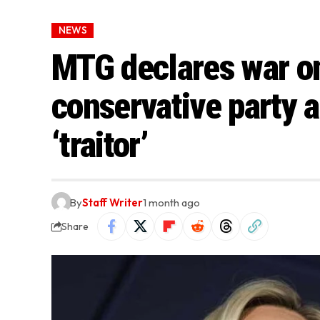
NEWS
MTG declares war on
conservative party a
‘traitor’
By
Staff Writer
1 month ago
Share