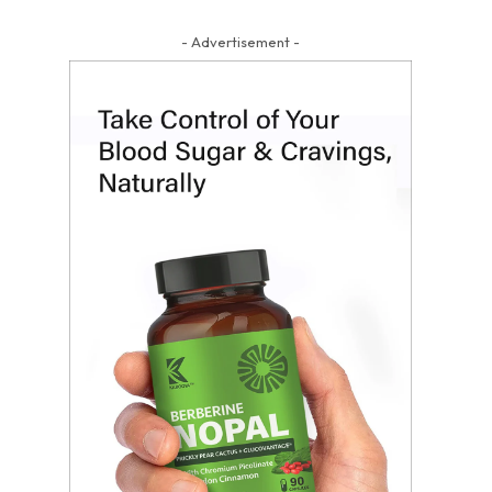
- Advertisement -