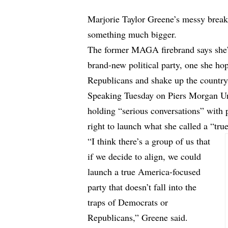
Marjorie Taylor Greene’s messy brea
something much bigger.
The former MAGA firebrand says she’s
brand-new political party, one she ho
Republicans and shake up the country
Speaking Tuesday on Piers Morgan Un
holding “serious conversations” with p
right to launch what she called a “tr
“I think there’s a group of us that
if we decide to align, we could
launch a true America-focused
party that doesn’t fall into the
traps of Democrats or
Republicans,” Greene said.