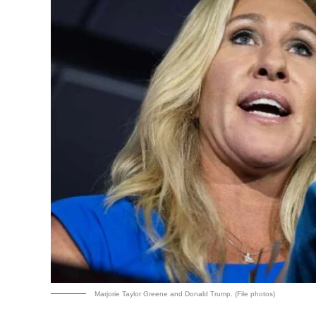
Marjorie Taylor Greene and Donald Trump. (File photos)