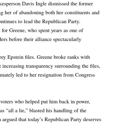
esperson Davis Ingle dismissed the former
ng her of abandoning both her constituents and
inues to lead the Republican Party.
 for Greene, who spent years as one of
rs before their alliance spectacularly
rey Epstein files. Greene broke ranks with
 increasing transparency surrounding the files,
ltimately led to her resignation from Congress
 voters who helped put him back in power,
“all a lie,” blasted his handling of the
 argued that today’s Republican Party deserves