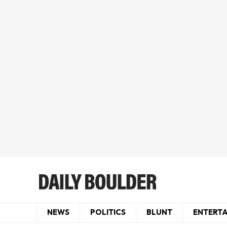
NEWS
POLITICS
BLUNT
ENTERT