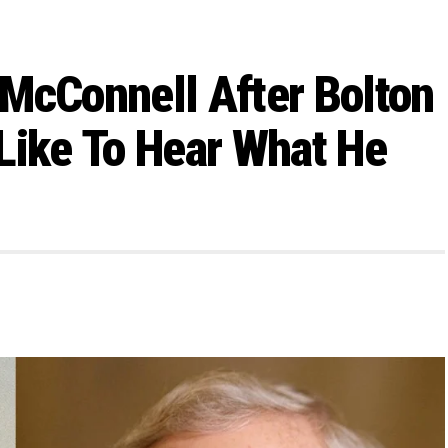
McConnell After Bolton
Like To Hear What He