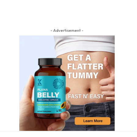
- Advertisement -