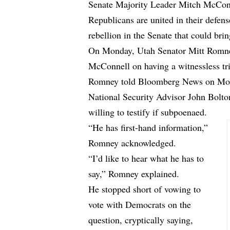
Senate Majority Leader Mitch McConne
Republicans are united in their defen
rebellion in the Senate that could br
On Monday, Utah Senator Mitt Romney 
McConnell on having a witnessless tri
Romney told
Bloomberg News
on Mon
National Security Advisor John Bolton
willing to testify if subpoenaed.
“He has first-hand information,”
Romney acknowledged.
“I’d like to hear what he has to
say,” Romney explained.
He stopped short of vowing to
vote with Democrats on the
question, cryptically saying,