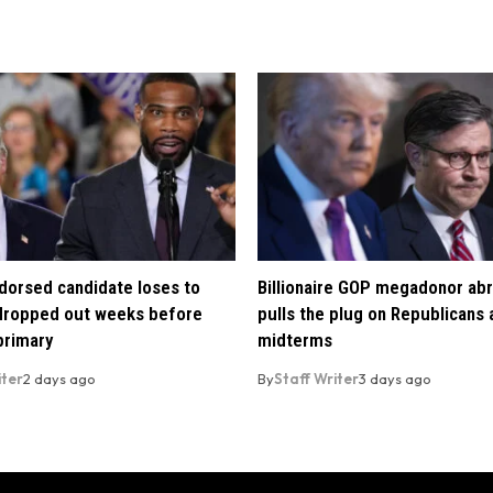
orsed candidate loses to
Billionaire GOP megadonor abr
 dropped out weeks before
pulls the plug on Republicans
primary
midterms
iter
2 days ago
By
Staff Writer
3 days ago