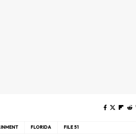
AINMENT
FLORIDA
FILE 51