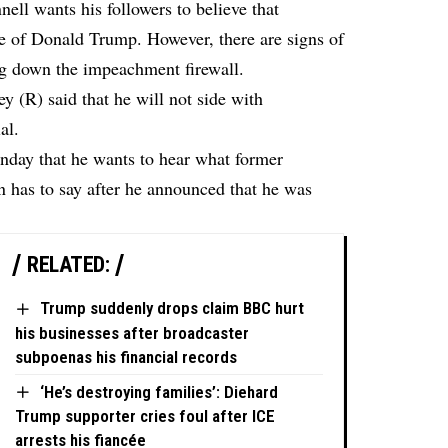
ll wants his followers to believe that
se of Donald Trump. However, there are signs of
ing down the impeachment firewall.
(R) said that he will not side with
al.
day that he wants to hear what former
 has to say after he announced that he was
RELATED:
Trump suddenly drops claim BBC hurt
his businesses after broadcaster
subpoenas his financial records
‘He’s destroying families’: Diehard
Trump supporter cries foul after ICE
arrests his fiancée