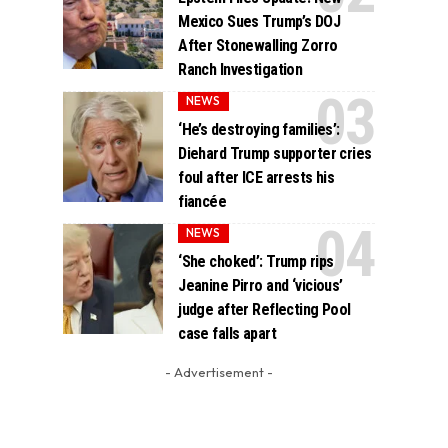
Mexico Sues Trump’s DOJ
After Stonewalling Zorro
Ranch Investigation
NEWS
‘He’s destroying families’:
Diehard Trump supporter cries
foul after ICE arrests his
fiancée
NEWS
‘She choked’: Trump rips
Jeanine Pirro and ‘vicious’
judge after Reflecting Pool
case falls apart
- Advertisement -