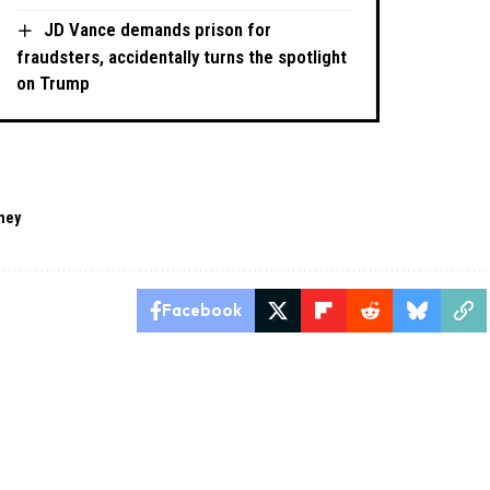
JD Vance demands prison for
fraudsters, accidentally turns the spotlight
on Trump
ney
Facebook