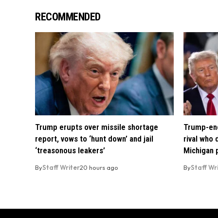
RECOMMENDED
Trump erupts over missile shortage
Trump-end
report, vows to ‘hunt down’ and jail
rival who
‘treasonous leakers’
Michigan 
By
Staff Writer
20 hours ago
By
Staff Wr