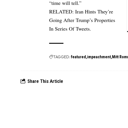
“time will tell.”
RELATED:
Iran Hints They’re
Going After Trump’s Properties
In Series Of Tweets.
TAGGED:
featured
impeachment
Mitt Rom
Share This Article