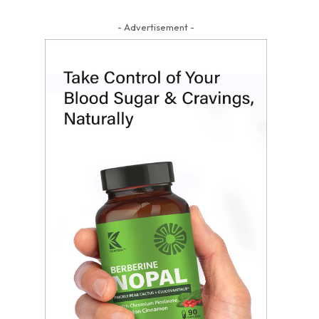
- Advertisement -