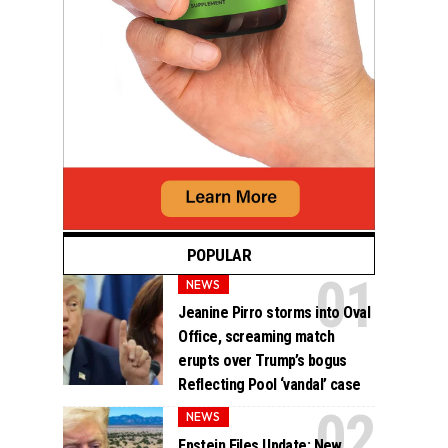
POPULAR
NEWS
Jeanine Pirro storms into Oval
Office, screaming match
erupts over Trump’s bogus
Reflecting Pool ‘vandal’ case
NEWS
Epstein Files Update: New