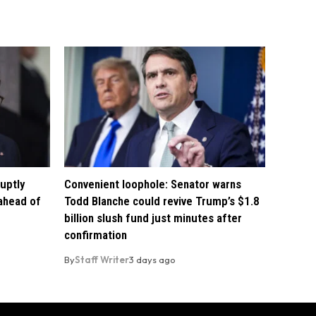
uptly
Convenient loophole: Senator warns
 ahead of
Todd Blanche could revive Trump’s $1.8
billion slush fund just minutes after
confirmation
By
Staff Writer
3 days ago