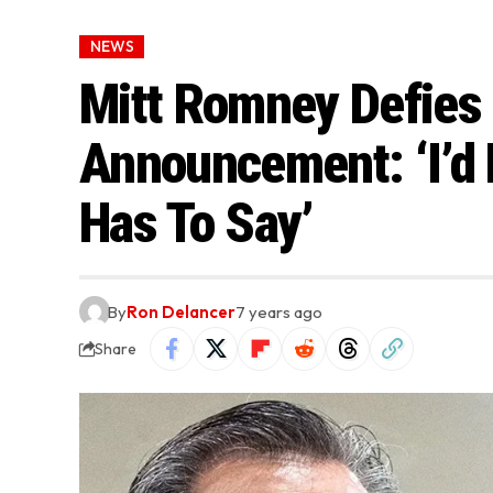
NEWS
Mitt Romney Defies 
Announcement: ‘I’d 
Has To Say’
By
Ron Delancer
7 years ago
Share