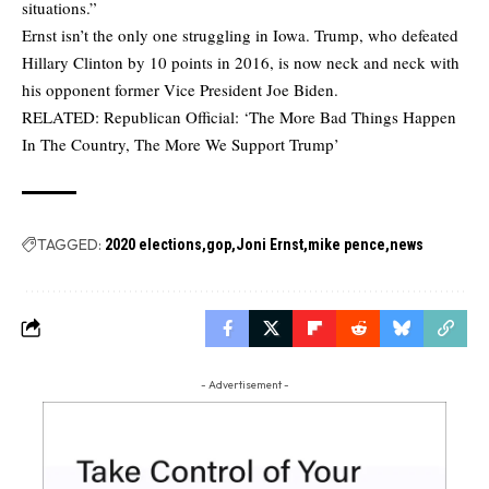
situations.”
Ernst isn’t the only one struggling in Iowa. Trump, who defeated
Hillary Clinton by 10 points in 2016, is now neck and neck with
his opponent former Vice President Joe Biden.
RELATED:
Republican Official: ‘The More Bad Things Happen
In The Country, The More We Support Trump’
TAGGED:
2020 elections
gop
Joni Ernst
mike pence
news
- Advertisement -