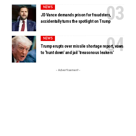
NEWS
JD Vance demands prison for fraudsters,
accidentally turns the spotlight on Trump
NEWS
Trump erupts over missile shortage report, vows
to ‘hunt down’ and jail ‘treasonous leakers’
- Advertisement -