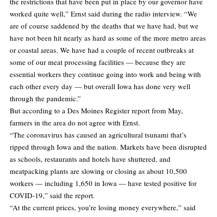
the restrictions that have been put in place by our governor have
worked quite well,” Ernst said during the radio interview. “We
are of course saddened by the deaths that we have had, but we
have not been hit nearly as hard as some of the more metro areas
or coastal areas. We have had a couple of recent outbreaks at
some of our meat processing facilities — because they are
essential workers they continue going into work and being with
each other every day — but overall Iowa has done very well
through the pandemic.”
But according to a Des Moines Register
report
from May,
farmers in the area do not agree with Ernst.
“The coronavirus has caused an agricultural tsunami that’s
ripped through Iowa and the nation. Markets have been disrupted
as schools, restaurants and hotels have shuttered, and
meatpacking plants are slowing or closing as about 10,500
workers — including 1,650 in Iowa — have tested positive for
COVID-19,” said the report.
“At the current prices, you’re losing money everywhere,” said