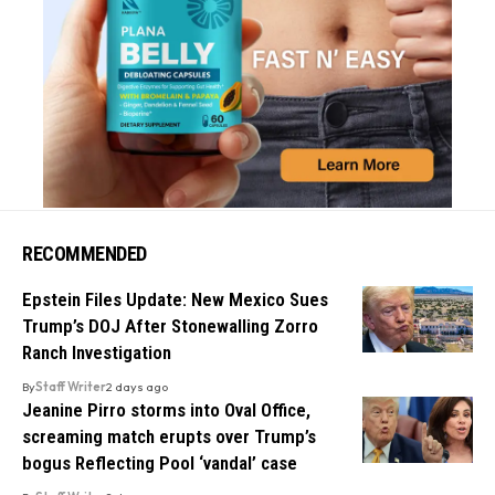
RECOMMENDED
Epstein Files Update: New Mexico Sues
Trump’s DOJ After Stonewalling Zorro
Ranch Investigation
By
Staff Writer
2 days ago
Jeanine Pirro storms into Oval Office,
screaming match erupts over Trump’s
bogus Reflecting Pool ‘vandal’ case