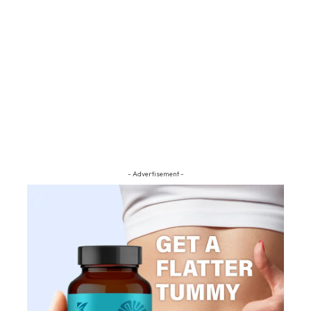
- Advertisement -