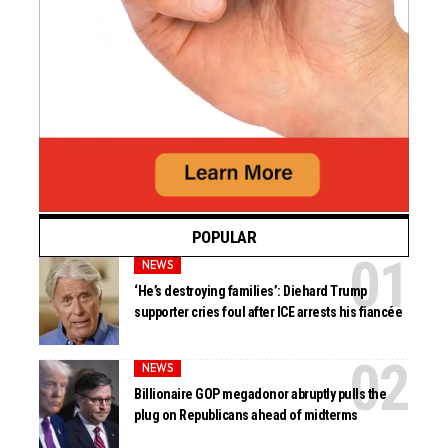
POPULAR
NEWS
‘He’s destroying families’: Diehard Trump
supporter cries foul after ICE arrests his fiancée
NEWS
Billionaire GOP megadonor abruptly pulls the
plug on Republicans ahead of midterms