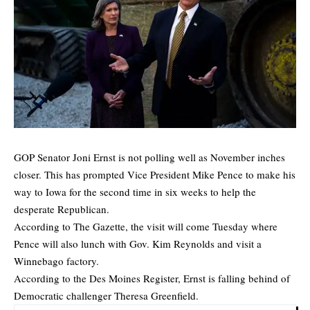
GOP Senator Joni Ernst is not polling well as November inches
closer. This has prompted Vice President Mike Pence to make his
way to Iowa for the second time in six weeks to help the
desperate Republican.
According to
The Gazette
, the visit will come Tuesday where
Pence will also lunch with Gov. Kim Reynolds and visit a
Winnebago factory.
According to the
Des Moines Register
, Ernst is falling behind of
Democratic challenger Theresa Greenfield.