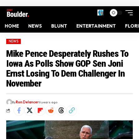
HOME
NEWS
BLUNT
ENTERTAINMENT
FLOR
NEWS
Mike Pence Desperately Rushes To
Iowa As Polls Show GOP Sen Joni
Ernst Losing To Dem Challenger In
November
By
Ron Delancer
6 years ago