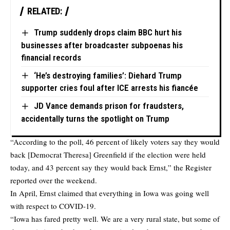
RELATED:
Trump suddenly drops claim BBC hurt his
businesses after broadcaster subpoenas his
financial records
‘He’s destroying families’: Diehard Trump
supporter cries foul after ICE arrests his fiancée
JD Vance demands prison for fraudsters,
accidentally turns the spotlight on Trump
“According to the poll, 46 percent of likely voters say they would
back [Democrat Theresa] Greenfield if the election were held
today, and 43 percent say they would back Ernst,” the Register
reported over the weekend.
In April, Ernst claimed that everything in Iowa was going well
with respect to COVID-19.
“Iowa has fared pretty well. We are a very rural state, but some of