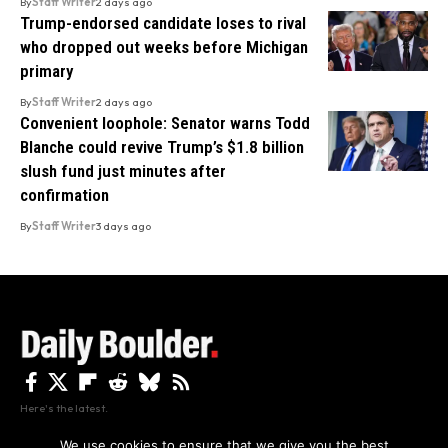
By
Staff Writer
2 days ago
Trump-endorsed candidate loses to rival
who dropped out weeks before Michigan
primary
By
Staff Writer
2 days ago
Convenient loophole: Senator warns Todd
Blanche could revive Trump’s $1.8 billion
slush fund just minutes after
confirmation
By
Staff Writer
3 days ago
Here's the latest.
We use cookies to ensure that we give you the best