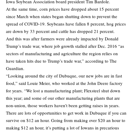
Iowa Soybean Association board president Tim Bardole.
At the same time, corn prices have dropped about 15 percent
since March when states began shutting down to prevent the
spread of COVID-19. Soybeans have fallen 8 percent, hog prices
are down by 33 percent and cattle has dropped 21 percent.
And this was after farmers were already impacted by Donald
Trump’s trade war, where job growth stalled after Dec. 2016 “as
sectors of manufacturing and agriculture the region relies on
have taken hits due to Trump’s trade war,” according to
The
Guardian
.
“Looking around the city of Dubuque, our new jobs are in fast
food,” said Louie Meier, who worked at the John Deere factory
for years. “We lost a manufacturing plant; Flexsteel shut down
this year; and some of our other manufacturing plants that are
non-union, those workers haven’t been getting raises in years.
There are lots of opportunities to get work in Dubuque if you can
survive on $12 an hour. Going from making over $20 an hour to
making $12 an hour, it’s putting a lot of Iowans in precarious