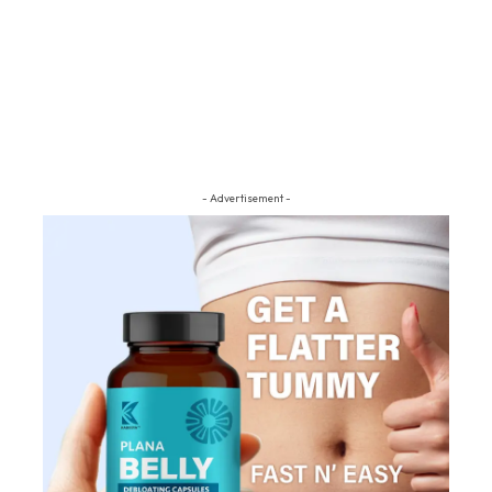
- Advertisement -