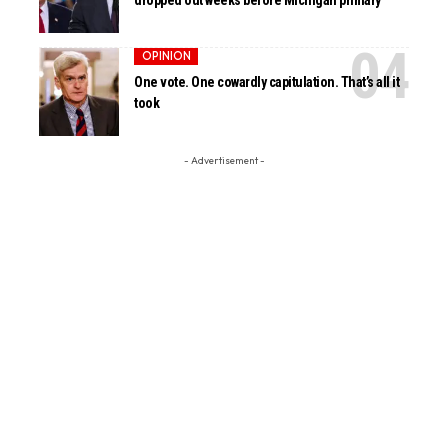
dropped out weeks before Michigan primary
OPINION
One vote. One cowardly capitulation. That’s all it
took
- Advertisement -