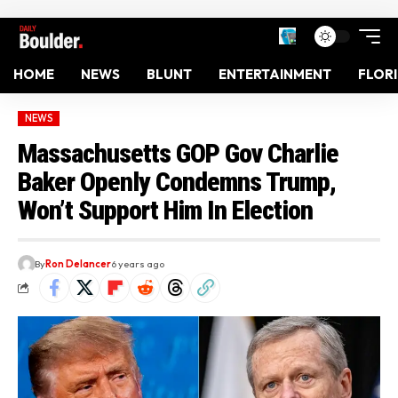
HOME
NEWS
BLUNT
ENTERTAINMENT
FLOR
NEWS
Massachusetts GOP Gov Charlie
Baker Openly Condemns Trump,
Won’t Support Him In Election
By
Ron Delancer
6 years ago