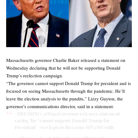
Massachusetts governor Charlie Baker released a statement on
Wednesday declaring that he will not be supporting Donald
Trump’s reelection campaign.
“The governor cannot support Donald Trump for president and is
focused on seeing Massachusetts through the pandemic. He’ll
leave the election analysis to the pundits,” Lizzy Guyton, the
governor’s communications director, said in a statement.
#BREAKING
:
@MassGovernor
releases statement
saying “he “cannot support Donald Trump for
President”
#wcvb
pic.twitter.com/SPV2MY0ykh