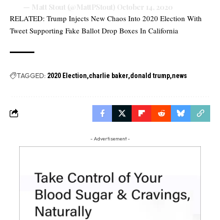
— Matt Stout (@MattPStout)
October 14, 2020
RELATED:
Trump Injects New Chaos Into 2020 Election With
Tweet Supporting Fake Ballot Drop Boxes In California
TAGGED:
2020 Election
charlie baker
donald trump
news
- Advertisement -