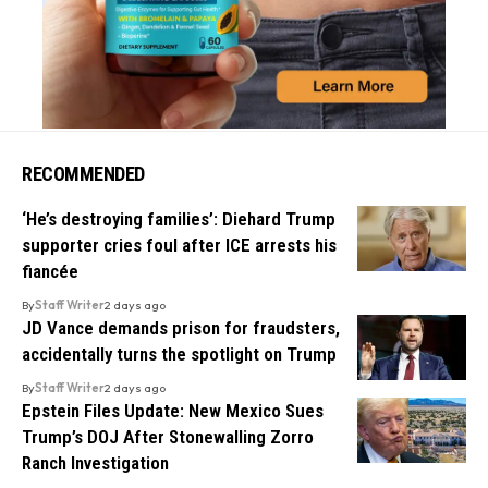
RECOMMENDED
‘He’s destroying families’: Diehard Trump
supporter cries foul after ICE arrests his
fiancée
By
Staff Writer
2 days ago
JD Vance demands prison for fraudsters,
accidentally turns the spotlight on Trump
By
Staff Writer
2 days ago
Epstein Files Update: New Mexico Sues
Trump’s DOJ After Stonewalling Zorro
Ranch Investigation