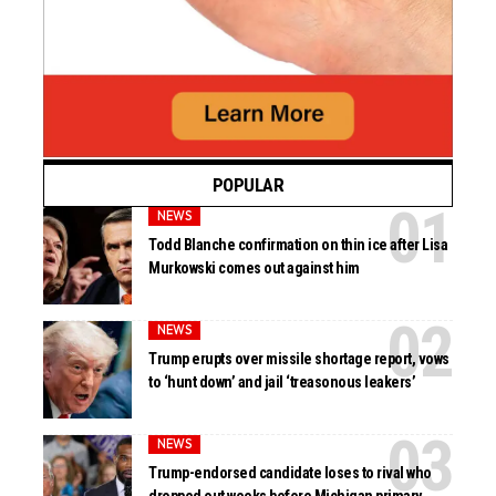
POPULAR
NEWS
Todd Blanche confirmation on thin ice after Lisa
Murkowski comes out against him
NEWS
Trump erupts over missile shortage report, vows
to ‘hunt down’ and jail ‘treasonous leakers’
NEWS
Trump-endorsed candidate loses to rival who