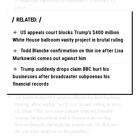
— Sharman Sacchetti (@SharmanTV)
October 14,
2020
RELATED:
US appeals court blocks Trump’s $400 million
White House ballroom vanity project in brutal ruling
Todd Blanche confirmation on thin ice after Lisa
Murkowski comes out against him
Trump suddenly drops claim BBC hurt his
businesses after broadcaster subpoenas his
financial records
.
@CharlieBakerMA
spox reaffirms he isn't backing
Trump, after saying "we'll see" to not voting in prez
election: "The governor cannot support Donald
Trump for president and is focused on seeing
Massachusetts through the pandemic. He'll leave
the election analysis to the pundits."