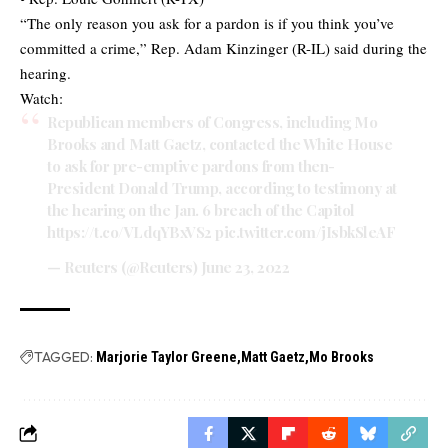
“The only reason you ask for a pardon is if you think you’ve
committed a crime,” Rep. Adam Kinzinger (R-IL) said during the
hearing.
Watch:
Republican members of Congress, including Mo
Brooks and Matt Gaetz, contacted the White House
to ask for pre-emptive pardons from then-
President Donald Trump, according to testimony at
the hearing on the Jan. 6 breach of the Capitol
https://t.co/VLdqYBxVS2
pic.twitter.com/jIsbkSleAF
— Reuters (@Reuters)
June 23, 2022
TAGGED:
Marjorie Taylor Greene
Matt Gaetz
Mo Brooks