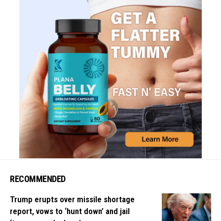
RECOMMENDED
Trump erupts over missile shortage
report, vows to ‘hunt down’ and jail