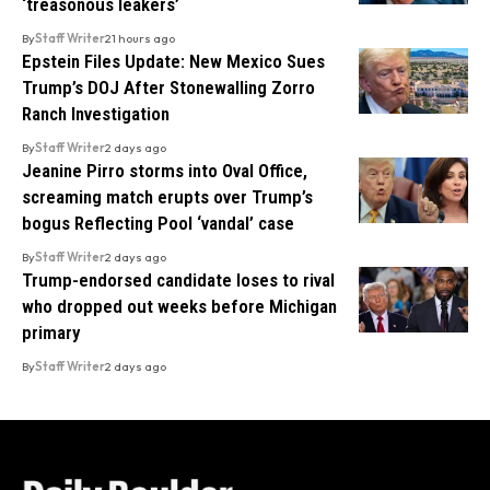
‘treasonous leakers’
By
Staff Writer
21 hours ago
Epstein Files Update: New Mexico Sues
Trump’s DOJ After Stonewalling Zorro
Ranch Investigation
By
Staff Writer
2 days ago
Jeanine Pirro storms into Oval Office,
screaming match erupts over Trump’s
bogus Reflecting Pool ‘vandal’ case
By
Staff Writer
2 days ago
Trump-endorsed candidate loses to rival
who dropped out weeks before Michigan
primary
By
Staff Writer
2 days ago