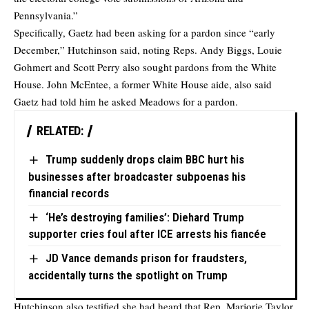
Pennsylvania.”
Specifically, Gaetz had been asking for a pardon since “early
December,” Hutchinson said, noting Reps. Andy Biggs, Louie
Gohmert and Scott Perry also sought pardons from the White
House. John McEntee, a former White House aide, also said
Gaetz had told him he asked Meadows for a pardon.
RELATED:
Trump suddenly drops claim BBC hurt his
businesses after broadcaster subpoenas his
financial records
‘He’s destroying families’: Diehard Trump
supporter cries foul after ICE arrests his fiancée
JD Vance demands prison for fraudsters,
accidentally turns the spotlight on Trump
Hutchinson also testified she had heard that Rep. Marjorie Taylor