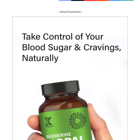
- Advertisement -