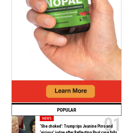
POPULAR
NEWS
‘She choked’: Trump rips Jeanine Pirro and
‘vicious’ judge after Reflecting Pool case falls