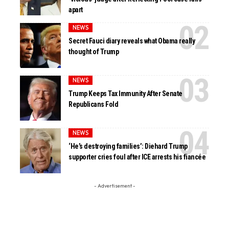
apart
NEWS
Secret Fauci diary reveals what Obama really
thought of Trump
NEWS
Trump Keeps Tax Immunity After Senate
Republicans Fold
NEWS
‘He’s destroying families’: Diehard Trump
supporter cries foul after ICE arrests his fiancée
- Advertisement -