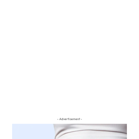
- Advertisement -