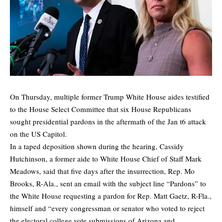
On Thursday, multiple former Trump White House aides testified
to the House Select Committee that six House Republicans
sought presidential pardons in the aftermath of the Jan t6 attack
on the US Capitol.
In a taped deposition shown during the hearing, Cassidy
Hutchinson, a former aide to White House Chief of Staff Mark
Meadows, said that five days after the insurrection, Rep. Mo
Brooks, R-Ala., sent an email with the subject line “Pardons” to
the White House requesting a pardon for Rep. Matt Gaetz, R-Fla.,
himself and “every congressman or senator who voted to reject
the electoral college vote submissions of Arizona and