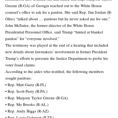
Greene (R-GA) of Georgia reached out to the White House
counsel’s office to ask for a pardon. She said Rep. Jim Jordan (R-
Ohio) “talked about … pardons but he never asked me for one.”
John McEntee, the former director of the White House
Presidential Personnel Office, said Trump “hinted at blanket
pardon” for “everyone involved.”
The testimony was played at the end of a hearing that included
new details about lawmakers’ involvement in former President
Trump’s efforts to pressure the Justice Department to probe his
voter fraud claims.
According to the aides who testified, the following members
sought pardons:
• Rep. Matt Gaetz (R-FL)
• Rep. Scott Perry (R-PA.)
• Rep. Marjorie Taylor Greene (R-GA)
• Rep. Mo Brooks (R-AL.)
• Rep. Andy Biggs (R-AZ)
• Rep. Louie Gohmert (R-TX)