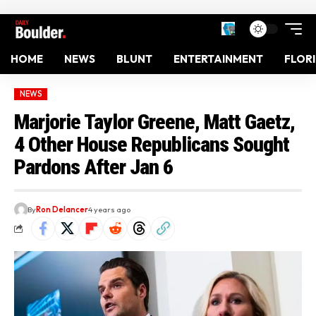
HOME
NEWS
BLUNT
ENTERTAINMENT
FLOR
NEWS
Marjorie Taylor Greene, Matt Gaetz,
4 Other House Republicans Sought
Pardons After Jan 6
By
Ron Delancer
4 years ago