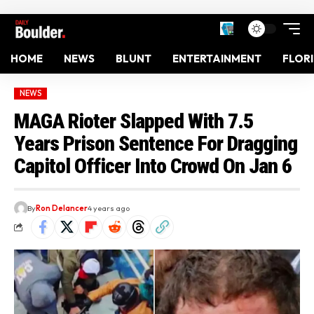
HOME
NEWS
BLUNT
ENTERTAINMENT
FLOR
NEWS
MAGA Rioter Slapped With 7.5
Years Prison Sentence For Dragging
Capitol Officer Into Crowd On Jan 6
By
Ron Delancer
4 years ago