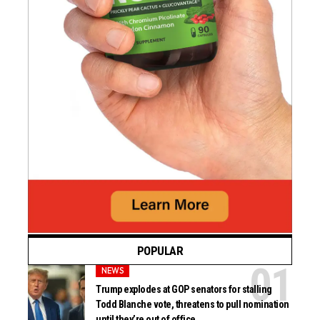
POPULAR
NEWS
Trump explodes at GOP senators for stalling
Todd Blanche vote, threatens to pull nomination
until they’re out of office