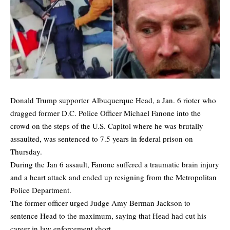
Donald Trump supporter Albuquerque Head, a Jan. 6 rioter who
dragged former D.C. Police Officer Michael Fanone into the
crowd on the steps of the U.S. Capitol where he was brutally
assaulted, was sentenced to 7.5 years in federal prison on
Thursday.
During the Jan 6 assault, Fanone suffered a traumatic brain injury
and a heart attack and ended up resigning from the Metropolitan
Police Department.
The former officer urged Judge Amy Berman Jackson to
sentence Head to the maximum, saying that Head had cut his
career in law enforcement short.