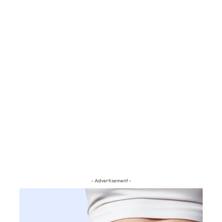
- Advertisement -