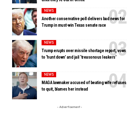
NEWS
Another conservative poll delivers bad news for
Trump in must-win Texas senate race
NEWS
Trump erupts over missile shortage report, vows
to ‘hunt down’ and jail ‘treasonous leakers’
NEWS
MAGA lawmaker accused of beating wife refuses
to quit, blames her instead
- Advertisement -