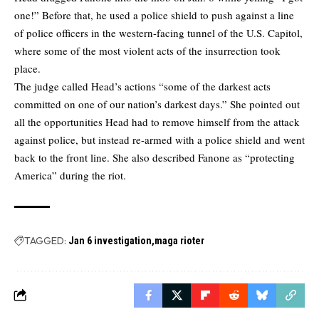
one!” Before that, he used a police shield to push against a line
of police officers in the western-facing tunnel of the U.S. Capitol,
where some of the most violent acts of the insurrection took
place.
The judge called Head’s actions “some of the darkest acts
committed on one of our nation’s darkest days.” She pointed out
all the opportunities Head had to remove himself from the attack
against police, but instead re-armed with a police shield and went
back to the front line. She also described Fanone as “protecting
America” during the riot.
TAGGED:
Jan 6 investigation
maga rioter