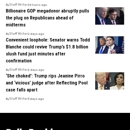
By
Staff Writer
24 hours ago
Billionaire GOP megadonor abruptly pulls
the plug on Republicans ahead of
midterms
By
Staff Writer
2 days ago
Convenient loophole: Senator warns Todd
Blanche could revive Trump’s $1.8 billion
slush fund just minutes after
confirmation
By
Staff Writer
2 days ago
‘She choked’: Trump rips Jeanine Pirro
and ‘vicious’ judge after Reflecting Pool
case falls apart
By
Staff Writer
3 days ago