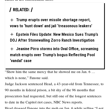
RELATED:
Trump erupts over missile shortage report,
vows to ‘hunt down’ and jail ‘treasonous leakers’
Epstein Files Update: New Mexico Sues Trump’s
DOJ After Stonewalling Zorro Ranch Investigation
Jeanine Pirro storms into Oval Office, screaming
match erupts over Trump’s bogus Reflecting Pool
‘vandal’ case
“Show him the same mercy that he showed me on Jan. 6 …
which is none,” Fanone said.
Judge Jackson sentenced Head, a 43-year-old from Tennessee, to
90 months in federal prison, a bit shy of the 96 months that
prosecutors had requested, but still one of the longest sentences
to date in the Capitol riot cases,
NBC News
reports.
Head dragged Fanone into the mob on Jan. 6 while yelling “I got