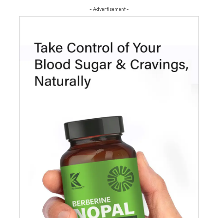
- Advertisement -