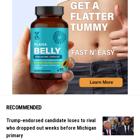
RECOMMENDED
Trump-endorsed candidate loses to rival
who dropped out weeks before Michigan
primary