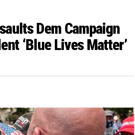
ssaults Dem Campaign
ent ‘Blue Lives Matter’