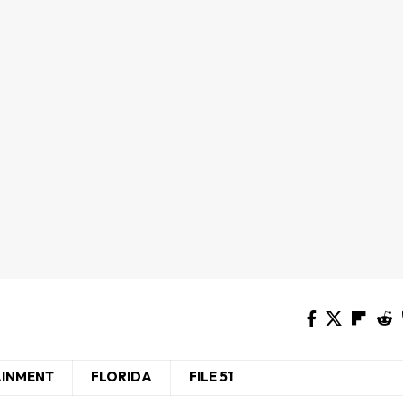
AINMENT
FLORIDA
FILE 51