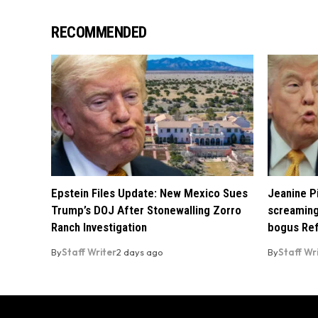
RECOMMENDED
Epstein Files Update: New Mexico Sues
Jeanine Pi
Trump’s DOJ After Stonewalling Zorro
screaming
Ranch Investigation
bogus Ref
By
Staff Writer
2 days ago
By
Staff Wr