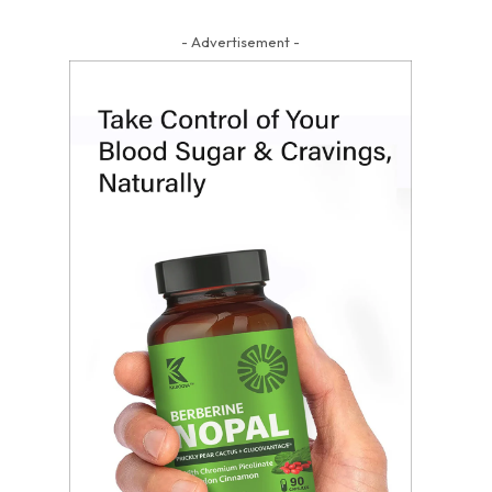
- Advertisement -