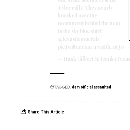
Tyler rally. They nearly
knocked over the
monument behind the man
in the sky blue shirt!
@texasdemocrats
pic.twitter.com/47a5Rh4uQ0
— Hank Gilbert (@Hank4Texa
TAGGED:
dem official assaulted
Share This Article