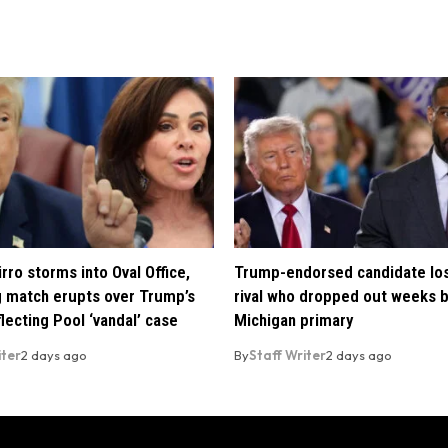
rro storms into Oval Office,
Trump-endorsed candidate lo
 match erupts over Trump’s
rival who dropped out weeks 
lecting Pool ‘vandal’ case
Michigan primary
iter
2 days ago
By
Staff Writer
2 days ago