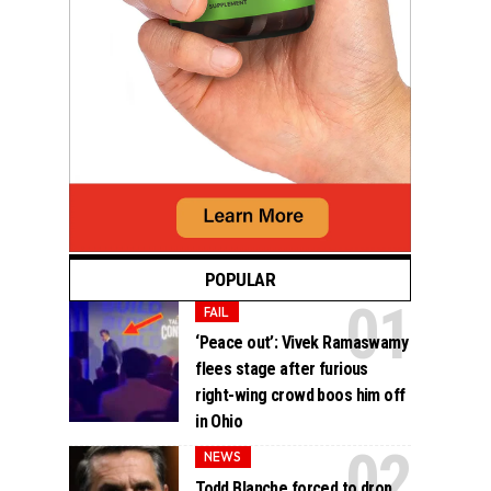
POPULAR
FAIL
‘Peace out’: Vivek Ramaswamy
flees stage after furious
right-wing crowd boos him off
in Ohio
NEWS
Todd Blanche forced to drop