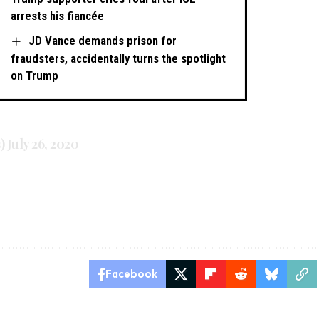
arrests his fiancée
JD Vance demands prison for
fraudsters, accidentally turns the spotlight
on Trump
s)
July 26, 2020
Facebook