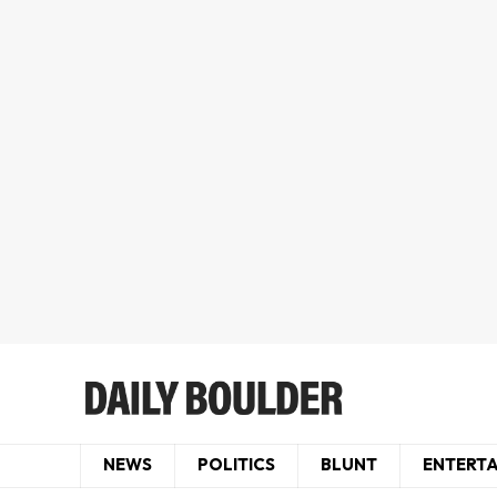
NEWS
POLITICS
BLUNT
ENTERT