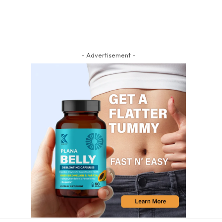
- Advertisement -