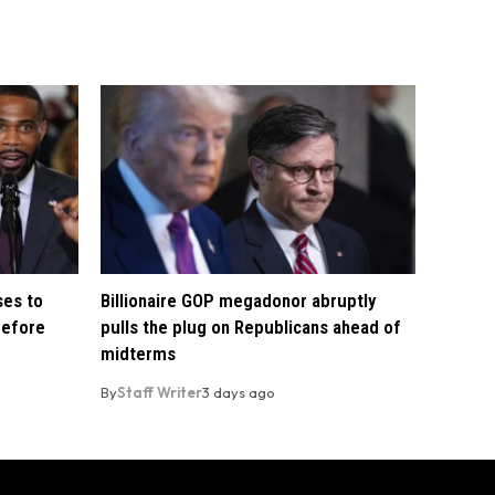
ses to
Billionaire GOP megadonor abruptly
before
pulls the plug on Republicans ahead of
midterms
By
Staff Writer
3 days ago