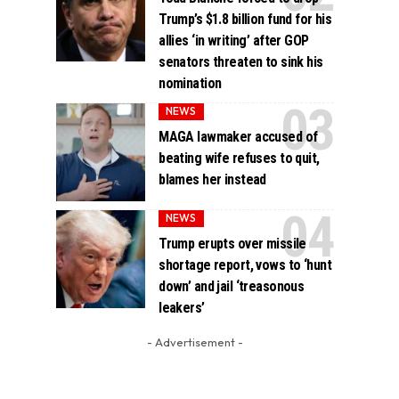
Trump’s $1.8 billion fund for his
allies ‘in writing’ after GOP
senators threaten to sink his
nomination
NEWS
MAGA lawmaker accused of
beating wife refuses to quit,
blames her instead
NEWS
Trump erupts over missile
shortage report, vows to ‘hunt
down’ and jail ‘treasonous
leakers’
- Advertisement -