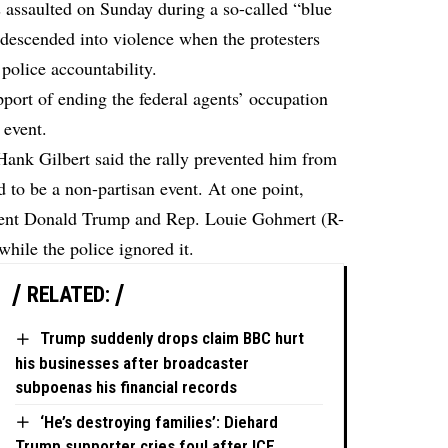
ssaulted on Sunday during a so-called “blue
at descended into violence when the protesters
 police accountability.
pport of ending the federal agents’ occupation
 event.
ank Gilbert said the rally prevented him from
 to be a non-partisan event. At one point,
sident Donald Trump and Rep. Louie Gohmert (R-
hile the police ignored it.
RELATED:
Trump suddenly drops claim BBC hurt
his businesses after broadcaster
subpoenas his financial records
‘He’s destroying families’: Diehard
Trump supporter cries foul after ICE