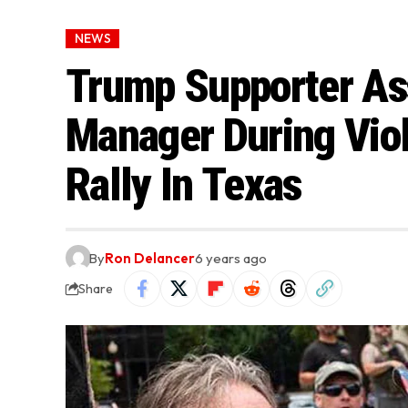
NEWS
Trump Supporter A
Manager During Viol
Rally In Texas
By
Ron Delancer
6 years ago
Share