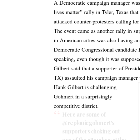
A Democratic campaign manager was a
lives matter” rally in Tyler, Texas th
attacked counter-protesters calling for
The event came as another rally in su
in American cities was also having an
Democratic Congressional candidate H
speaking, even though it was supposed
Gilbert said that a supporter of Pre
TX) assaulted his campaign manager w
Hank Gilbert is challenging
Gohmert in a surprisingly
competitive district.
Here are some of
@replouiegohmert
's
supporters choking out
one of the attendees at the